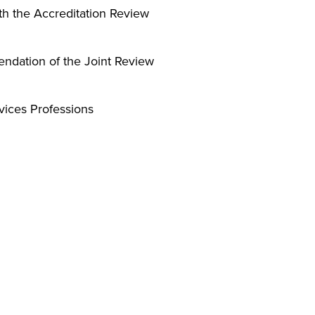
th the Accreditation Review
ndation of the Joint Review
vices Professions