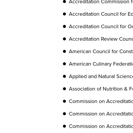
Accreditation Commission f
Accreditation Council for Ed
Accreditation Council for 
Accreditation Review Counci
American Council for Const
American Culinary Federat
Applied and Natural Scien
Association of Nutrition & 
Commission on Accreditatio
Commission on Accreditatio
Commission on Accreditatio