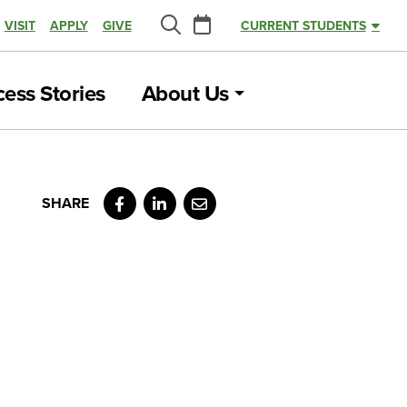
Calendar
VISIT
APPLY
GIVE
CURRENT STUDENTS
Search
ess Stories
About Us
Facebook
LinkedIn
Email