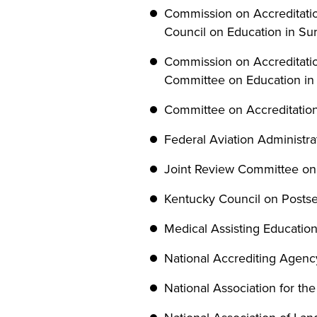
Commission on Accreditation
Council on Education in Sur
Commission on Accreditatio
Committee on Education in
Committee on Accreditation
Federal Aviation Administr
Joint Review Committee on
Kentucky Council on Posts
Medical Assisting Educatio
National Accrediting Agency
National Association for th