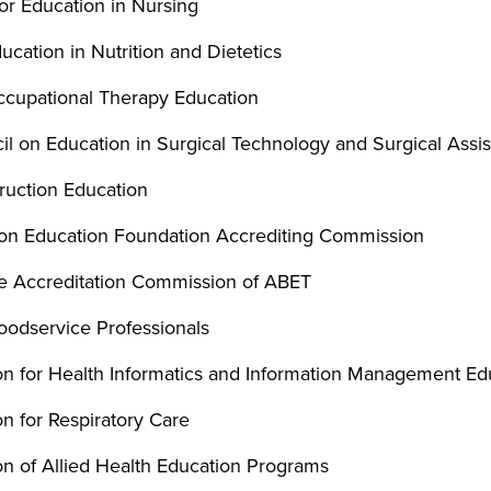
or Education in Nursing
ucation in Nutrition and Dietetics
Occupational Therapy Education
l on Education in Surgical Technology and Surgical Assis
ruction Education
ion Education Foundation Accrediting Commission
ce Accreditation Commission of ABET
Foodservice Professionals
n for Health Informatics and Information Management Ed
n for Respiratory Care
n of Allied Health Education Programs