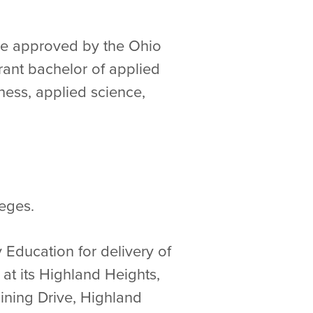
 are approved by the Ohio
rant bachelor of applied
ness, applied science,
eges.
 Education for delivery of
at its Highland Heights,
aining Drive, Highland