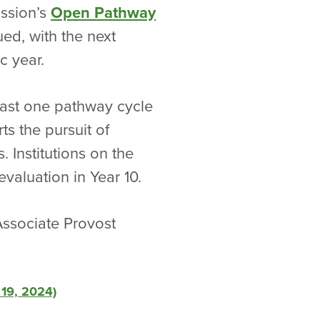
ission’s
Open Pathway
ued, with the next
c year.
east one pathway cycle
s the pursuit of
. Institutions on the
aluation in Year 10.
Associate Provost
 19, 2024)