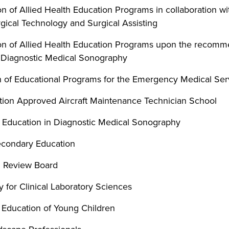
 of Allied Health Education Programs in collaboration wi
gical Technology and Surgical Assisting
n of Allied Health Education Programs upon the recomme
 Diagnostic Medical Sonography
 of Educational Programs for the Emergency Medical Ser
ation Approved Aircraft Maintenance Technician School
 Education in Diagnostic Medical Sonography
econdary Education
n Review Board
 for Clinical Laboratory Sciences
e Education of Young Children