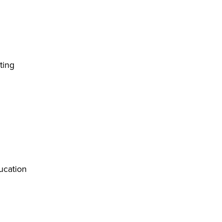
ting
ucation