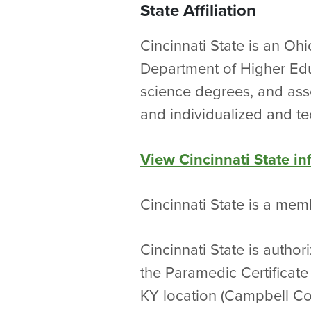
State Affiliation
Cincinnati State is an Oh
Department of Higher Edu
science degrees, and asso
and individualized and te
View Cincinnati State i
Cincinnati State is a me
Cincinnati State is autho
the Paramedic Certificate
KY location (Campbell Cou