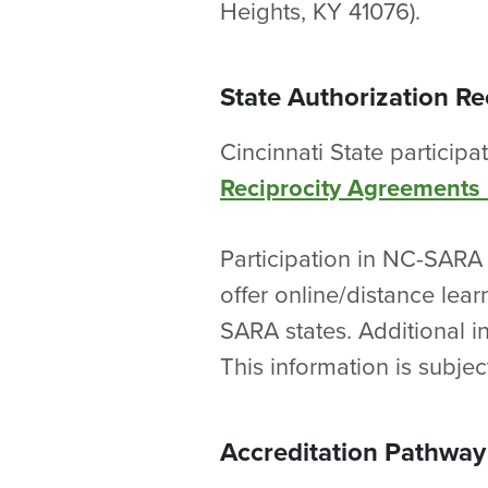
Heights, KY 41076).
State Authorization R
Cincinnati State participa
Reciprocity Agreements
Participation in NC-SARA 
offer online/distance lea
SARA states. Additional i
This information is subjec
Accreditation Pathway