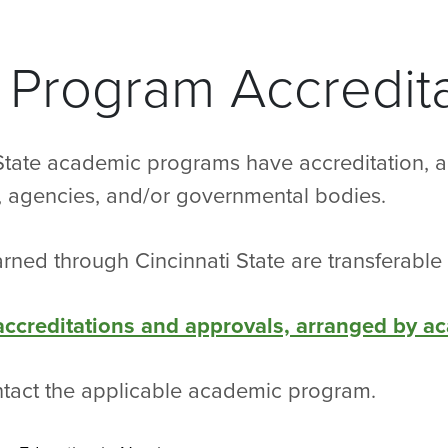
Program Accredita
State academic programs have accreditation, a
s, agencies, and/or governmental bodies.
rned through Cincinnati State are transferable 
 accreditations and approvals, arranged by a
ntact the applicable academic program.