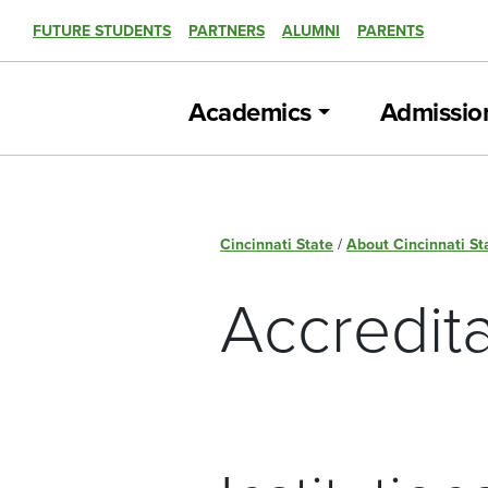
FUTURE STUDENTS
PARTNERS
ALUMNI
PARENTS
Academics
Admissio
Cincinnati State
/
About Cincinnati St
Accredita