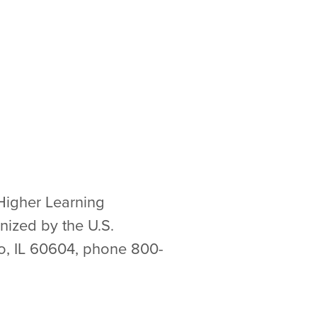
Higher Learning
nized by the U.S.
go, IL 60604, phone 800-