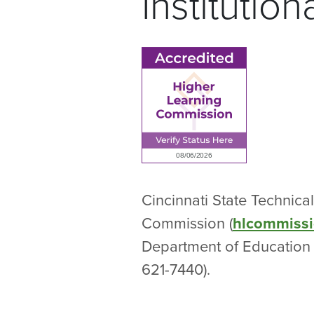
Institutio
Cincinnati State Technic
Commission (
hlcommissi
Department of Education 
621-7440).