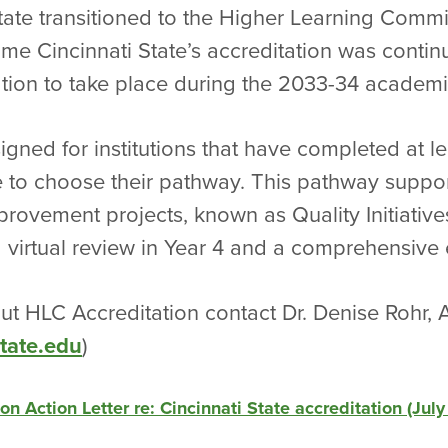
State transitioned to the Higher Learning Comm
 time Cincinnati State’s accreditation was contin
ation to take place during the 2033-34 academi
gned for institutions that have completed at l
e to choose their pathway. This pathway support
provement projects, known as Quality Initiatives
irtual review in Year 4 and a comprehensive ev
t HLC Accreditation contact Dr. Denise Rohr, 
tate.edu
)
 Action Letter re: Cincinnati State accreditation (July