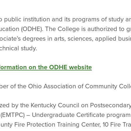
io public institution and its programs of study
cation (ODHE). The College is authorized to g
ciate’s degrees in arts, sciences, applied busi
chnical study.
nformation on the ODHE website
mber of the Ohio Association of Community Coll
rized by the Kentucky Council on Postsecondary
 (EMTPC) – Undergraduate Certificate program 
nty Fire Protection Training Center, 10 Fire Tr