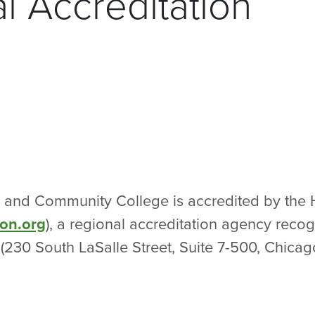
nal Accreditation
al and Community College is accredited by the 
on.org
), a regional accreditation agency recog
(230 South LaSalle Street, Suite 7-500, Chica