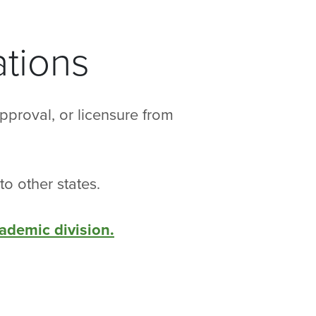
tions
pproval, or licensure from
to other states.
cademic division.