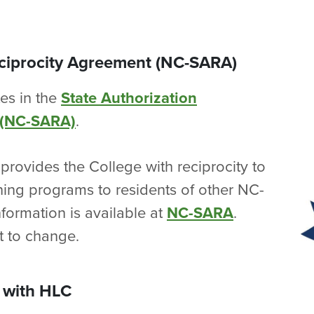
eciprocity Agreement (NC-SARA)
tes in the
State Authorization
 (NC-SARA)
.
provides the College with reciprocity to
rning programs to residents of other NC-
nformation is available at
NC-SARA
.
t to change.
 with HLC