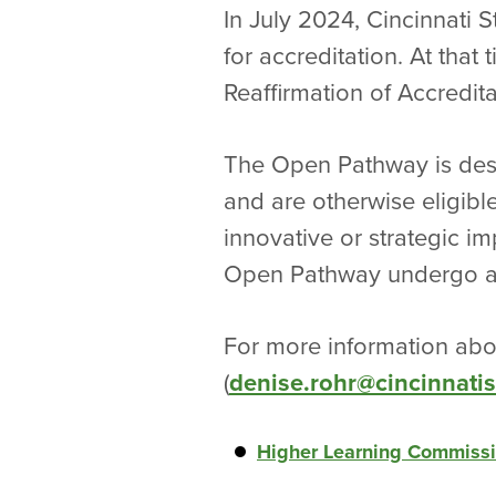
In July 2024, Cincinnati 
for accreditation. At that
Reaffirmation of Accredit
The Open Pathway is desi
and are otherwise eligibl
innovative or strategic im
Open Pathway undergo a v
For more information abou
(
denise.rohr@cincinnatis
Higher Learning Commission