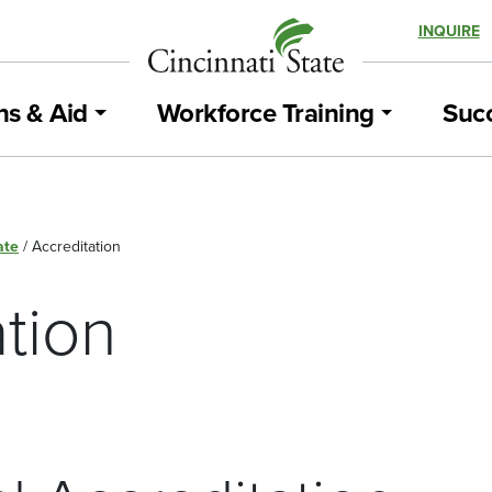
INQUIRE
ns & Aid
Workforce Training
Succ
ate
/
Accreditation
tion