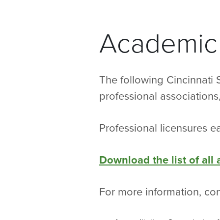
Academic 
The following Cincinnati 
professional association
Professional licensures ea
Download the list of all
For more information, co