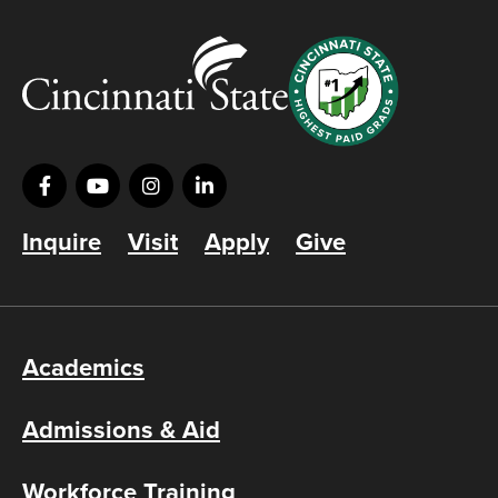
Inquire
Visit
Apply
Give
Academics
Admissions & Aid
Workforce Training