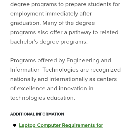
degree programs to prepare students for
employment immediately after
graduation. Many of the degree
programs also offer a pathway to related
bachelor’s degree programs.
Programs offered by Engineering and
Information Technologies are recognized
nationally and internationally as centers
of excellence and innovation in
technologies education.
ADDITIONAL INFORMATION
Laptop Computer Requirements for