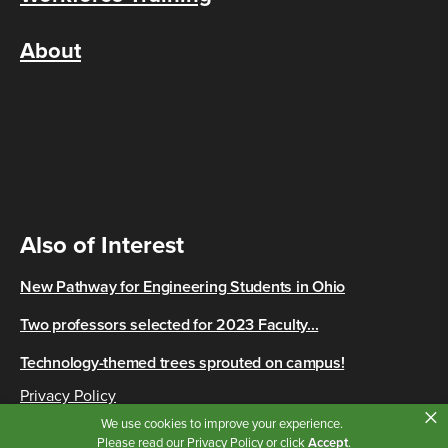
About
Also of Interest
New Pathway for Engineering Students in Ohio
Two professors selected for 2023 Faculty...
Technology-themed trees sprouted on campus!
Privacy Policy
×
Copyright © 2026 Cincinnati State
We use cookies to improve your experience.
Please read our
Privacy Policy
or click
Accept
.