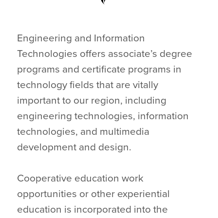
Engineering and Information
Technologies offers associate’s degree
programs and certificate programs in
technology fields that are vitally
important to our region, including
engineering technologies, information
technologies, and multimedia
development and design.
Cooperative education work
opportunities or other experiential
education is incorporated into the