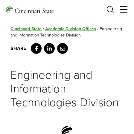
Search
Cincinnati State
/
Academic Division Offices
/
Engineering
and Information Technologies Division
Facebook
LinkedIn
Email
Engineering and
Information
Technologies Division