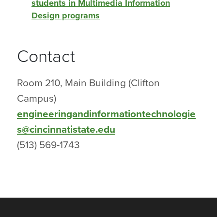
students in Multimedia Information
Design programs
Contact
Room 210, Main Building (Clifton
Campus)
engineeringandinformationtechnologie
s@cincinnatistate.edu
(513) 569-1743