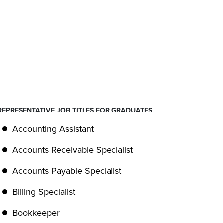
REPRESENTATIVE JOB TITLES FOR GRADUATES
Accounting Assistant
Accounts Receivable Specialist
Accounts Payable Specialist
Billing Specialist
Bookkeeper