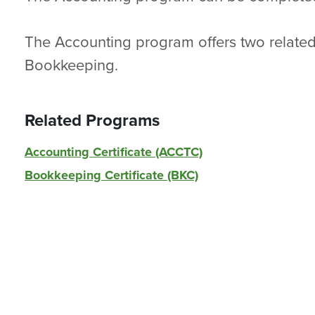
The Accounting program offers two related 
Bookkeeping.
Related Programs
Accounting Certificate (ACCTC)
Bookkeeping Certificate (BKC)