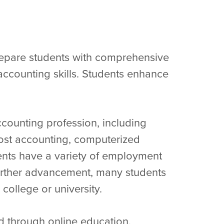
epare students with comprehensive
ccounting skills. Students enhance
ccounting profession, including
cost accounting, computerized
ents have a variety of employment
 further advancement, many students
 college or university.
 through online education.