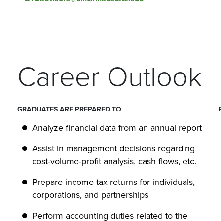
Career Outlook
GRADUATES ARE PREPARED TO
Analyze financial data from an annual report
Assist in management decisions regarding
cost-volume-profit analysis, cash flows, etc.
Prepare income tax returns for individuals,
corporations, and partnerships
Perform accounting duties related to the