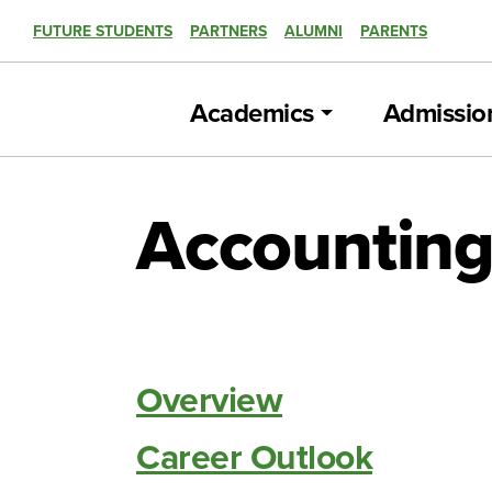
FUTURE STUDENTS
PARTNERS
ALUMNI
PARENTS
Academics
Admissio
Accounting
Overview
Career Outlook