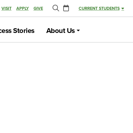
Calendar
VISIT
APPLY
GIVE
CURRENT STUDENTS
Search
ess Stories
About Us