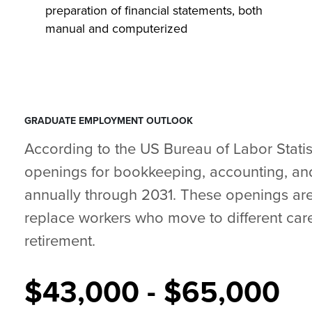
preparation of financial statements, both
manual and computerized
GRADUATE EMPLOYMENT OUTLOOK
According to the US Bureau of Labor Statis
openings for bookkeeping, accounting, and
annually through 2031. These openings are
replace workers who move to different care
retirement.
$43,000 - $65,000