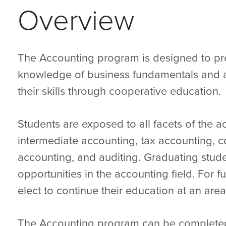
Overview
The Accounting program is designed to pr
knowledge of business fundamentals and a
their skills through cooperative education.
Students are exposed to all facets of the a
intermediate accounting, tax accounting, 
accounting, and auditing. Graduating stud
opportunities in the accounting field. For
elect to continue their education at an area
The Accounting program can be completed