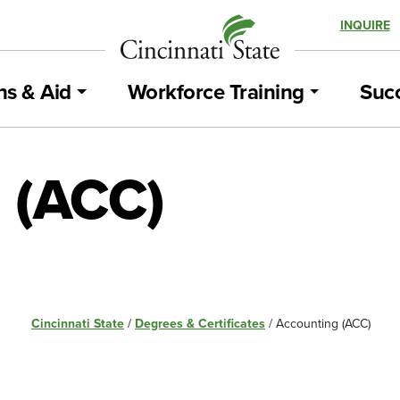
INQUIRE
ns & Aid
Workforce Training
Succ
 (ACC)
Cincinnati State
/
Degrees & Certificates
/
Accounting (ACC)