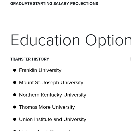
GRADUATE STARTING SALARY PROJECTIONS
Education Optio
TRANSFER HISTORY
Franklin University
Mount St. Joseph University
Northern Kentucky University
Thomas More University
Union Institute and University