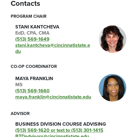
Contacts
PROGRAM CHAIR
STANI KANTCHEVA
EdD, CPA, CMA
(513) 569-1649
stani.kantcheva@cincinnatistate.e
du
CO-OP COORDINATOR
MAYA FRANKLIN
MS
(513) 569-1660
maya.franklin@cincinnatistate.edu
ADVISOR
BUSINESS DIVISION COURSE ADVISING
(513) 569-1620 or text to (513) 301-1415
BTDadvisors@cincinnatistate.edu