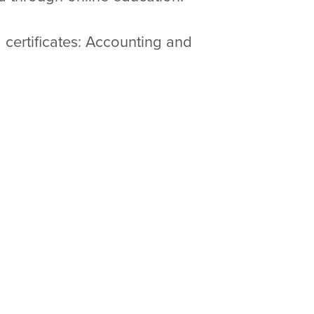
certificates: Accounting and