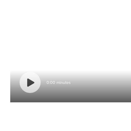
0:00 minutes