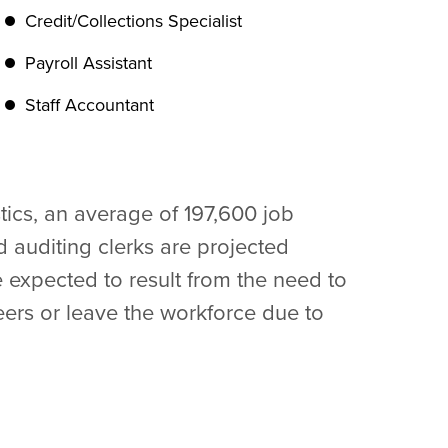
Credit/Collections Specialist
Payroll Assistant
Staff Accountant
tics, an average of 197,600 job
 auditing clerks are projected
 expected to result from the need to
ers or leave the workforce due to