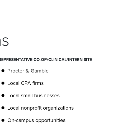
ns
REPRESENTATIVE CO-OP/CLINICAL/INTERN SITE
Procter & Gamble
Local CPA firms
Local small businesses
Local nonprofit organizations
On-campus opportunities