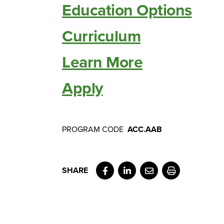
Education Options
Curriculum
Learn More
Apply
PROGRAM CODE
ACC.AAB
Facebook
LinkedIn
Email
Print