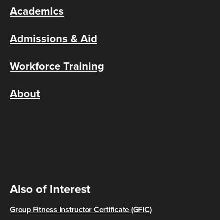
Academics
Admissions & Aid
Workforce Training
About
Also of Interest
Group Fitness Instructor Certificate (GFIC)