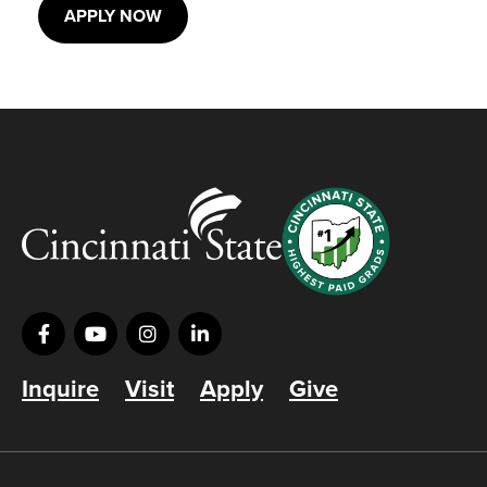
APPLY NOW
Inquire
Visit
Apply
Give