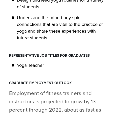
Design and lead yoga routines for a variety
of students
Understand the mind-body-spirit
connections that are vital to the practice of
yoga and share these experiences with
future students
REPRESENTATIVE JOB TITLES FOR GRADUATES
Yoga Teacher
GRADUATE EMPLOYMENT OUTLOOK
Employment of fitness trainers and
instructors is projected to grow by 13
percent through 2022, about as fast as