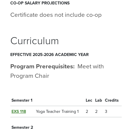
CO-OP SALARY PROJECTIONS
Certificate does not include co-op
Curriculum
EFFECTIVE 2025-2026 ACADEMIC YEAR
Program Prerequisites:
Meet with
Program Chair
Semester 1
Lec
Lab
Credits
EXS 118
Yoga Teacher Training 1
2
2
3
Semester 2