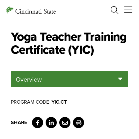
Search
Yoga Teacher Training
Certificate (YIC)
Overview
PROGRAM CODE
YIC.CT
Facebook
LinkedIn
Email
Print