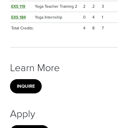
EXS 119
Yoga Teacher Training 2
2
2
3
EXS 184
Yoga Internship
0
4
1
Total Credits:
4
8
7
Learn More
INQUIRE
Apply