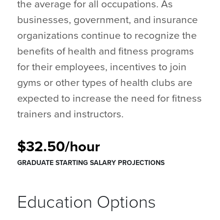
the average for all occupations. As
businesses, government, and insurance
organizations continue to recognize the
benefits of health and fitness programs
for their employees, incentives to join
gyms or other types of health clubs are
expected to increase the need for fitness
trainers and instructors.
$32.50/hour
GRADUATE STARTING SALARY PROJECTIONS
Education Options