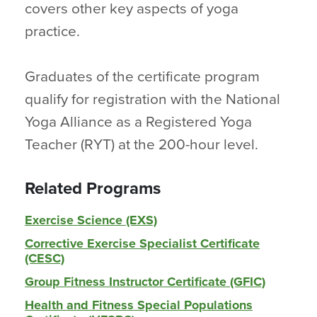
covers other key aspects of yoga
practice.
Graduates of the certificate program
qualify for registration with the National
Yoga Alliance as a Registered Yoga
Teacher (RYT) at the 200-hour level.
Related Programs
Exercise Science (EXS)
Corrective Exercise Specialist Certificate
(CESC)
Group Fitness Instructor Certificate (GFIC)
Health and Fitness Special Populations