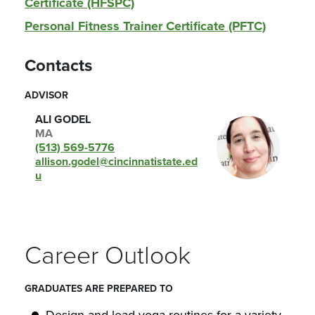
Certificate (HFSPC)
Personal Fitness Trainer Certificate (PFTC)
Contacts
ADVISOR
ALI GODEL
MA
(513) 569-5776
allison.godel@cincinnatistate.ed
u
Career Outlook
GRADUATES ARE PREPARED TO