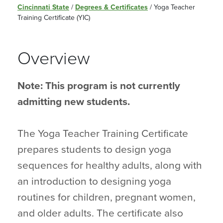
Cincinnati State
/
Degrees & Certificates
/
Yoga Teacher
Training Certificate (YIC)
Overview
Note: This program is not currently
admitting new students.
The Yoga Teacher Training Certificate
prepares students to design yoga
sequences for healthy adults, along with
an introduction to designing yoga
routines for children, pregnant women,
and older adults. The certificate also