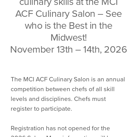
culinary skills at the MCI
ACF Culinary Salon – See
who is the Best in the
Midwest!
November 13th – 14th, 2026
The MCI ACF Culinary Salon is an annual
competition between chefs of all skill
levels and disciplines. Chefs must
register to participate.
Registration has not opened for the