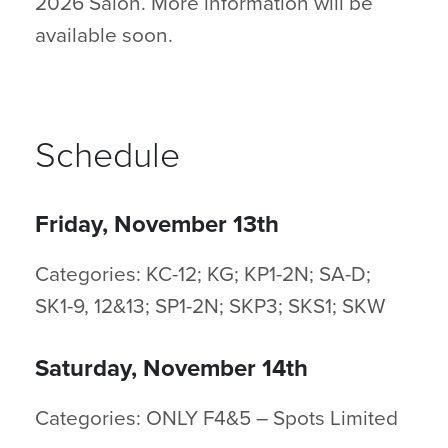
2026 Salon. More information will be
available soon.
Schedule
Friday, November 13th
Categories: KC-12; KG; KP1-2N; SA-D;
SK1-9, 12&13; SP1-2N; SKP3; SKS1; SKW
Saturday, November 14th
Categories: ONLY F4&5 – Spots Limited