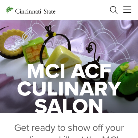
Search
MCI ACF
CULINARY
SALON
Get ready to show off your