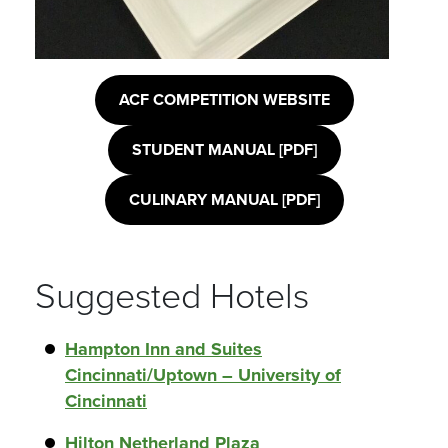
ACF COMPETITION WEBSITE
STUDENT MANUAL [PDF]
CULINARY MANUAL [PDF]
Suggested Hotels
Hampton Inn and Suites
Cincinnati/Uptown – University of
Cincinnati
Hilton Netherland Plaza