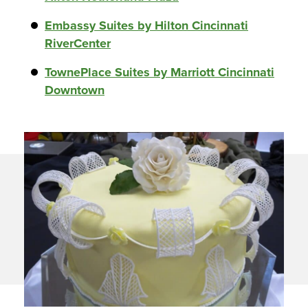
Embassy Suites by Hilton Cincinnati
RiverCenter
TownePlace Suites by Marriott Cincinnati
Downtown