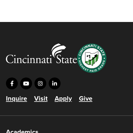
Inquire
Visit
Apply
Give
Academics