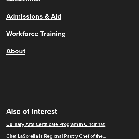
Admissions & Aid
Workforce Training
About
Also of Interest
Culinary Arts Certificate Program in Cincinnati
Chef LaSorella is Regional Pastry Chef of the...