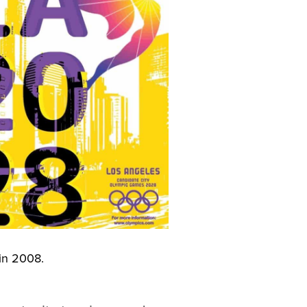
 in 2008.