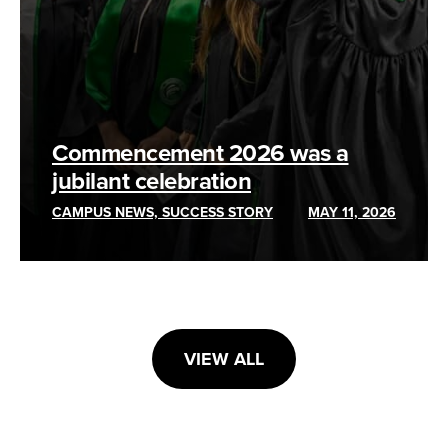
Commencement 2026 was a
jubilant celebration
CAMPUS NEWS, SUCCESS STORY
MAY 11, 2026
VIEW ALL