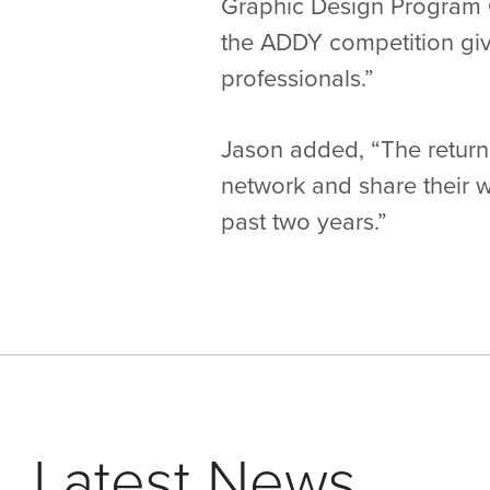
Graphic Design Program Ch
the ADDY competition giv
professionals.”
Jason added, “The return
network and share their w
past two years.”
Latest News