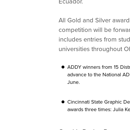
Ecuador.
All Gold and Silver award
competition will be forwar
includes entries from stu
universities throughout O
ADDY winners from 15 Distri
advance to the National AD
June.
Cincinnati State Graphic D
awards three times: Julia K