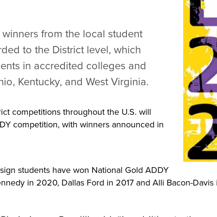
 winners from the local student
ded to the District level, which
dents in accredited colleges and
hio, Kentucky, and West Virginia.
ct competitions throughout the U.S. will
DY competition, with winners announced in
esign students have won National Gold ADDY
ennedy in 2020, Dallas Ford in 2017 and Alli Bacon-Davis