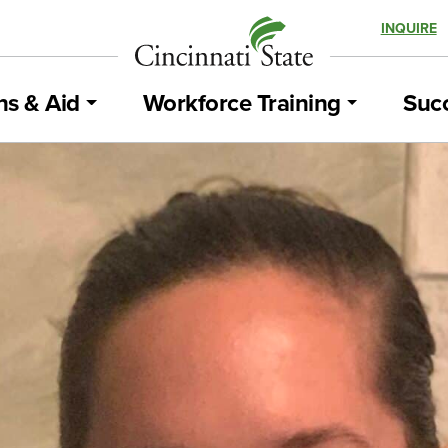
INQUIRE
ns & Aid
Workforce Training
Succ