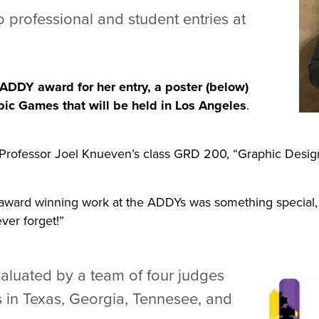
 professional and student entries at
r ADDY award for her entry, a poster (below)
ic Games that will be held in Los Angeles
.
 Professor Joel Knueven’s class GRD 200, “Graphic Design
he award winning work at the ADDYs was something special,
ever forget!”
valuated by a team of four judges
s in Texas, Georgia, Tennesee, and