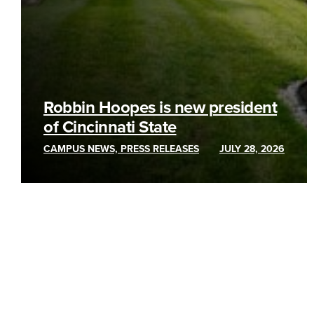
Robbin Hoopes is new president
of Cincinnati State
CAMPUS NEWS, PRESS RELEASES
JULY 28, 2026