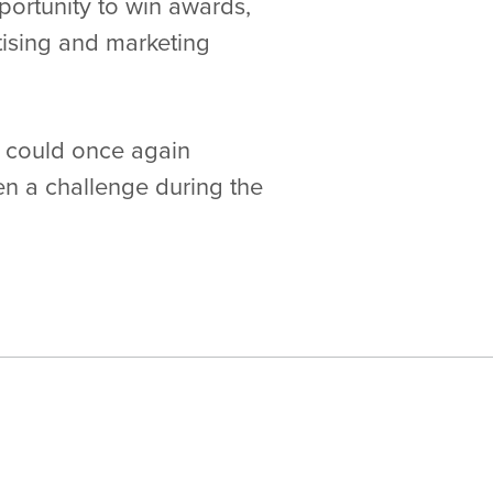
portunity to win awards,
ising and marketing
s could once again
een a challenge during the