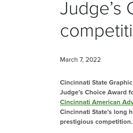
Judge’s 
competit
March 7, 2022
Cincinnati State Graphi
Judge’s Choice Award fo
Cincinnati American Ad
Cincinnati State’s long h
prestigious competition.