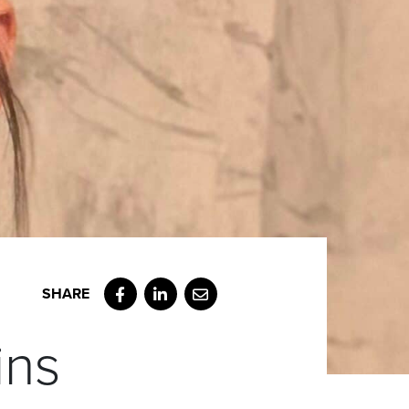
Facebook
LinkedIn
Email
ins