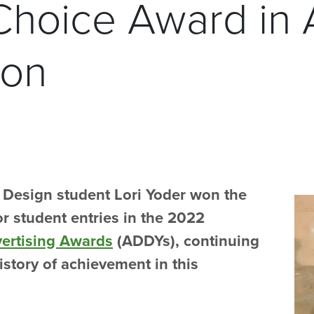
Choice Award in
ion
c Design student Lori Yoder won the
r student entries in the 2022
vertising Awards
(ADDYs), continuing
istory of achievement in this