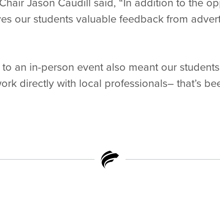
air Jason Caudill said, “In addition to the op
es our students valuable feedback from advert
 to an in-person event also meant our student
ork directly with local professionals– that’s b