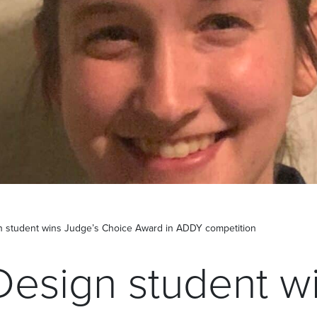
n student wins Judge’s Choice Award in ADDY competition
Design student w