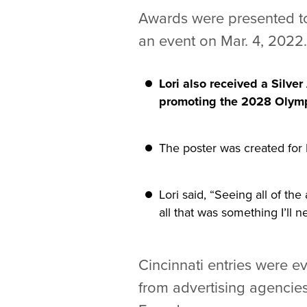
Awards were presented to
an event on Mar. 4, 2022.
Lori also received a Silve
promoting the 2028 Olymp
The poster was created for
Lori said, “Seeing all of t
all that was something I’ll n
Cincinnati entries were e
from advertising agencie