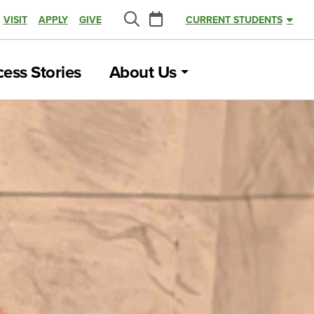
Calendar
VISIT
APPLY
GIVE
CURRENT STUDENTS
Search
ess Stories
About Us