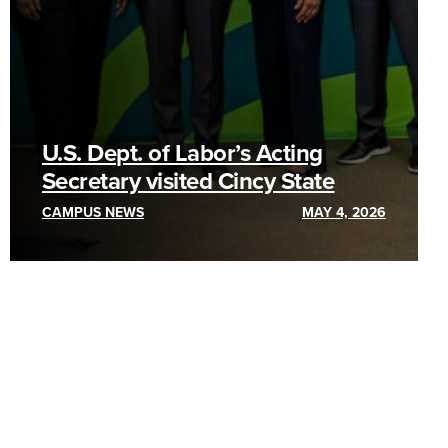
U.S. Dept. of Labor’s Acting
Secretary visited Cincy State
CAMPUS NEWS
MAY 4, 2026