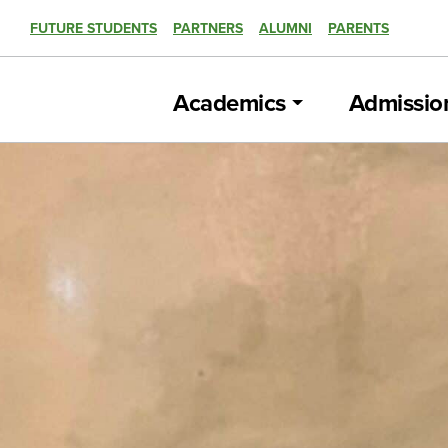
FUTURE STUDENTS
PARTNERS
ALUMNI
PARENTS
Academics
Admissio