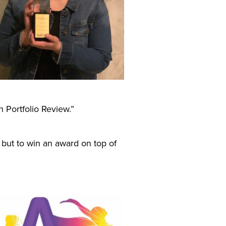
 Portfolio Review.”
 but to win an award on top of