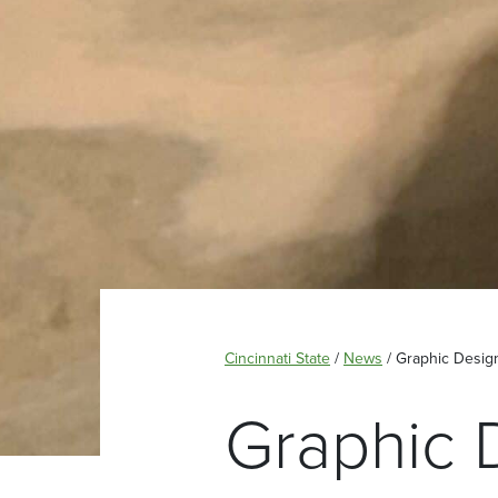
Cincinnati State
/
News
/
Graphic Desig
Graphic 