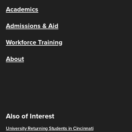
Academics
Admissions & Aid
Workforce Training
About
Also of Interest
University Returning Students in Cincinnati