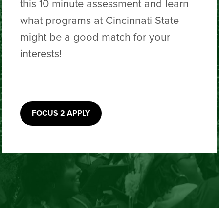
this 10 minute assessment and learn
what programs at Cincinnati State
might be a good match for your
interests!
FOCUS 2 APPLY