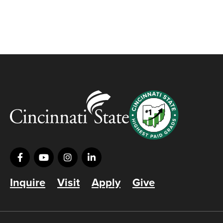
Inquire
Visit
Apply
Give