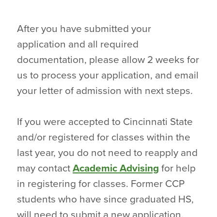
After you have submitted your
application and all required
documentation, please allow 2 weeks for
us to process your application, and email
your letter of admission with next steps.
If you were accepted to Cincinnati State
and/or registered for classes within the
last year, you do not need to reapply and
may contact
Academic Advising
for help
in registering for classes. Former CCP
students who have since graduated HS,
will need to submit a new application.