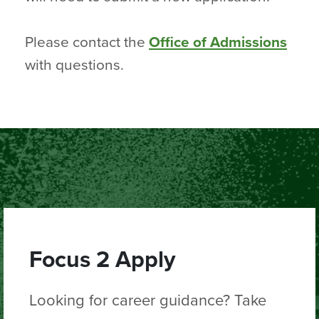
Please contact the
Office of Admissions
with questions.
Focus 2 Apply
Looking for career guidance? Take