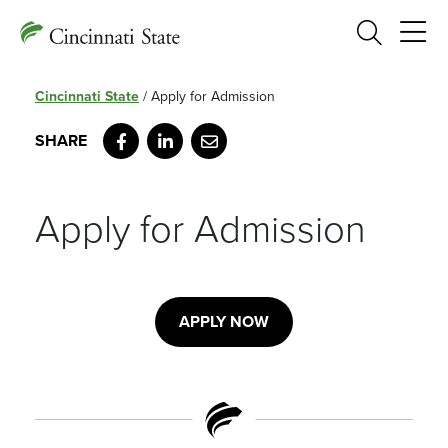
Search
Cincinnati State
/
Apply for Admission
Facebook
LinkedIn
Email
Apply for Admission
APPLY NOW