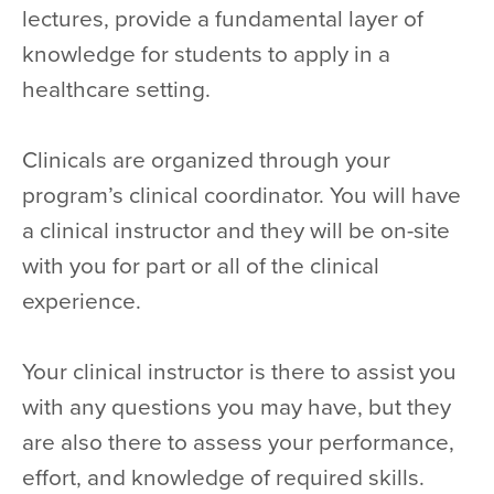
lectures, provide a fundamental layer of
knowledge for students to apply in a
healthcare setting.
Clinicals are organized through your
program’s clinical coordinator. You will have
a clinical instructor and they will be on-site
with you for part or all of the clinical
experience.
Your clinical instructor is there to assist you
with any questions you may have, but they
are also there to assess your performance,
effort, and knowledge of required skills.