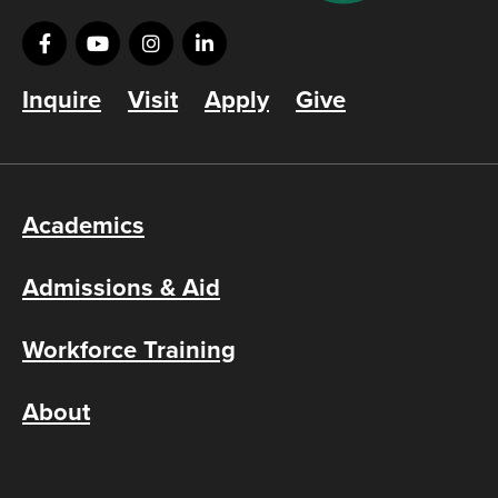
Inquire
Visit
Apply
Give
Academics
Admissions & Aid
Workforce Training
About