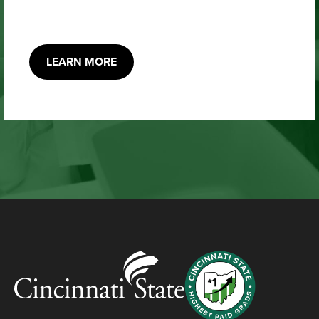
LEARN MORE