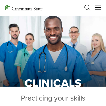
Search
CLINICALS
Practicing your skills