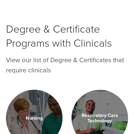
Degree & Certificate
Programs with Clinicals
View our list of Degree & Certificates that
require clinicals
Respiratory Care
Nursing
Technology