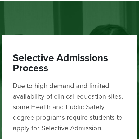
Selective Admissions
Process
Due to high demand and limited
availability of clinical education sites,
some Health and Public Safety
degree programs require students to
apply for Selective Admission.