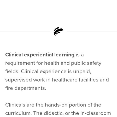
Clinical experiential learning
is a
requirement for health and public safety
fields. Clinical experience is unpaid,
supervised work in healthcare facilities and
fire departments.
Clinicals are the hands-on portion of the
curriculum. The didactic, or the in-classroom