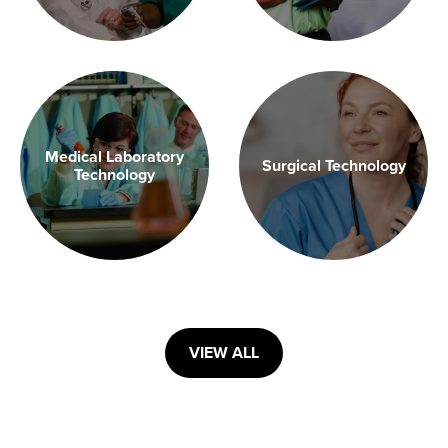
Medical Laboratory
Surgical Technology
Technology
VIEW ALL