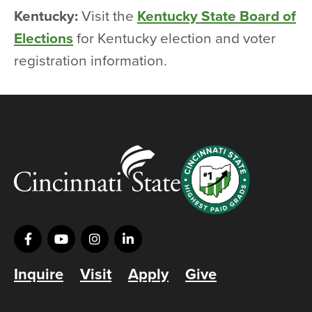
Kentucky:
Visit the
Kentucky State Board of
Elections
for Kentucky election and voter
registration information.
Inquire
Visit
Apply
Give