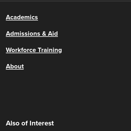
Academics
Admissions & Aid
Workforce Training
About
Also of Interest