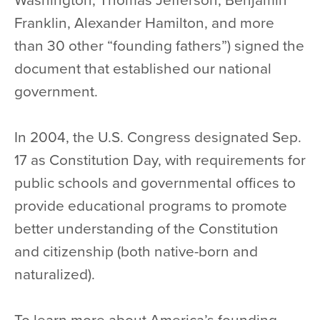
Washington, Thomas Jefferson, Benjamin
Franklin, Alexander Hamilton, and more
than 30 other “founding fathers”) signed the
document that established our national
government.
In 2004, the U.S. Congress designated Sep.
17 as Constitution Day, with requirements for
public schools and governmental offices to
provide educational programs to promote
better understanding of the Constitution
and citizenship (both native-born and
naturalized).