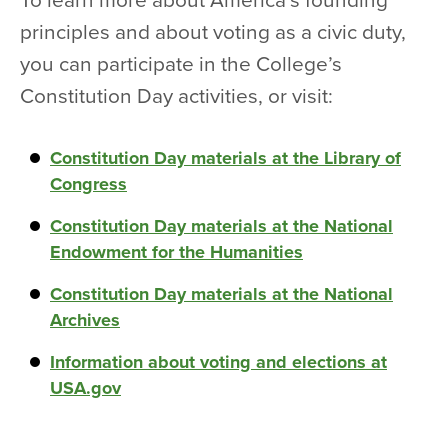
To learn more about America’s founding
principles and about voting as a civic duty,
you can participate in the College’s
Constitution Day activities, or visit:
Constitution Day materials at the Library of
Congress
Constitution Day materials at the National
Endowment for the Humanities
Constitution Day materials at the National
Archives
Information about voting and elections at
USA.gov