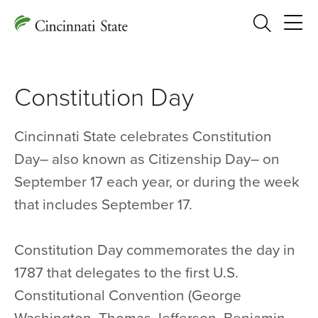
Search
Constitution Day
Cincinnati State celebrates Constitution
Day– also known as Citizenship Day– on
September 17 each year, or during the week
that includes September 17.
Constitution Day commemorates the day in
1787 that delegates to the first U.S.
Constitutional Convention (George