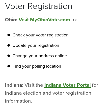
Voter Registration
Ohio:
Visit MyOhioVote.com
to:
Check your voter registration
Update your registration
Change your address online
Find your polling location
Indiana:
Visit the
Indiana Voter Portal
for
Indiana election and voter registration
information.