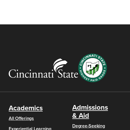
Admissions
Academics
& Aid
All Offerings
Degree-Seeking
Experiential Learning