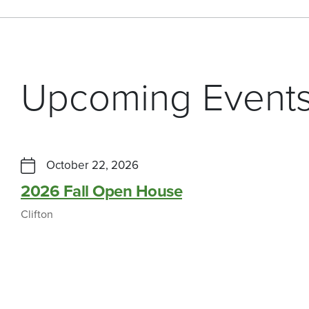
Upcoming Event
October 22, 2026
2026 Fall Open House
Clifton