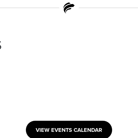
s
VIEW EVENTS CALENDAR