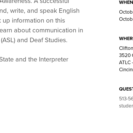
 Awareness. A successful
WHE
nd, write, and speak English
Octob
Octob
k up information on this
learn about communication in
WHER
(ASL) and Deaf Studies.
Clift
3520 
State and the
Interpreter
ATLC –
Cincin
QUES
513-5
studen