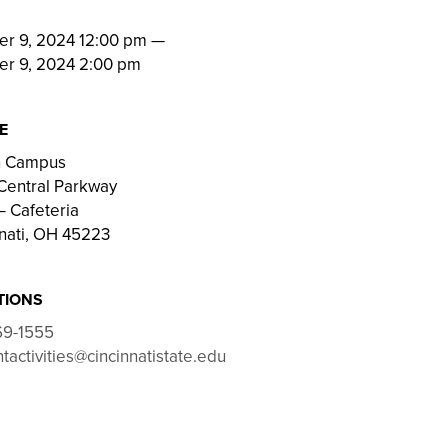
N
er 9, 2024 12:00 pm
—
er 9, 2024 2:00 pm
E
on Campus
Central Parkway
 Cafeteria
nati, OH 45223
TIONS
69-1555
tactivities@cincinnatistate.edu