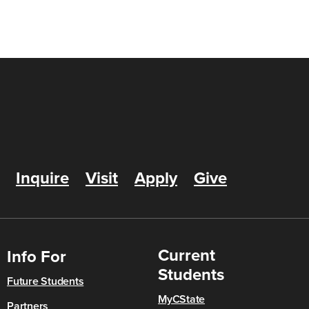
Inquire
Visit
Apply
Give
Current
Info For
Students
Future Students
MyCState
Partners