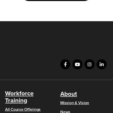
Workforce
About
Training
Mission & Vision
All Course Offerings
News