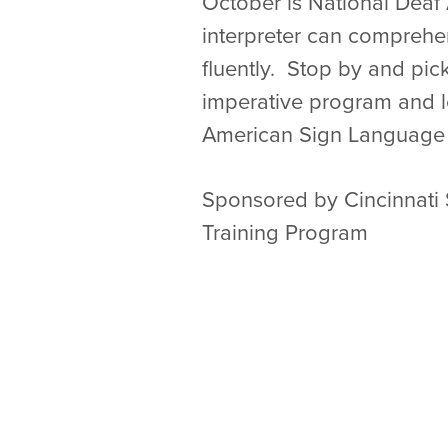
October is National Deaf
interpreter can comprehe
fluently. Stop by and pic
imperative program and 
American Sign Language 
Sponsored by Cincinnati 
Training Program