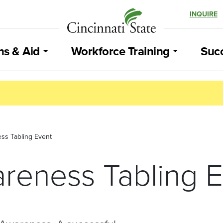
INQUIRE
ns & Aid
Workforce Training
Succ
ss Tabling Event
reness Tabling E