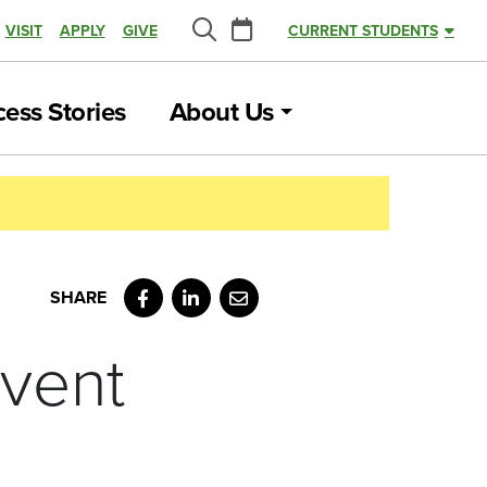
Calendar
VISIT
APPLY
GIVE
CURRENT STUDENTS
Search
ess Stories
About Us
Facebook
LinkedIn
Email
vent