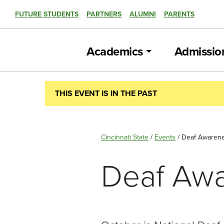
FUTURE STUDENTS
PARTNERS
ALUMNI
PARENTS
Academics
Admissio
THIS EVENT IS IN THE PAST
Cincinnati State
/
Events
/
Deaf Awarene
Deaf Awa