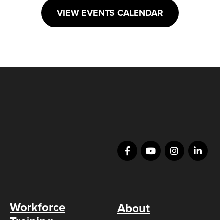
VIEW EVENTS CALENDAR
Workforce
About