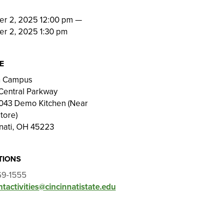
N
er 2, 2025 12:00 pm
—
er 2, 2025 1:30 pm
E
on Campus
Central Parkway
043 Demo Kitchen (Near
tore)
nati, OH 45223
TIONS
69-1555
tactivities@cincinnatistate.edu