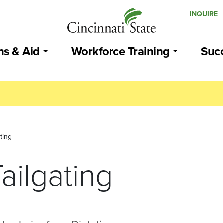
INQUIRE
ns & Aid
Workforce Training
Succ
ting
ailgating