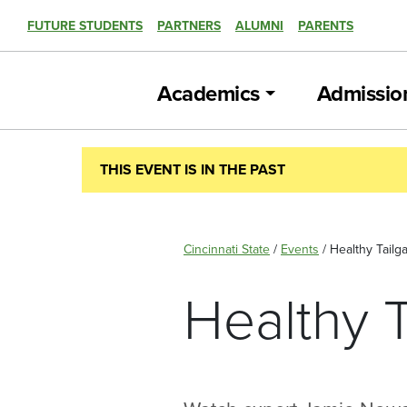
FUTURE STUDENTS
PARTNERS
ALUMNI
PARENTS
Academics
Admissio
THIS EVENT IS IN THE PAST
Cincinnati State
/
Events
/
Healthy Tailga
Healthy T