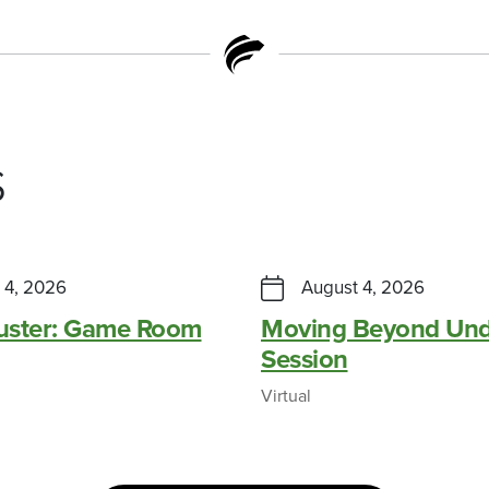
s
 4, 2026
August 4, 2026
Buster: Game Room
Moving Beyond Und
Session
Virtual