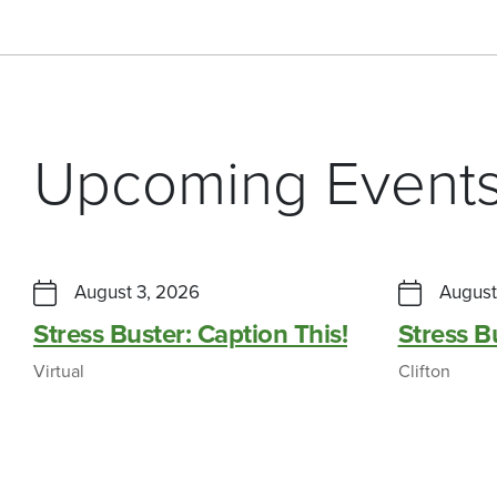
Upcoming Event
August 3, 2026
August
Stress Buster: Caption This!
Stress 
Virtual
Clifton