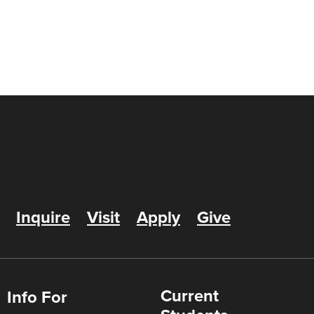
Inquire
Visit
Apply
Give
Current
Info For