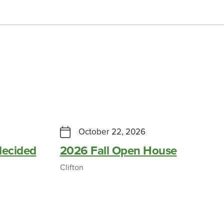
October 22, 2026
ecided
2026 Fall Open House
Clifton