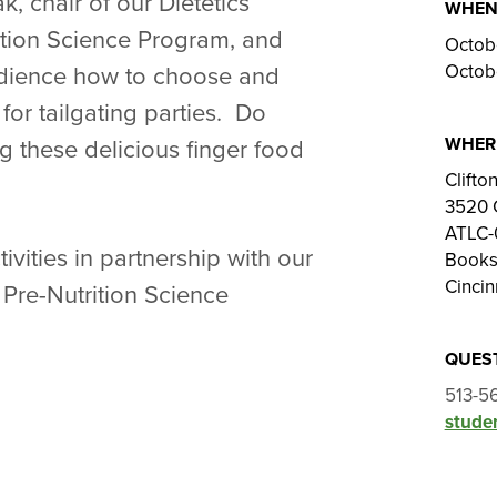
 chair of our Dietetics
WHE
tion Science Program, and
Octob
Octob
udience how to choose and
for tailgating parties. Do
WHER
g these delicious finger food
Clift
3520 
ATLC-
vities in partnership with our
Books
Cincin
Pre-Nutrition Science
QUES
513-5
studen