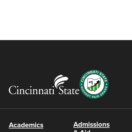
Admissions
Academics