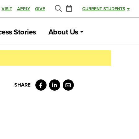
Calendar
VISIT
APPLY
GIVE
CURRENT STUDENTS
Search
ess Stories
About Us
Facebook
LinkedIn
Email