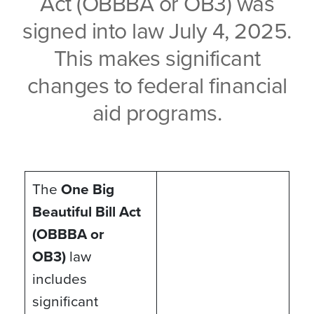
Act (OBBBA or OB3) was
signed into law July 4, 2025.
This makes significant
changes to federal financial
aid programs.
The
One Big
Beautiful Bill Act
(OBBBA or
OB3)
law
includes
significant