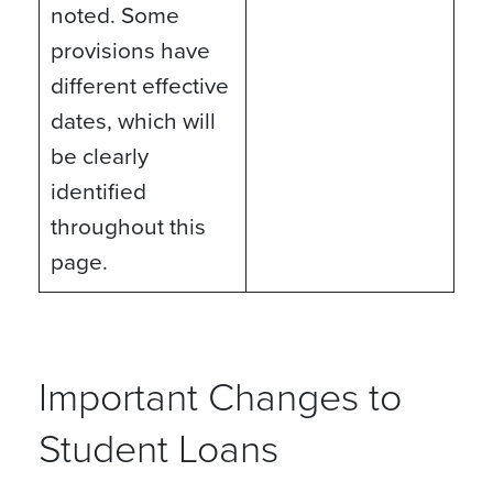
noted. Some
provisions have
different effective
dates, which will
be clearly
identified
throughout this
page.
Important Changes to
Student Loans