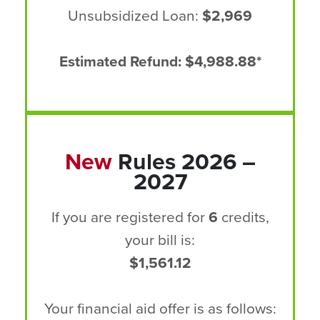
Unsubsidized Loan:
$2,969
Estimated Refund: $4,988.88*
New
Rules 2026 –
2027
If you are registered for
6
credits,
your bill is:
$1,561.12
Your financial aid offer is as follows: