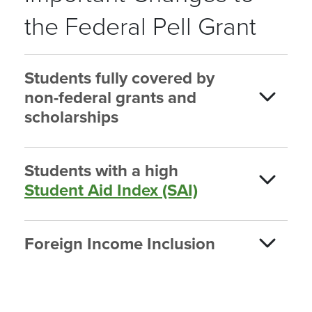
the Federal Pell Grant
Students fully covered by
non-federal grants and
scholarships
Students with a high
Student Aid Index (SAI)
Foreign Income Inclusion