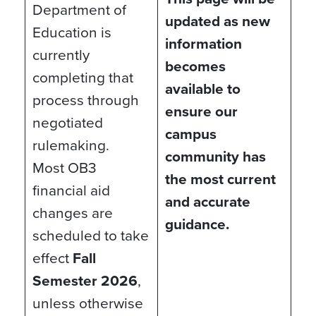
Department of
updated as new
Education is
information
currently
becomes
completing that
available to
process through
ensure our
negotiated
campus
rulemaking.
community has
Most OB3
the most current
financial aid
and accurate
changes are
guidance.
scheduled to take
effect
Fall
Semester 2026
,
unless otherwise