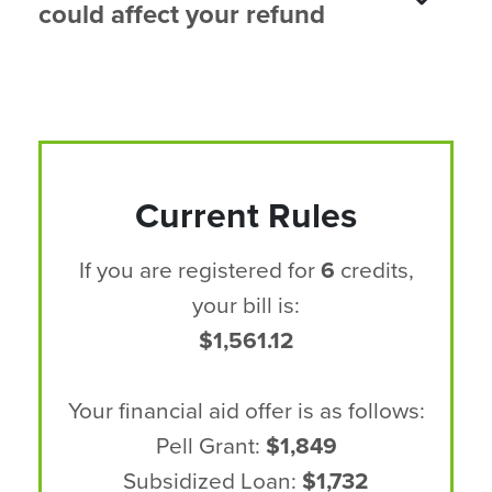
could affect your refund
Current Rules
If you are registered for
6
credits,
your bill is:
$1,561.12
Your financial aid offer is as follows:
Pell Grant:
$1,849
Subsidized Loan:
$1,732