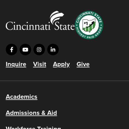
Inquire
Visit
Apply
Give
Academics
Admissions & Aid