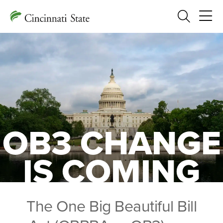
Search
OB3 CHANGE
IS COMING
The One Big Beautiful Bill