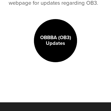
webpage for updates regarding OB3.
OBBBA (OB3)
Updates