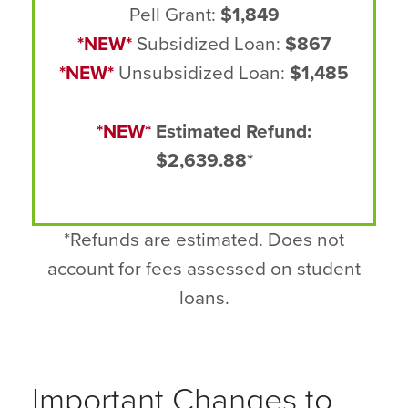
Pell Grant:
$1,849
*NEW*
Subsidized Loan:
$867
*NEW*
Unsubsidized Loan:
$1,485
*NEW*
Estimated Refund:
$2,639.88*
*Refunds are estimated. Does not
account for fees assessed on student
loans.
Important Changes to