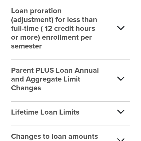
Loan proration
(adjustment) for less than
full-time ( 12 credit hours
or more) enrollment per
semester
Parent PLUS Loan Annual
and Aggregate Limit
Changes
Lifetime Loan Limits
Changes to loan amounts