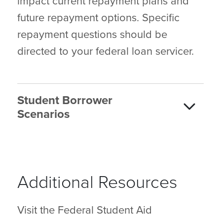
impact current repayment plans and
future repayment options. Specific
repayment questions should be
directed to your federal loan servicer.
Student Borrower
Scenarios
Additional Resources
Visit the Federal Student Aid