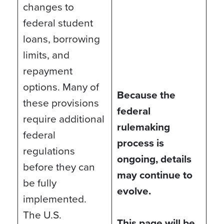
changes to
federal student
loans, borrowing
limits, and
repayment
options. Many of
Because the
these provisions
federal
require additional
rulemaking
federal
process is
regulations
ongoing, details
before they can
may continue to
be fully
evolve.
implemented.
The U.S.
This page will be