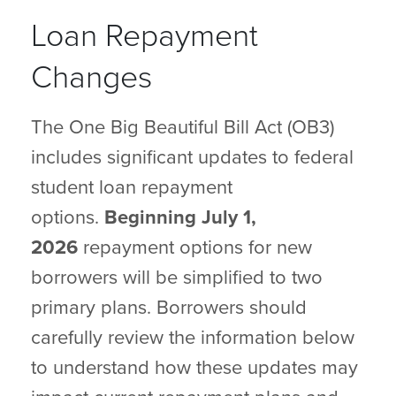
Loan Repayment
Changes
The One Big Beautiful Bill Act (OB3)
includes significant updates to federal
student loan repayment
options.
Beginning July 1,
2026
repayment options for new
borrowers will be simplified to two
primary plans. Borrowers should
carefully review the information below
to understand how these updates may