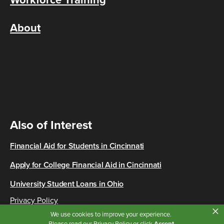
Workforce Training
About
Also of Interest
Financial Aid for Students in Cincinnati
Apply for College Financial Aid in Cincinnati
University Student Loans in Ohio
Privacy Policy
×
Copyright © 2026 Cincinnati State
We use cookies to improve your experience.