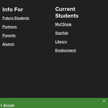
Current
Info For
Students
Future Students
MyCState
Partners
Starfish
Parents
Library
Alumni
Employment
ick
Accept
.