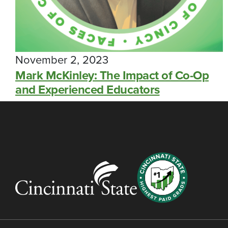
November 2, 2023
Mark McKinley: The Impact of Co-Op
and Experienced Educators