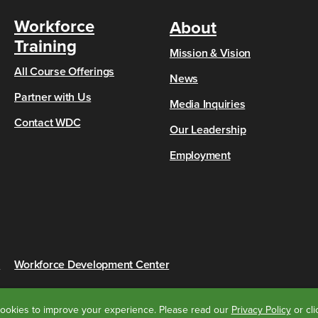
Workforce
About
Training
Mission & Vision
All Course Offerings
News
Partner with Us
Media Inquiries
Contact WDC
Our Leadership
Employment
s
Workforce Development Center
ookies to improve your experience.
Please read our
Privacy Policy
or cl