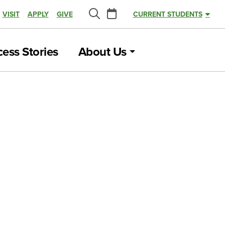
Calendar
VISIT
APPLY
GIVE
CURRENT STUDENTS
Search
ess Stories
About Us
U, Advancing
FEBRUARY 16, 2022