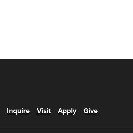
Inquire
Visit
Apply
Give