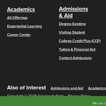
Admissions
Academics
& Aid
All Offerings
Degree-Seeking
Experiential Learning
Visiting Student
Career Center
College Credit Plus (CCP)
Tuition & Financial Aid
Contact Admissions
Also of Interest
Admissions and Aid
Academic
Copyright © 2026 Cincinnati State
Privacy Policy
We use c