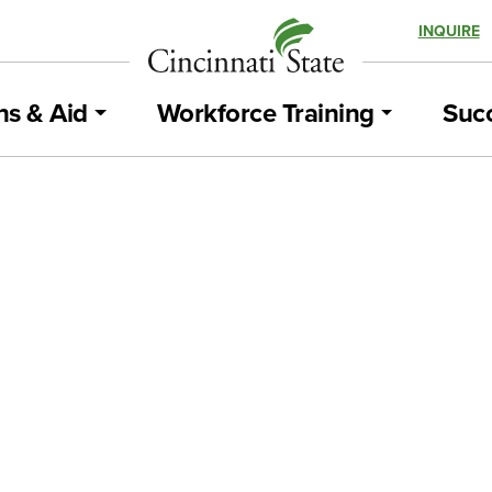
INQUIRE
ns & Aid
Workforce Training
Succ
Workforce Development – Advancing YO
Business!
BLOG