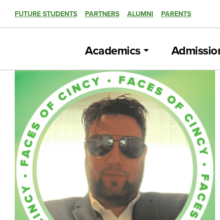
FUTURE STUDENTS
PARTNERS
ALUMNI
PARENTS
Academics
Admissio