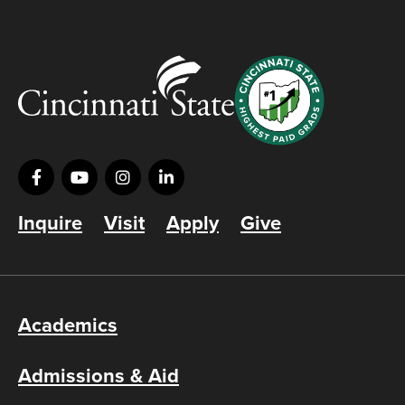
Inquire
Visit
Apply
Give
Academics
Admissions & Aid