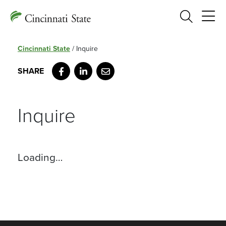
Search
Cincinnati State
/
Inquire
Facebook
LinkedIn
Email
Inquire
Loading…