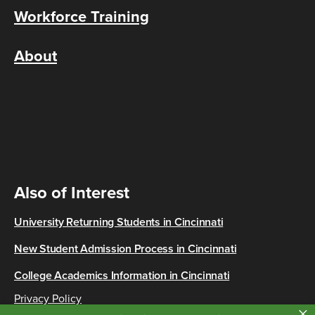
Workforce Training
About
Also of Interest
University Returning Students in Cincinnati
New Student Admission Process in Cincinnati
College Academics Information in Cincinnati
Privacy Policy
×