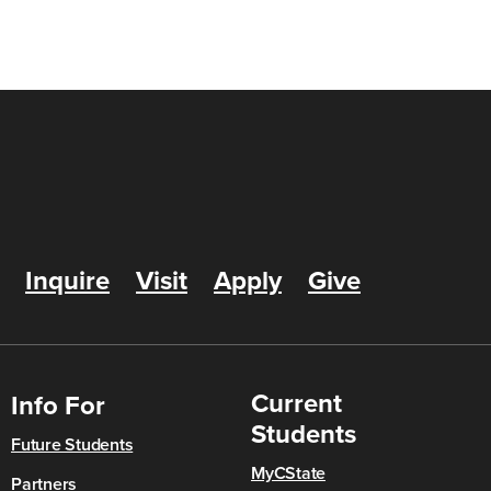
Inquire
Visit
Apply
Give
Current
Info For
Students
Future Students
MyCState
Partners