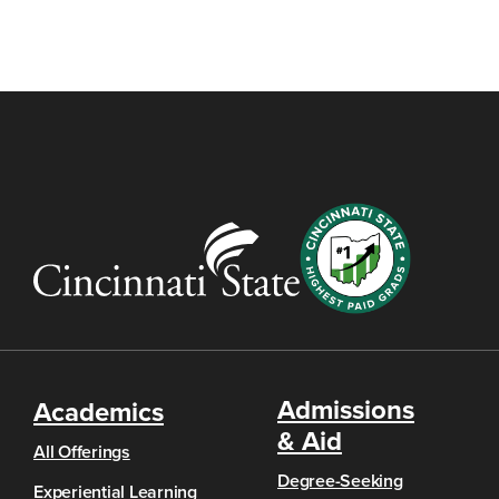
Admissions
Academics
& Aid
All Offerings
Degree-Seeking
Experiential Learning