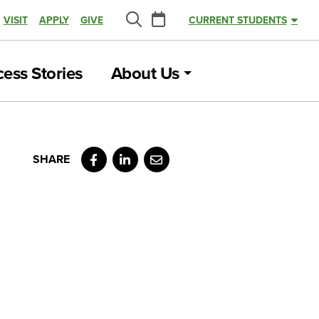
Calendar
VISIT
APPLY
GIVE
CURRENT STUDENTS
Search
ess Stories
About Us
Facebook
LinkedIn
Email