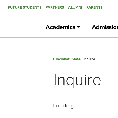
FUTURE STUDENTS
PARTNERS
ALUMNI
PARENTS
Academics
Admissio
Cincinnati State
/
Inquire
Inquire
Loading…