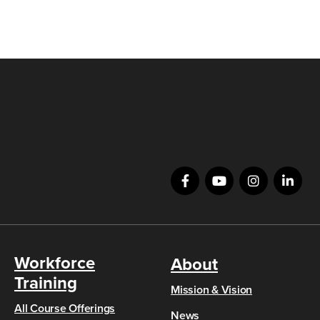
Workforce
About
Training
Mission & Vision
All Course Offerings
News