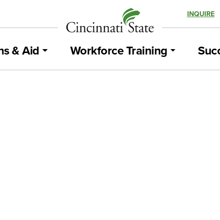
INQUIRE
ns & Aid
Workforce Training
Succ