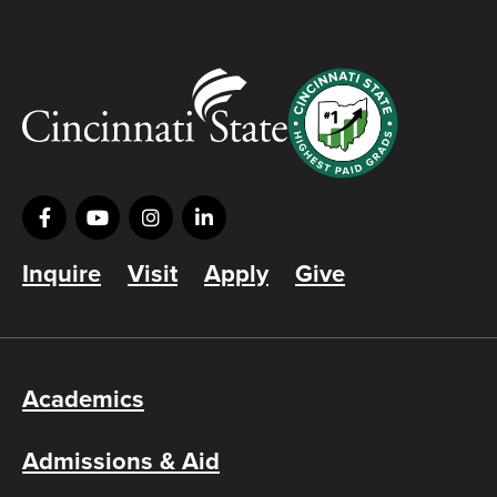
Inquire
Visit
Apply
Give
Academics
Admissions & Aid