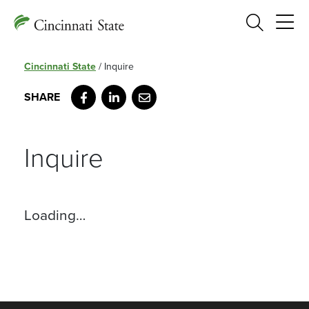
Search
Cincinnati State
/
Inquire
Facebook
LinkedIn
Email
Inquire
Loading…