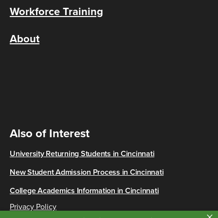
Workforce Training
About
Also of Interest
University Returning Students in Cincinnati
New Student Admission Process in Cincinnati
College Academics Information in Cincinnati
Privacy Policy
×