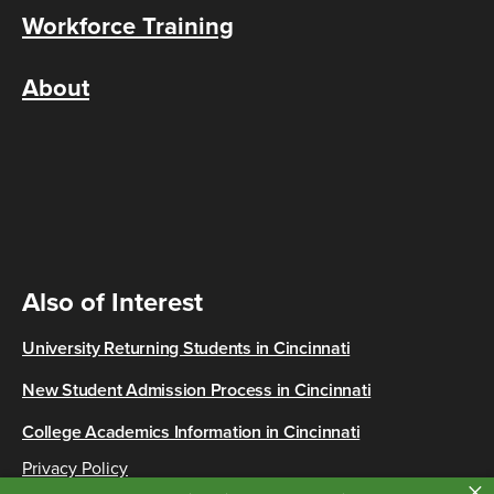
Workforce Training
About
Also of Interest
University Returning Students in Cincinnati
New Student Admission Process in Cincinnati
College Academics Information in Cincinnati
Privacy Policy
×