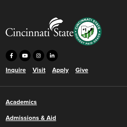
Inquire
Visit
Apply
Give
Academics
Admissions & Aid