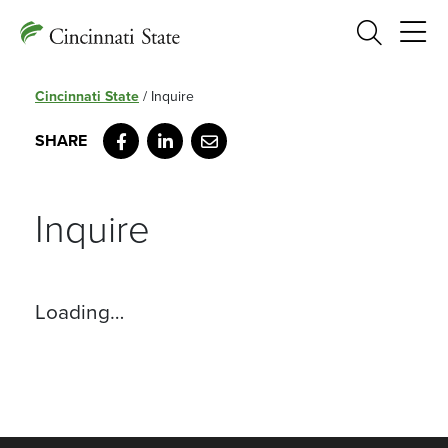
Search
Cincinnati State
/
Inquire
Facebook
LinkedIn
Email
Inquire
Loading…