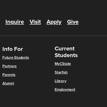
Inquire
Visit
Apply
Give
Current
Info For
Students
Future Students
MyCState
Partners
Starfish
Parents
Library
Alumni
Employment