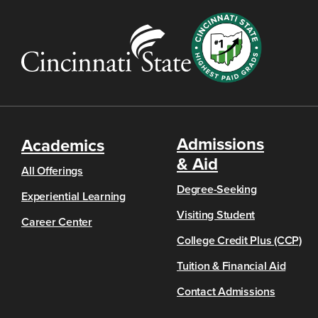
Admissions
Academics
& Aid
All Offerings
Degree-Seeking
Experiential Learning
Visiting Student
Career Center
College Credit Plus (CCP)
Tuition & Financial Aid
Contact Admissions