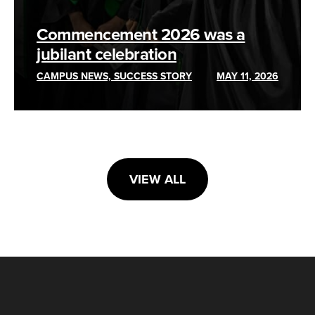
Commencement 2026 was a
jubilant celebration
CAMPUS NEWS, SUCCESS STORY
MAY 11, 2026
VIEW ALL