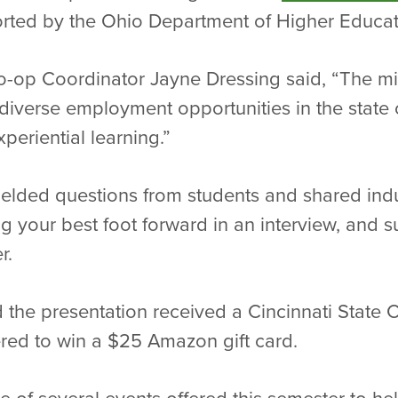
rted by the Ohio Department of Higher Educat
-op Coordinator Jayne Dressing said, “The min
iverse employment opportunities in the state 
periential learning.”
fielded questions from students and shared indu
ng your best foot forward in an interview, and s
r.
 the presentation received a Cincinnati State
ered to win a $25 Amazon gift card.