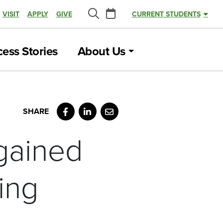
Calendar
VISIT
APPLY
GIVE
CURRENT STUDENTS
Search
ess Stories
About Us
Facebook
LinkedIn
Email
gained
ing