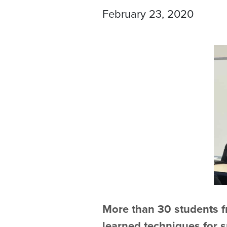
February 23, 2020
More than 30 students f
learned techniques for 