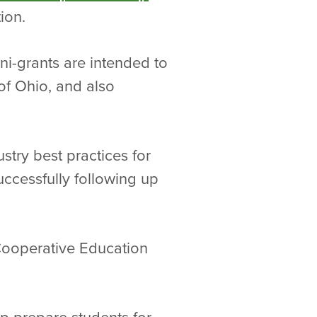
ion.
i-grants are intended to
of Ohio, and also
stry best practices for
uccessfully following up
 Cooperative Education