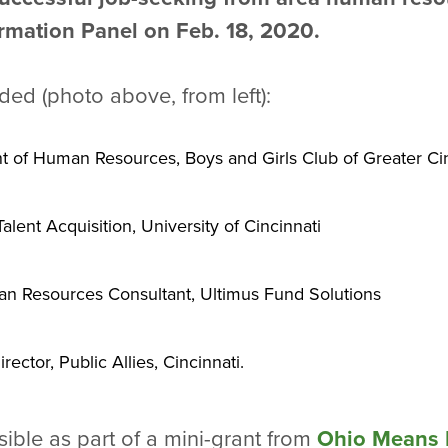
rmation Panel on Feb. 18, 2020.
ed (photo above, from left):
nt of Human Resources, Boys and Girls Club of Greater Ci
lent Acquisition, University of Cincinnati
n Resources Consultant, Ultimus Fund Solutions
ctor, Public Allies, Cincinnati.
ble as part of a mini-grant from
Ohio Means 