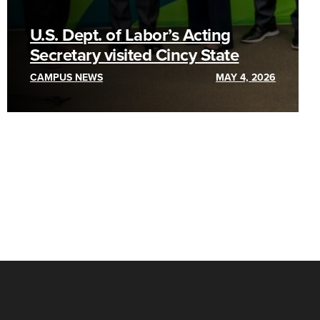
U.S. Dept. of Labor’s Acting
Secretary visited Cincy State
CAMPUS NEWS
MAY 4, 2026