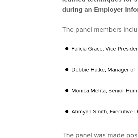
during an Employer Info
The panel members includ
Falicia Grace, Vice Preside
Debbie Hatke, Manager of Ta
Monica Mehta, Senior Huma
Ahmyah Smith, Executive Dire
The panel was made possi