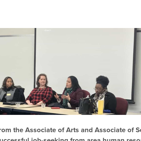
rom the Associate of Arts and Associate of 
successful job-seeking from area human reso