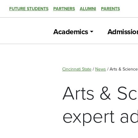
FUTURE STUDENTS
PARTNERS
ALUMNI
PARENTS
Academics
Admissio
Cincinnati State
/
News
/
Arts & Science
Arts & S
expert a