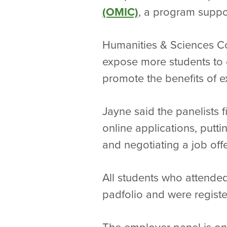
(OMIC)
, a program suppo
Humanities & Sciences Co
expose more students to d
promote the benefits of ex
Jayne said the panelists 
online applications, putti
and negotiating a job offe
All students who attended
padfolio and were regist