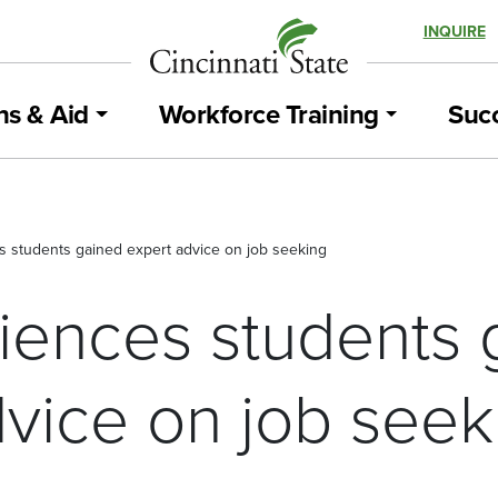
INQUIRE
ns & Aid
Workforce Training
Succ
s students gained expert advice on job seeking
ciences students 
dvice on job seek