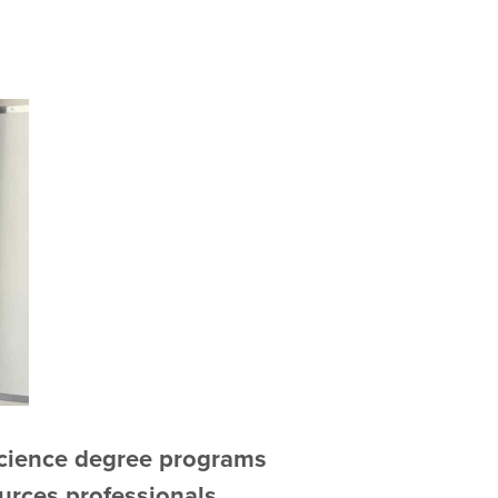
Science degree programs
urces professionals,