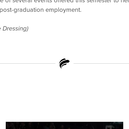
 of several events offered this semester to he
d post-graduation employment.
 Dressing)