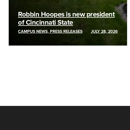
Robbin Hoopes is new president
of Cincinnati State
CAMPUS NEWS, PRESS RELEASES
JULY 28, 2026