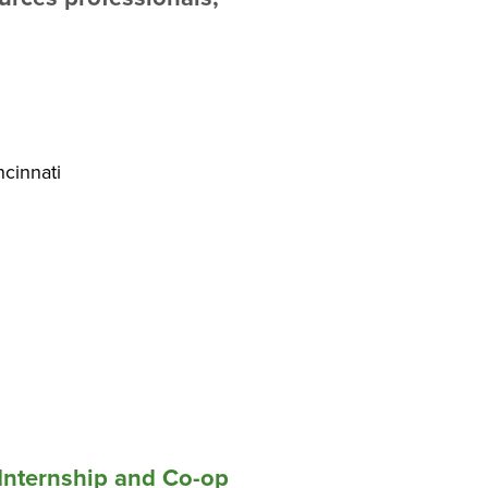
ncinnati
Internship and Co-op