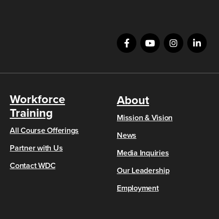
Workforce
About
Training
Mission & Vision
All Course Offerings
News
Partner with Us
Media Inquiries
Contact WDC
Our Leadership
Employment