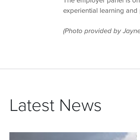
The employer panel is one
experiential learning an
(Photo provided by Jayne
Latest News