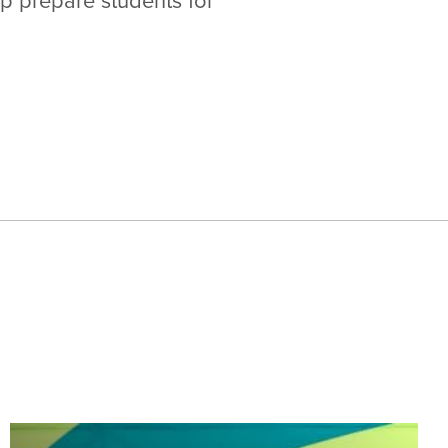
lp prepare students for