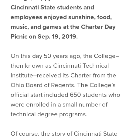
Cincinnati State students and
employees enjoyed sunshine, food,
music, and games at the Charter Day
Picnic on Sep. 19, 2019.
On this day 50 years ago, the College–
then known as Cincinnati Technical
Institute–received its Charter from the
Ohio Board of Regents. The College’s
official start included 650 students who
were enrolled in a small number of
technical degree programs.
Of course, the story of Cincinnati State