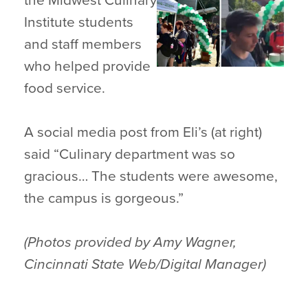
the Midwest Culinary
Institute students
and staff members
who helped provide
food service.
A social media post from Eli’s (at right)
said “Culinary department was so
gracious… The students were awesome,
the campus is gorgeous.”
(Photos provided by Amy Wagner,
Cincinnati State Web/Digital Manager)