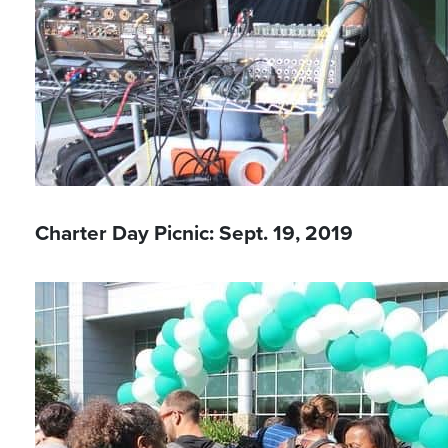
Charter Day Picnic: Sept. 19, 2019