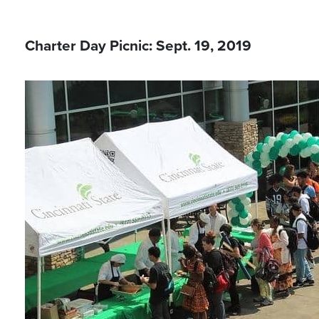
Charter Day Picnic: Sept. 19, 2019