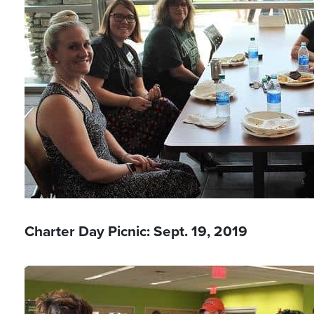
Charter Day Picnic: Sept. 19, 2019