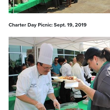
Charter Day Picnic: Sept. 19, 2019