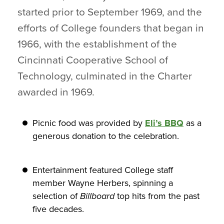
started prior to September 1969, and the
efforts of College founders that began in
1966, with the establishment of the
Cincinnati Cooperative School of
Technology, culminated in the Charter
awarded in 1969.
Picnic food was provided by
Eli’s BBQ
as a
generous donation to the celebration.
Entertainment featured College staff
member Wayne Herbers, spinning a
selection of
Billboard
top hits from the past
five decades.