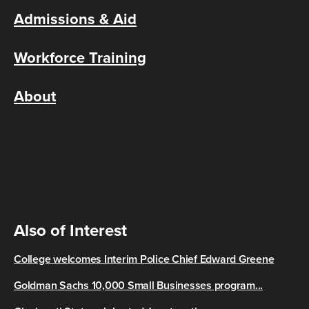
Admissions & Aid
Workforce Training
About
Also of Interest
College welcomes Interim Police Chief Edward Greene
Goldman Sachs 10,000 Small Businesses program...