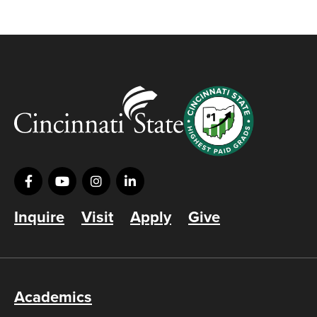
Inquire
Visit
Apply
Give
Academics