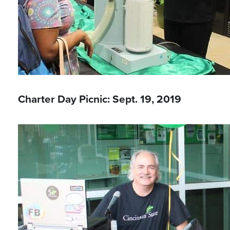
Charter Day Picnic: Sept. 19, 2019