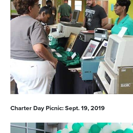
Charter Day Picnic: Sept. 19, 2019