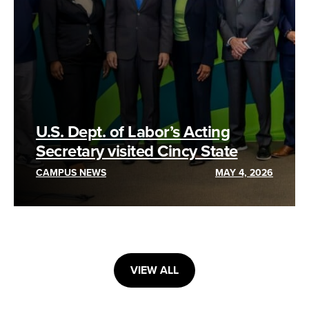
U.S. Dept. of Labor’s Acting
Secretary visited Cincy State
CAMPUS NEWS
MAY 4, 2026
VIEW ALL