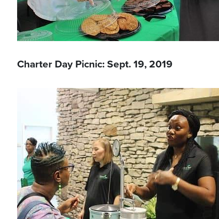
Charter Day Picnic: Sept. 19, 2019