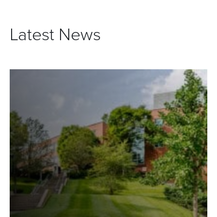
Latest News