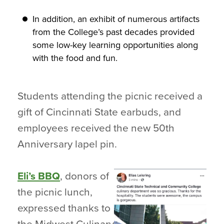
In addition, an exhibit of numerous artifacts
from the College’s past decades provided
some low-key learning opportunities along
with the food and fun.
Students attending the picnic received a
gift of Cincinnati State earbuds, and
employees received the new 50th
Anniversary lapel pin.
Eli’s BBQ
, donors of
the picnic lunch,
expressed thanks to