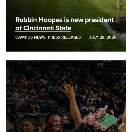
Robbin Hoopes is new president
of Cincinnati State
CAMPUS NEWS, PRESS RELEASES
JULY 28, 2026