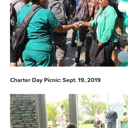
Charter Day Picnic: Sept. 19, 2019