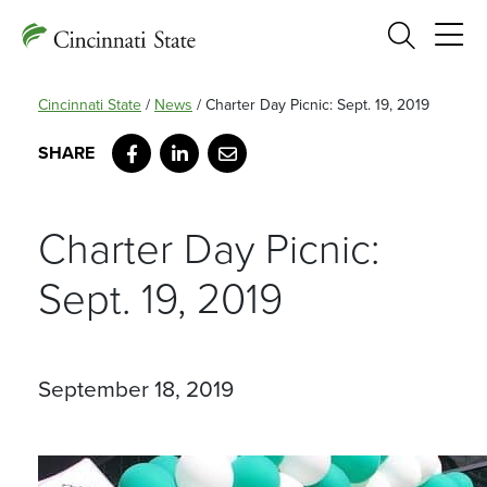
Search
Cincinnati State
/
News
/
Charter Day Picnic: Sept. 19, 2019
Facebook
LinkedIn
Email
Charter Day Picnic:
Sept. 19, 2019
September 18, 2019