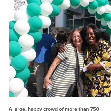
A large, happy crowd of more than 750