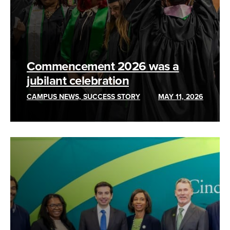
Commencement 2026 was a
jubilant celebration
CAMPUS NEWS, SUCCESS STORY
MAY 11, 2026