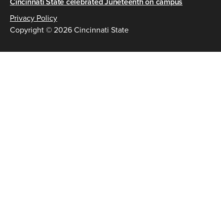
Cincinnati State celebrated Juneteenth on campus
Privacy Policy
Copyright © 2026 Cincinnati State