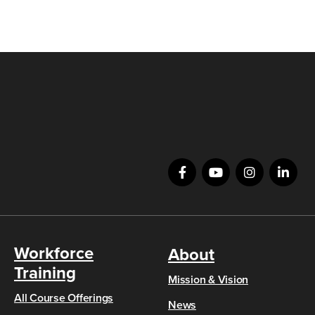
Workforce
About
Training
Mission & Vision
All Course Offerings
News