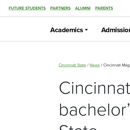
FUTURE STUDENTS
PARTNERS
ALUMNI
PARENTS
Academics
Admissio
Cincinnati State
/
News
/
Cincinnati Mag
Cincinna
bachelor’