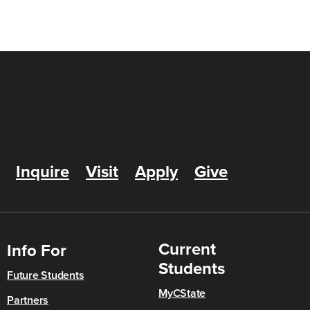
Inquire
Visit
Apply
Give
Current
Info For
Students
Future Students
MyCState
Partners