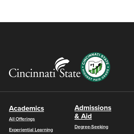
Admissions
Academics
& Aid
All Offerings
Degree-Seeking
Experiential Learning