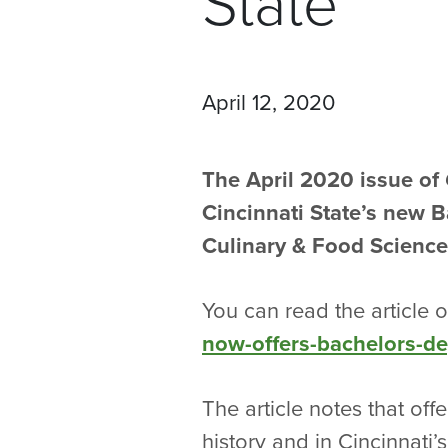
State
April 12, 2020
The April 2020 issue of
Cincinnati State’s new 
Culinary & Food Science
You can read the article 
now-offers-bachelors-d
The article notes that off
history and in Cincinnati