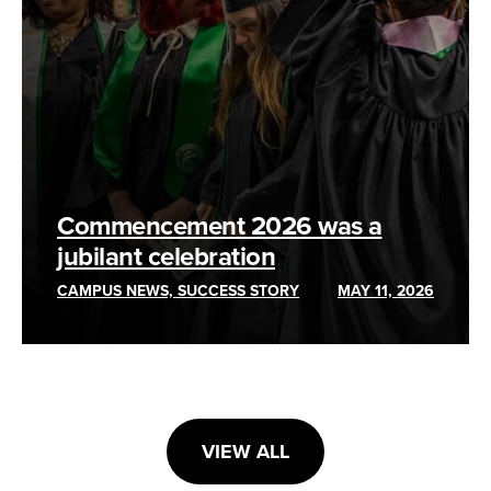
Commencement 2026 was a
jubilant celebration
CAMPUS NEWS, SUCCESS STORY
MAY 11, 2026
VIEW ALL