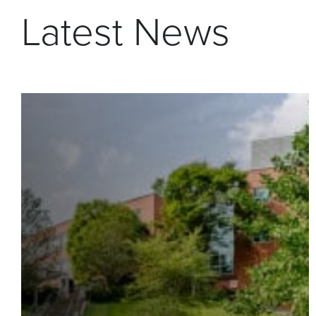
Latest News