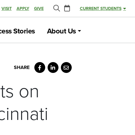
Calendar
VISIT
APPLY
GIVE
CURRENT STUDENTS
Search
ess Stories
About Us
Facebook
LinkedIn
Email
ts on
innati