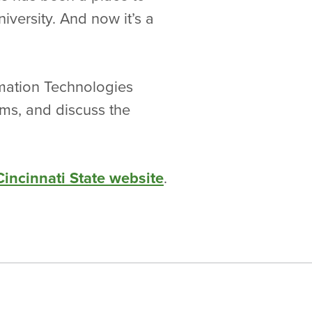
niversity. And now it’s a
mation Technologies
ms, and discuss the
Cincinnati State website
.