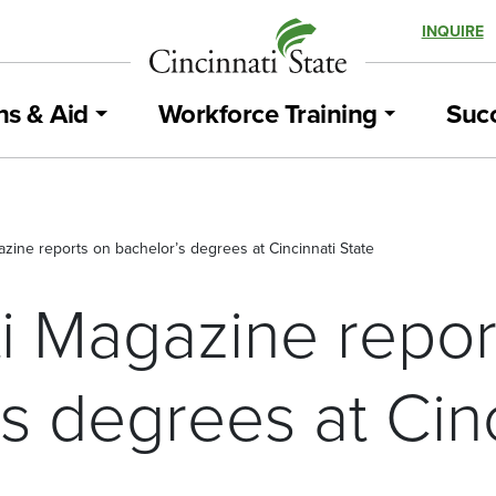
INQUIRE
ns & Aid
Workforce Training
Succ
azine reports on bachelor’s degrees at Cincinnati State
ti Magazine repor
s degrees at Cinc