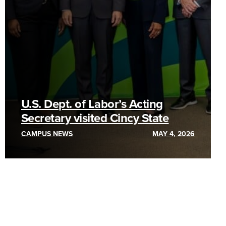
U.S. Dept. of Labor’s Acting
Secretary visited Cincy State
CAMPUS NEWS
MAY 4, 2026