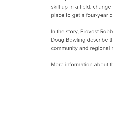
skill up in a field, change
place to get a four-year 
In the story, Provost Ro
Doug Bowling describe th
community and regional n
More information about t