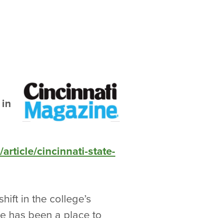
 in
rticle/cincinnati-state-
ift in the college’s
te has been a place to