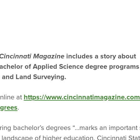
Cincinnati Magazine
includes a story about
Bachelor of Applied Science degree programs
 and Land Surveying.
online at
https://www.cincinnatimagazine.com/a
egrees
.
ering bachelor’s degrees “…marks an important sh
’s landscape of higher education. Cincinnati Sta