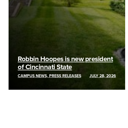
Robbin Hoopes is new president
of Cincinnati State
CAMPUS NEWS, PRESS RELEASES
JULY 28, 2026