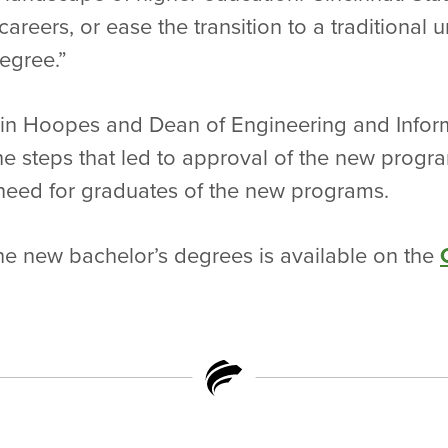
 careers, or ease the transition to a traditional u
degree.”
bbin Hoopes and Dean of Engineering and Infor
e steps that led to approval of the new progra
eed for graduates of the new programs.
he new bachelor’s degrees is available on the