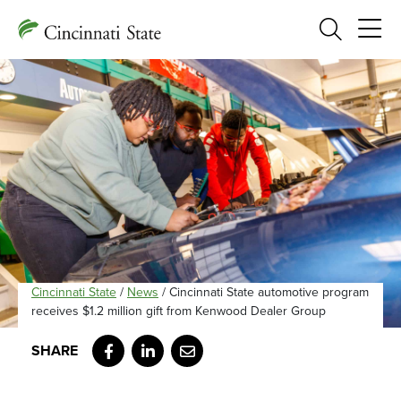
Search
Cincinnati State
/
News
/
Cincinnati State automotive program
receives $1.2 million gift from Kenwood Dealer Group
Facebook
LinkedIn
Email