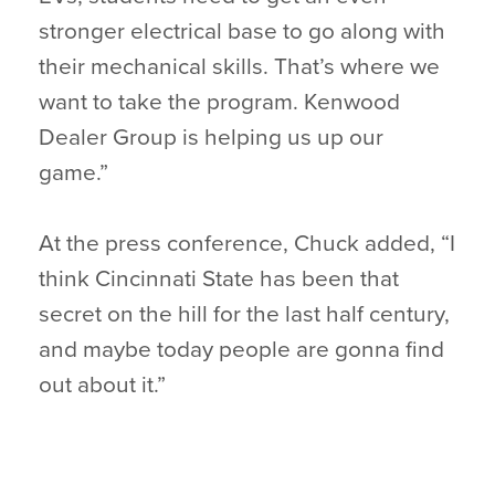
stronger electrical base to go along with
their mechanical skills. That’s where we
want to take the program. Kenwood
Dealer Group is helping us up our
game.”
At the press conference, Chuck added, “I
think Cincinnati State has been that
secret on the hill for the last half century,
and maybe today people are gonna find
out about it.”