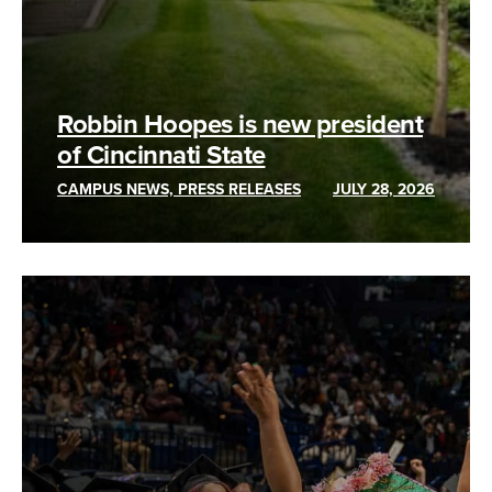
Robbin Hoopes is new president
of Cincinnati State
CAMPUS NEWS, PRESS RELEASES
JULY 28, 2026