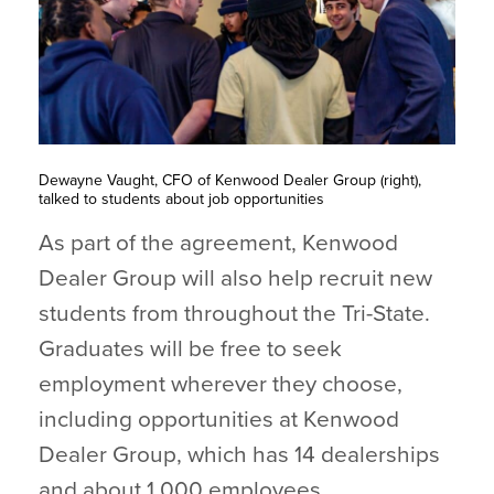
Dewayne Vaught, CFO of Kenwood Dealer Group (right),
talked to students about job opportunities
As part of the agreement, Kenwood
Dealer Group will also help recruit new
students from throughout the Tri-State.
Graduates will be free to seek
employment wherever they choose,
including opportunities at Kenwood
Dealer Group, which has 14 dealerships
and about 1,000 employees.