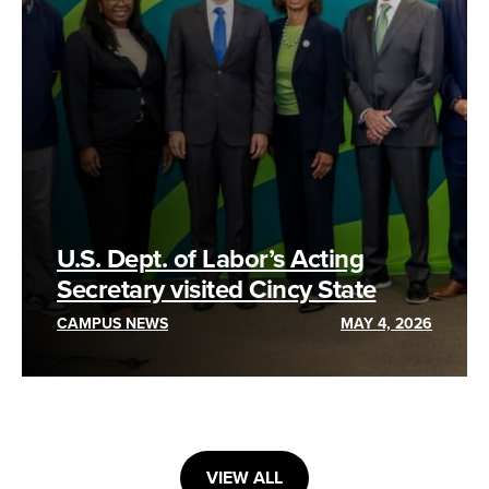
U.S. Dept. of Labor’s Acting
Secretary visited Cincy State
CAMPUS NEWS
MAY 4, 2026
VIEW ALL