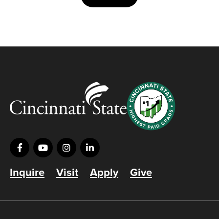
Inquire
Visit
Apply
Give