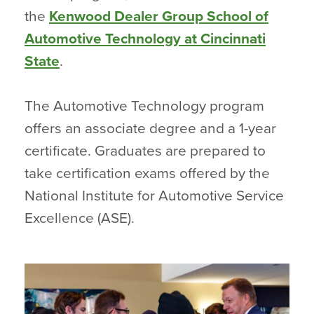
the
Kenwood Dealer Group School of
Automotive Technology at Cincinnati
State
.
The Automotive Technology program
offers an associate degree and a 1-year
certificate. Graduates are prepared to
take certification exams offered by the
National Institute for Automotive Service
Excellence (ASE).