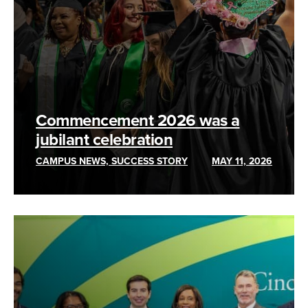
Commencement 2026 was a
jubilant celebration
CAMPUS NEWS, SUCCESS STORY
MAY 11, 2026