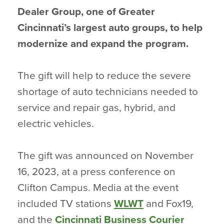
Dealer Group, one of Greater
Cincinnati’s largest auto groups, to help
modernize and expand the program.
The gift will help to reduce the severe
shortage of auto technicians needed to
service and repair gas, hybrid, and
electric vehicles.
The gift was announced on November
16, 2023, at a press conference on
Clifton Campus. Media at the event
included TV stations
WLWT
and Fox19,
and the
Cincinnati Business Courier