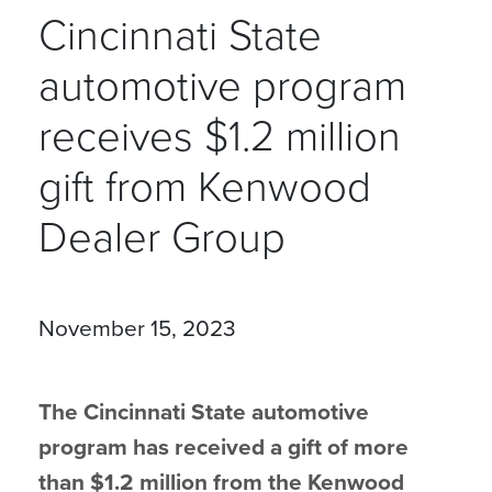
Cincinnati State
automotive program
receives $1.2 million
gift from Kenwood
Dealer Group
November 15, 2023
The Cincinnati State automotive
program has received a gift of more
than $1.2 million from the Kenwood