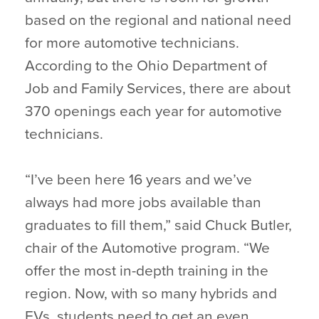
based on the regional and national need
for more automotive technicians.
According to the Ohio Department of
Job and Family Services, there are about
370 openings each year for automotive
technicians.
“I’ve been here 16 years and we’ve
always had more jobs available than
graduates to fill them,” said Chuck Butler,
chair of the Automotive program. “We
offer the most in-depth training in the
region. Now, with so many hybrids and
EVs, students need to get an even