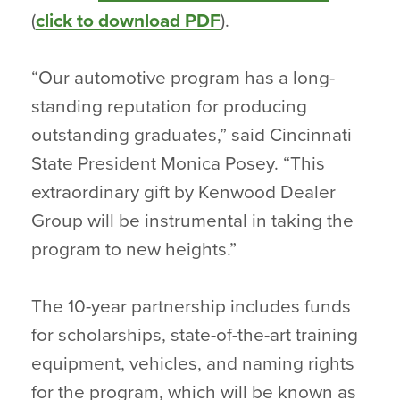
(
click to download PDF
).
“Our automotive program has a long-
standing reputation for producing
outstanding graduates,” said Cincinnati
State President Monica Posey. “This
extraordinary gift by Kenwood Dealer
Group will be instrumental in taking the
program to new heights.”
The 10-year partnership includes funds
for scholarships, state-of-the-art training
equipment, vehicles, and naming rights
for the program, which will be known as