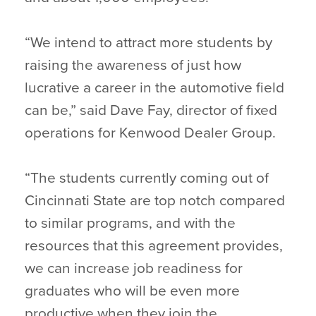
“We intend to attract more students by
raising the awareness of just how
lucrative a career in the automotive field
can be,” said Dave Fay, director of fixed
operations for Kenwood Dealer Group.
“The students currently coming out of
Cincinnati State are top notch compared
to similar programs, and with the
resources that this agreement provides,
we can increase job readiness for
graduates who will be even more
productive when they join the