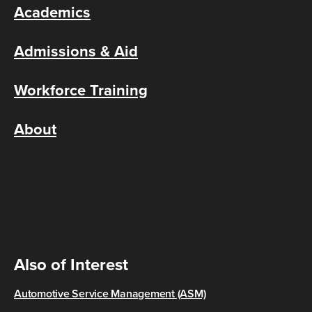
Academics
Admissions & Aid
Workforce Training
About
Also of Interest
Automotive Service Management (ASM)