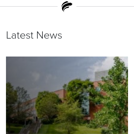
Latest News