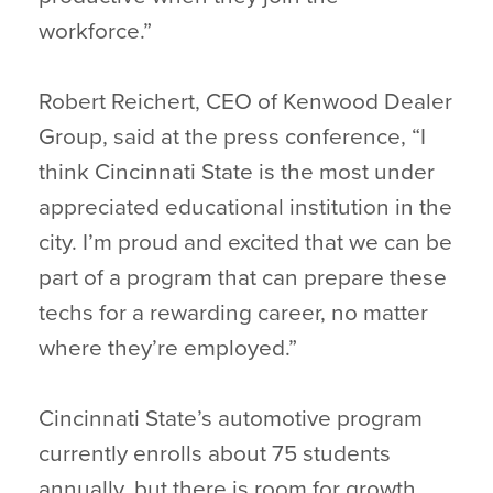
workforce.”
Robert Reichert, CEO of Kenwood Dealer
Group, said at the press conference, “I
think Cincinnati State is the most under
appreciated educational institution in the
city. I’m proud and excited that we can be
part of a program that can prepare these
techs for a rewarding career, no matter
where they’re employed.”
Cincinnati State’s automotive program
currently enrolls about 75 students
annually, but there is room for growth