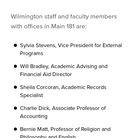
Wilmington staff and faculty members
with offices in Main 181 are:
Sylvia Stevens, Vice President for External
Programs
Will Bradley, Academic Advising and
Financial Aid Director
Sheila Corcoran, Academic Records
Specialist
Charlie Dick, Associate Professor of
Accounting
Bernie Matt, Professor of Religion and
Philosophy and English