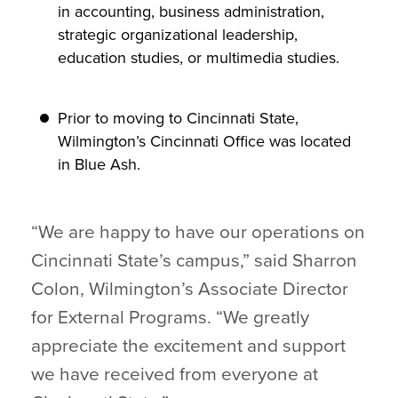
in accounting, business administration,
strategic organizational leadership,
education studies, or multimedia studies.
Prior to moving to Cincinnati State,
Wilmington’s Cincinnati Office was located
in Blue Ash.
“We are happy to have our operations on
Cincinnati State’s campus,” said Sharron
Colon, Wilmington’s Associate Director
for External Programs. “We greatly
appreciate the excitement and support
we have received from everyone at