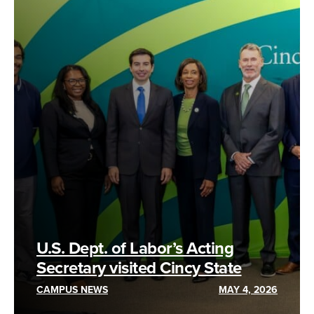
U.S. Dept. of Labor’s Acting
Secretary visited Cincy State
CAMPUS NEWS
MAY 4, 2026