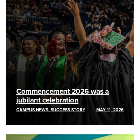
Commencement 2026 was a
jubilant celebration
CAMPUS NEWS, SUCCESS STORY
MAY 11, 2026