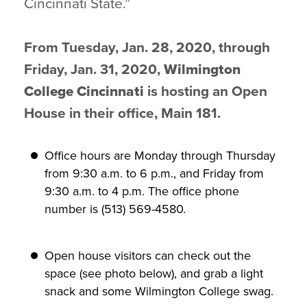
Cincinnati State.”
From Tuesday, Jan. 28, 2020, through
Friday, Jan. 31, 2020,
Wilmington
College Cincinnati
is hosting an Open
House in their office, Main 181.
Office hours are Monday through Thursday
from 9:30 a.m. to 6 p.m., and Friday from
9:30 a.m. to 4 p.m. The office phone
number is (513) 569-4580.
Open house visitors can check out the
space (see photo below), and grab a light
snack and some Wilmington College swag.