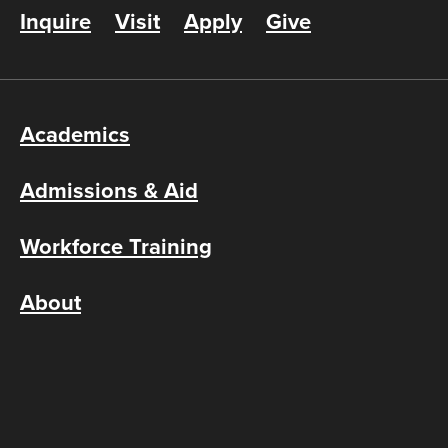
Inquire
Visit
Apply
Give
Academics
Admissions & Aid
Workforce Training
About