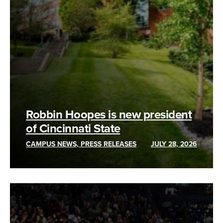
Robbin Hoopes is new president
of Cincinnati State
CAMPUS NEWS, PRESS RELEASES
JULY 28, 2026