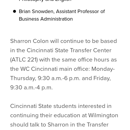
Brian Snowden, Assistant Professor of
Business Administration
Sharron Colon will continue to be based
in the Cincinnati State Transfer Center
(ATLC 221) with the same office hours as
the WC Cincinnati main office: Monday-
Thursday, 9:30 a.m.-6 p.m. and Friday,
9:30 a.m.-4 p.m.
Cincinnati State students interested in
continuing their education at Wilmington
should talk to Sharron in the Transfer