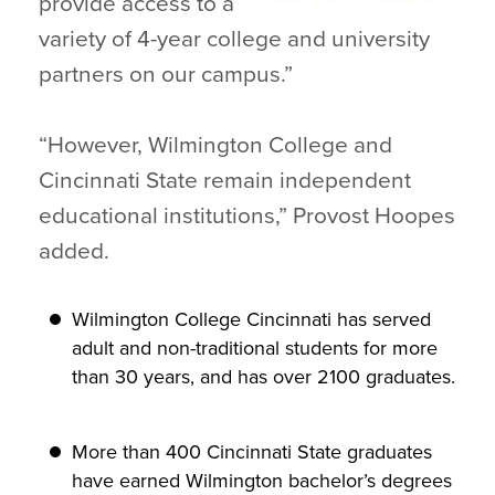
provide access to a
variety of 4-year college and university
partners on our campus.”
“However, Wilmington College and
Cincinnati State remain independent
educational institutions,” Provost Hoopes
added.
Wilmington College Cincinnati has served
adult and non-traditional students for more
than 30 years, and has over 2100 graduates.
More than 400 Cincinnati State graduates
have earned Wilmington bachelor’s degrees