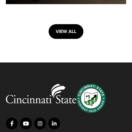
VIEW ALL