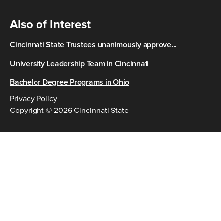
Also of Interest
Cincinnati State Trustees unanimously approve...
University Leadership Team in Cincinnati
Bachelor Degree Programs in Ohio
Privacy Policy
Copyright © 2026 Cincinnati State