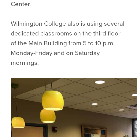
Center.
Wilmington College also is using several
dedicated classrooms on the third floor
of the Main Building from 5 to 10 p.m.
Monday-Friday and on Saturday
mornings.