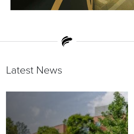
Latest News