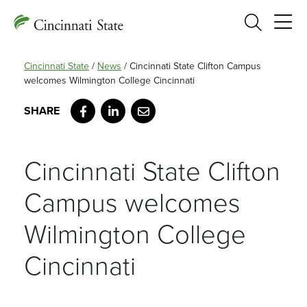
Search
Cincinnati State
/
News
/
Cincinnati State Clifton Campus
welcomes Wilmington College Cincinnati
Facebook
LinkedIn
Email
Cincinnati State Clifton
Campus welcomes
Wilmington College
Cincinnati