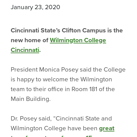
January 23, 2020
Cincinnati State’s Clifton Campus is the
new home of
Wilmington College
Cincinnati
.
President Monica Posey said the College
is happy to welcome the Wilmington
team to their office in Room 181 of the
Main Building.
Dr. Posey said, “Cincinnati State and
Wilmington College have been
great