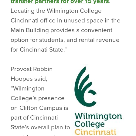
transfer partners for over 15 years
.
Locating the Wilmington College
Cincinnati office in unused space in the
Main Building provides a convenient
option for students, and rental revenue
for Cincinnati State.”
Provost Robbin
Hoopes said,
“Wilmington
College’s presence
on Clifton Campus is
part of Cincinnati
State’s overall plan to