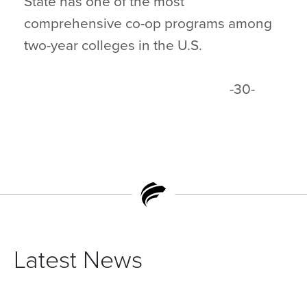
State has one of the most
comprehensive co-op programs among
two-year colleges in the U.S.
-30-
Latest News