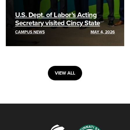
U.S. Dept. of Labor’s Acting
Secretary visited Cincy State
CAMPUS NEWS
MAY 4, 2026
VIEW ALL