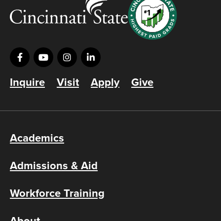
Inquire
Visit
Apply
Give
Academics
Admissions & Aid
Workforce Training