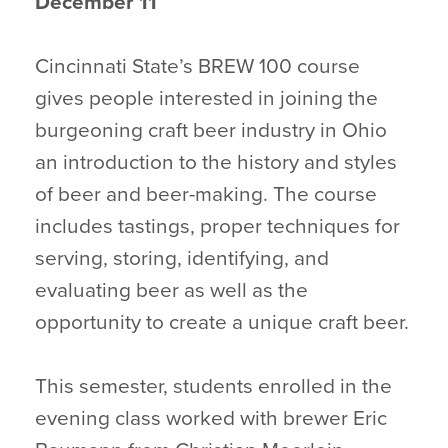
December 11
Cincinnati State’s BREW 100 course
gives people interested in joining the
burgeoning craft beer industry in Ohio
an introduction to the history and styles
of beer and beer-making. The course
includes tastings, proper techniques for
serving, storing, identifying, and
evaluating beer as well as the
opportunity to create a unique craft beer.
This semester, students enrolled in the
evening class worked with brewer Eric