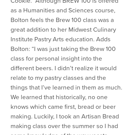
Cookie.” Although BREW 100 is offered
as a Humanities and Sciences course,
Bolton feels the Brew 100 class was a
great addition to her Midwest Culinary
Institute Pastry Arts education. Adds
Bolton: “I was just taking the Brew 100
class for personal insight into the
different beers. I didn’t realize it would
relate to my pastry classes and the
things that I’ve learned in them as much.
We learned that historically, no one
knows which came first, bread or beer
making. Luckily, I took an Artisan Bread
making class over the summer so I had