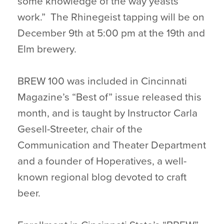
some knowledge of the way yeasts
work.” The Rhinegeist tapping will be on
December 9th at 5:00 pm at the 19th and
Elm brewery.
BREW 100 was included in Cincinnati
Magazine’s “Best of” issue released this
month, and is taught by Instructor Carla
Gesell-Streeter, chair of the
Communication and Theater Department
and a founder of Hoperatives, a well-
known regional blog devoted to craft
beer.