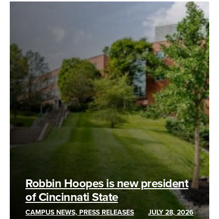
Robbin Hoopes is new president
of Cincinnati State
CAMPUS NEWS, PRESS RELEASES
JULY 28, 2026