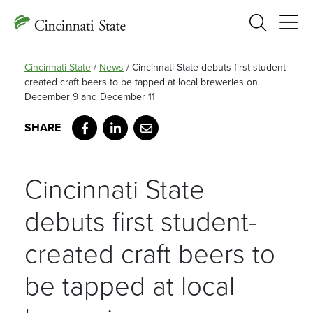
Search
Cincinnati State
/
News
/
Cincinnati State debuts first student-
created craft beers to be tapped at local breweries on
December 9 and December 11
Facebook
LinkedIn
Email
Cincinnati State
debuts first student-
created craft beers to
be tapped at local