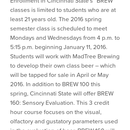
Enrollment in Cincinnati State’s “BREW”
classes is limited to students who are at
least 21 years old. The 2016 spring
semester class is scheduled to meet
Mondays and Wednesdays from 4 p.m. to
5:15 p.m. beginning January 11, 2016.
Students will work with MadTree Brewing
to develop their own class beer – which
will be tapped for sale in April or May
2016. In addition to BREW 100 this
spring, Cincinnati State will offer BREW
160: Sensory Evaluation. This 3 credit
hour course focuses on the visual,
olfactory and gustatory parameters used