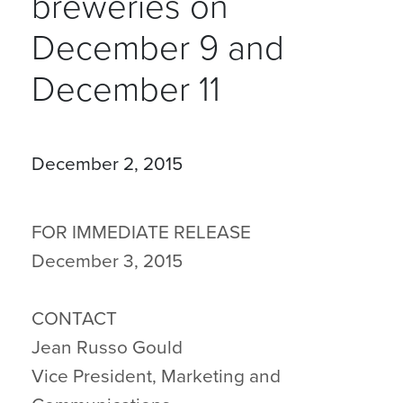
breweries on
December 9 and
December 11
December 2, 2015
FOR IMMEDIATE RELEASE
December 3, 2015
CONTACT
Jean Russo Gould
Vice President, Marketing and