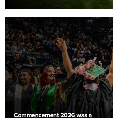
Commencement 2026 was a