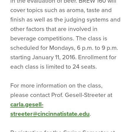
in the evaluation of beer. BREW 160 will
cover topics such as aroma, taste and
finish as well as the judging systems and
other factors that are involved in
beverage competitions. The class is
scheduled for Mondays, 6 p.m. to 9 p.m.
starting January 11, 2016. Enrollment for
each class is limited to 24 seats.
For more information on the class,
please contact Prof. Gesell-Streeter at
carla.gesell-
streeter@cincinnatistate.edu
.