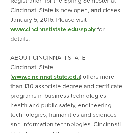
Registration for the Spring Semester at
Cincinnati State is now open, and closes
January 5, 2016. Please visit
www.cincinnatistate.edu/apply
for
details.
ABOUT CINCINNATI STATE
Cincinnati State
(
www.cincinnatistate.edu
) offers more
than 130 associate degree and certificate
programs in business technologies,
health and public safety, engineering
technologies, humanities and sciences
and information technologies. Cincinnati