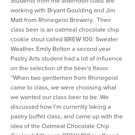
Students from the afternoon class are
working with Bryant Goulding and Jim
Matt from Rhinegeist Brewery. Their
class beer is an oatmeal chocolate chip
cookie stout called BREW 100: Sweater
Weather. Emily Bolton a second year
Pastry Arts student had a lot of influence
on the selection of the beer’s flavor.
“When two gentlemen from Rhinegeist
came to class, we were choosing what
we wanted our class beer to be. We
discussed how I’m currently taking a
pastry buffet class, and came up with the
idea of the Oatmeal Chocolate Chip