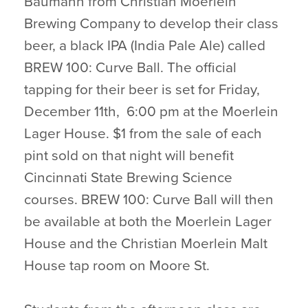
Baumann from Christian Moerlein
Brewing Company to develop their class
beer, a black IPA (India Pale Ale) called
BREW 100: Curve Ball. The official
tapping for their beer is set for Friday,
December 11th, 6:00 pm at the Moerlein
Lager House. $1 from the sale of each
pint sold on that night will benefit
Cincinnati State Brewing Science
courses. BREW 100: Curve Ball will then
be available at both the Moerlein Lager
House and the Christian Moerlein Malt
House tap room on Moore St.