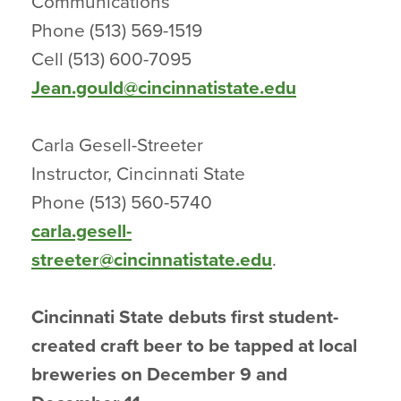
Communications
Phone (513) 569-1519
Cell (513) 600-7095
Jean.gould@cincinnatistate.edu
Carla Gesell-Streeter
Instructor, Cincinnati State
Phone (513) 560-5740
carla.gesell-
streeter@cincinnatistate.edu
.
Cincinnati State debuts first student-
created craft beer to be tapped at local
breweries on December 9 and