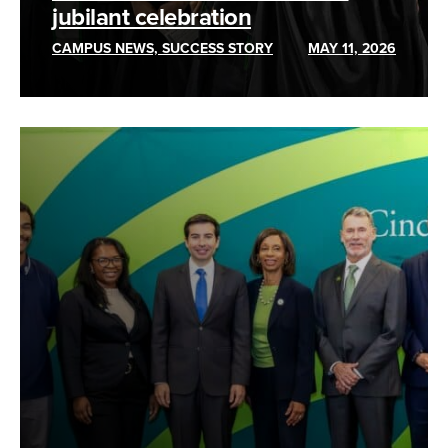
jubilant celebration
CAMPUS NEWS, SUCCESS STORY
MAY 11, 2026