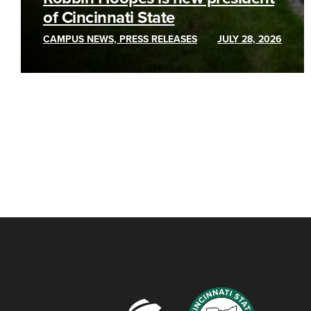
of Cincinnati State
CAMPUS NEWS, PRESS RELEASES
JULY 28, 2026