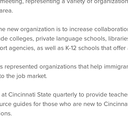
meeting, representing a variety of organization
 area.
he new organization is to increase collaborat
de colleges, private language schools, librarie
 agencies, as well as K-12 schools that offer 
s represented organizations that help immigran
to the job market.
t Cincinnati State quarterly to provide teacher
ource guides for those who are new to Cincinna
tions.