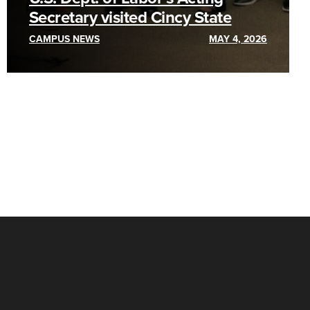
Secretary visited Cincy State
CAMPUS NEWS
MAY 4, 2026