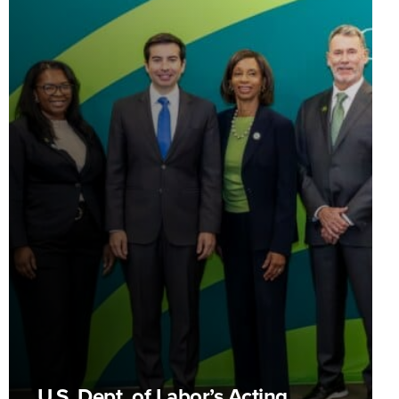
U.S. Dept. of Labor’s Acting