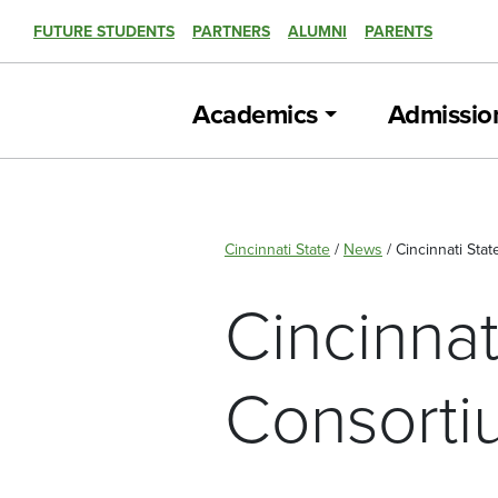
FUTURE STUDENTS
PARTNERS
ALUMNI
PARENTS
Academics
Admissio
Cincinnati State
/
News
/
Cincinnati Sta
Cincinnat
Consorti