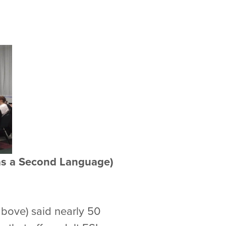
h as a Second Language)
above) said nearly 50