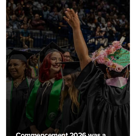
Commencement 2026 was a