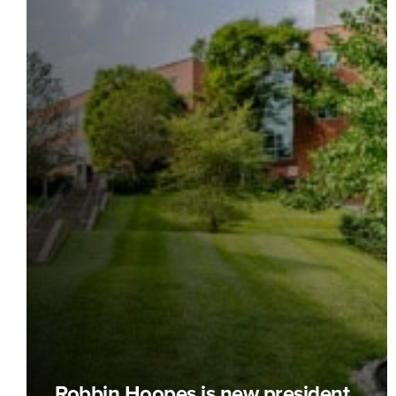
Robbin Hoopes is new president