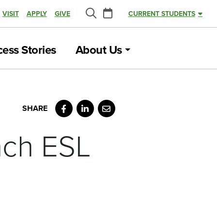
Calendar
VISIT
APPLY
GIVE
CURRENT STUDENTS
Search
ess Stories
About Us
Facebook
LinkedIn
Email
unch ESL