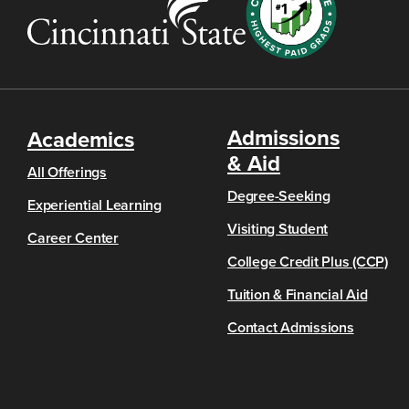
Admissions
Academics
& Aid
All Offerings
Degree-Seeking
Experiential Learning
Visiting Student
Career Center
College Credit Plus (CCP)
Tuition & Financial Aid
Contact Admissions