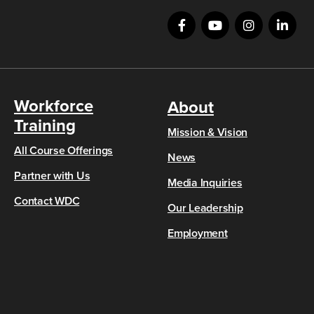
Workforce
About
Training
Mission & Vision
All Course Offerings
News
Partner with Us
Media Inquiries
Contact WDC
Our Leadership
Employment