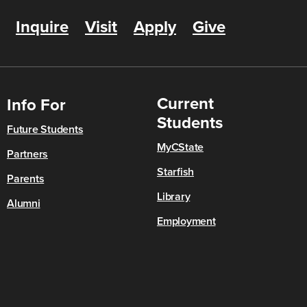
Inquire
Visit
Apply
Give
Current
Info For
Students
Future Students
MyCState
Partners
Starfish
Parents
Library
Alumni
Employment