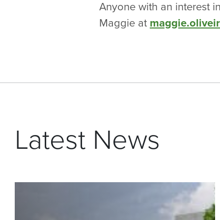
Anyone with an interest i
Maggie at
maggie.olivei
Latest News