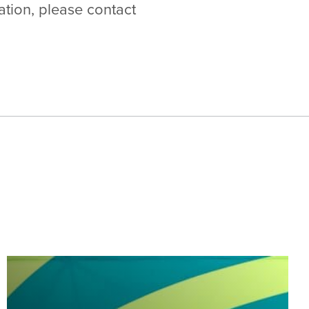
ation, please contact