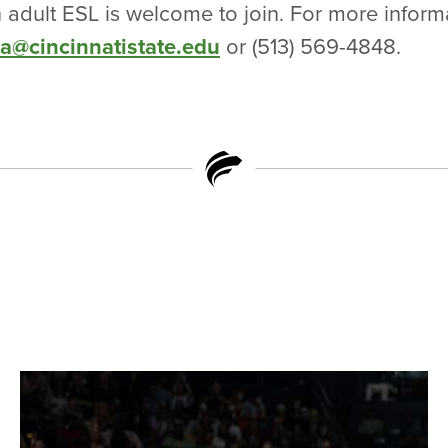
n adult ESL is welcome to join. For more inform
ra@cincinnatistate.edu
or (513) 569-4848.