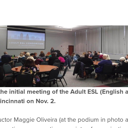
the initial meeting of the Adult ESL (Englis
incinnati on Nov. 2.
ructor Maggie Oliveira (at the podium in photo 