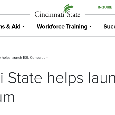
INQUIRE
ns & Aid
Workforce Training
Succ
te helps launch ESL Consortium
i State helps la
um