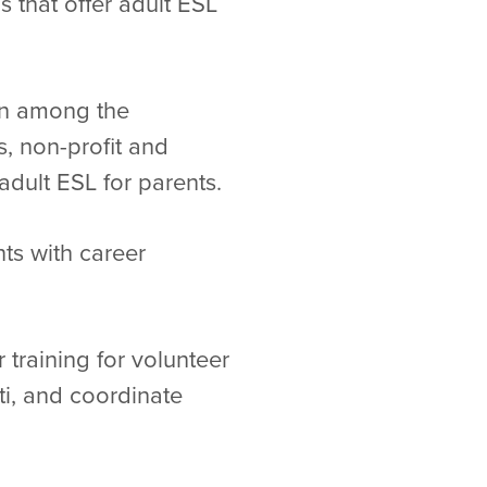
s that offer adult ESL
ion among the
s, non-profit and
adult ESL for parents.
ts with career
 training for volunteer
ti, and coordinate