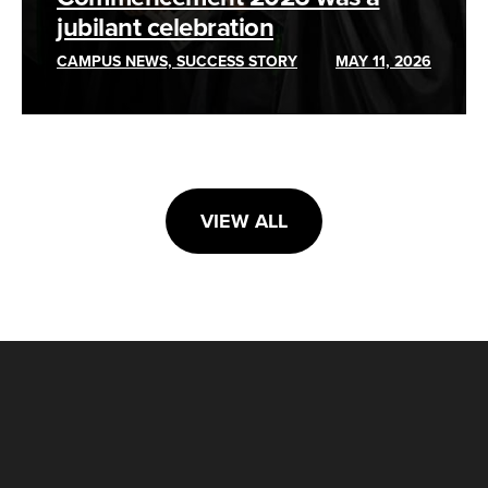
jubilant celebration
CAMPUS NEWS, SUCCESS STORY
MAY 11, 2026
VIEW ALL