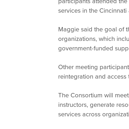
participants attended the 
services in the Cincinnati
Maggie said the goal of t
organizations, which inclu
government-funded support
Other meeting participant
reintegration and access 
The Consortium will meet a
instructors, generate res
services across organiza