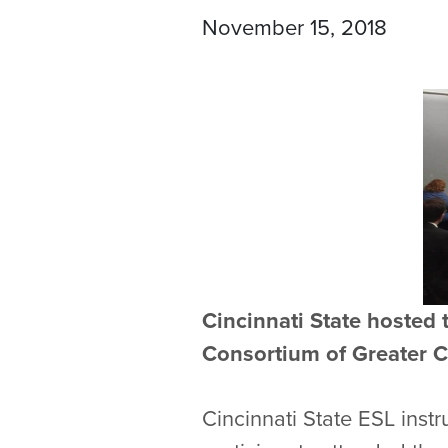
November 15, 2018
Cincinnati State hosted 
Consortium of Greater C
Cincinnati State ESL inst