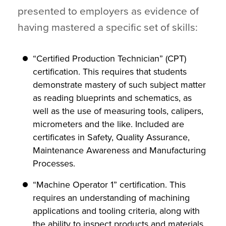
presented to employers as evidence of
having mastered a specific set of skills:
“Certified Production Technician” (CPT)
certification. This requires that students
demonstrate mastery of such subject matter
as reading blueprints and schematics, as
well as the use of measuring tools, calipers,
micrometers and the like. Included are
certificates in Safety, Quality Assurance,
Maintenance Awareness and Manufacturing
Processes.
“Machine Operator 1” certification. This
requires an understanding of machining
applications and tooling criteria, along with
the ability to inspect products and materials