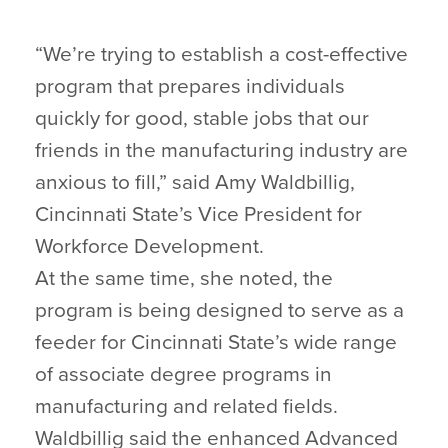
“We’re trying to establish a cost-effective
program that prepares individuals
quickly for good, stable jobs that our
friends in the manufacturing industry are
anxious to fill,” said Amy Waldbillig,
Cincinnati State’s Vice President for
Workforce Development.
At the same time, she noted, the
program is being designed to serve as a
feeder for Cincinnati State’s wide range
of associate degree programs in
manufacturing and related fields.
Waldbillig said the enhanced Advanced