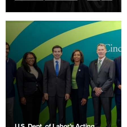
U.S. Dept. of Labor’s Acting