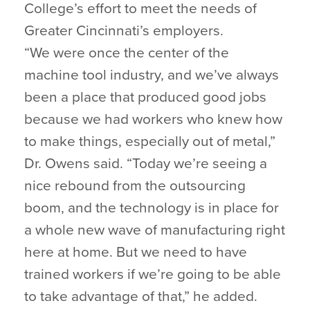
College’s effort to meet the needs of
Greater Cincinnati’s employers.
“We were once the center of the
machine tool industry, and we’ve always
been a place that produced good jobs
because we had workers who knew how
to make things, especially out of metal,”
Dr. Owens said. “Today we’re seeing a
nice rebound from the outsourcing
boom, and the technology is in place for
a whole new wave of manufacturing right
here at home. But we need to have
trained workers if we’re going to be able
to take advantage of that,” he added.