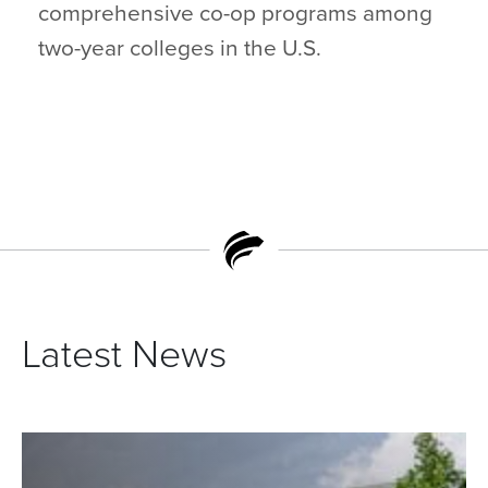
comprehensive co-op programs among
two-year colleges in the U.S.
Latest News