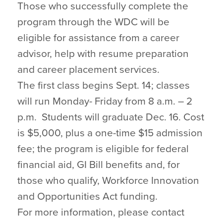
Those who successfully complete the
program through the WDC will be
eligible for assistance from a career
advisor, help with resume preparation
and career placement services.
The first class begins Sept. 14; classes
will run Monday- Friday from 8 a.m. – 2
p.m. Students will graduate Dec. 16. Cost
is $5,000, plus a one-time $15 admission
fee; the program is eligible for federal
financial aid, GI Bill benefits and, for
those who qualify, Workforce Innovation
and Opportunities Act funding.
For more information, please contact