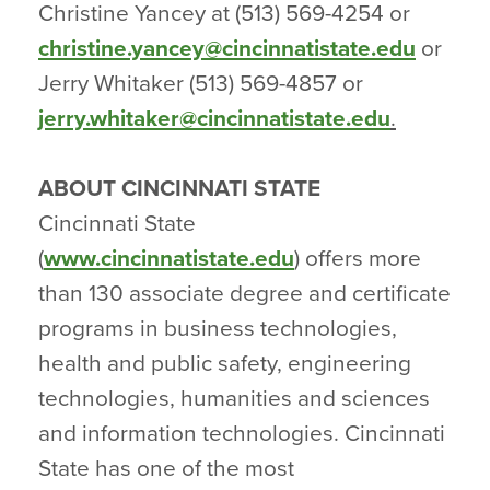
Christine Yancey at (513) 569-4254 or
christine.yancey@cincinnatistate.edu
or
Jerry Whitaker (513) 569-4857 or
jerry.whitaker@cincinnatistate.edu
.
ABOUT CINCINNATI STATE
Cincinnati State
(
www.cincinnatistate.edu
) offers more
than 130 associate degree and certificate
programs in business technologies,
health and public safety, engineering
technologies, humanities and sciences
and information technologies. Cincinnati
State has one of the most