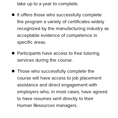
take up to a year to complete.
It offers those who successfully complete
the program a variety of certificates widely
recognized by the manufacturing industry as
acceptable evidence of competence in
specific areas.
Participants have access to free tutoring
services during the course.
Those who successfully complete the
course will have access to job placement
assistance and direct engagement with
employers who, in most cases, have agreed
to have resumes sent directly to their
Human Resources managers.