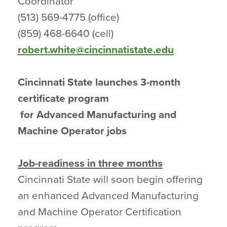
Coordinator
(513) 569-4775 (office)
(859) 468-6640 (cell)
robert.white@cincinnatistate.edu
Cincinnati State launches 3-month
certificate program
for Advanced Manufacturing and
Machine Operator jobs
Job-readiness in three months
Cincinnati State will soon begin offering
an enhanced Advanced Manufacturing
and Machine Operator Certification