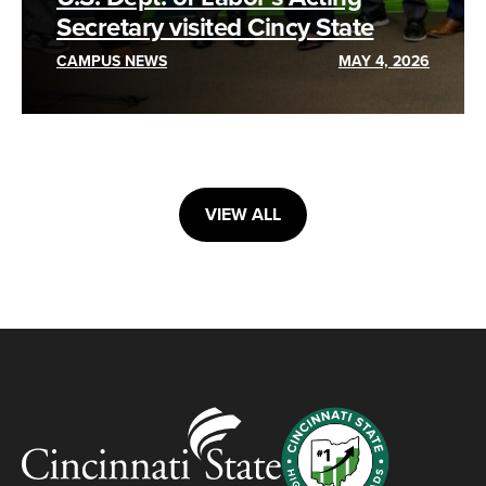
Secretary visited Cincy State
CAMPUS NEWS
MAY 4, 2026
VIEW ALL