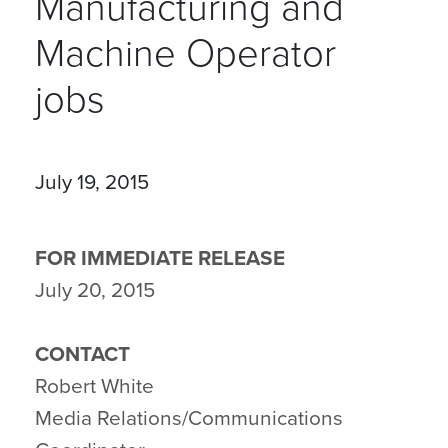
Manufacturing and
Machine Operator
jobs
July 19, 2015
FOR IMMEDIATE RELEASE
July 20, 2015
CONTACT
Robert White
Media Relations/Communications