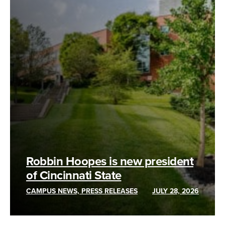
Robbin Hoopes is new president
of Cincinnati State
CAMPUS NEWS, PRESS RELEASES
JULY 28, 2026