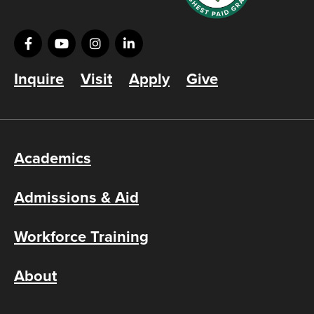
Inquire
Visit
Apply
Give
Academics
Admissions & Aid
Workforce Training
About