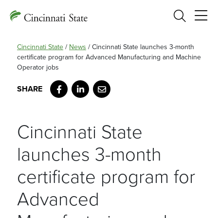
Search
Cincinnati State
/
News
/
Cincinnati State launches 3-month
certificate program for Advanced Manufacturing and Machine
Operator jobs
Facebook
LinkedIn
Email
Cincinnati State
launches 3-month
certificate program for
Advanced