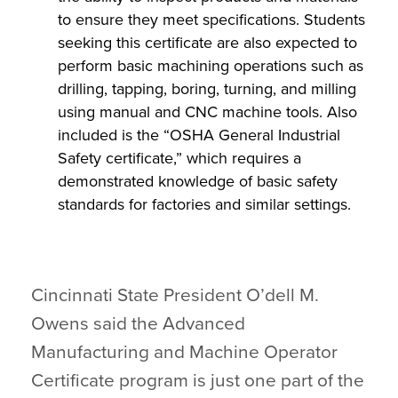
to ensure they meet specifications. Students
seeking this certificate are also expected to
perform basic machining operations such as
drilling, tapping, boring, turning, and milling
using manual and CNC machine tools. Also
included is the “OSHA General Industrial
Safety certificate,” which requires a
demonstrated knowledge of basic safety
standards for factories and similar settings.
Cincinnati State President O’dell M.
Owens said the Advanced
Manufacturing and Machine Operator
Certificate program is just one part of the