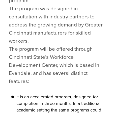
program.
The program was designed in
consultation with industry partners to
address the growing demand by Greater
Cincinnati manufacturers for skilled
workers.
The program will be offered through
Cincinnati State’s Workforce
Development Center, which is based in
Evendale, and has several distinct
features:
It is an accelerated program, designed for
completion in three months. In a traditional
academic setting the same programs could