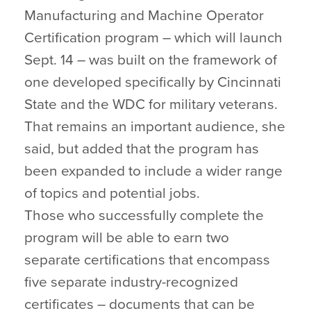
Manufacturing and Machine Operator
Certification program – which will launch
Sept. 14 – was built on the framework of
one developed specifically by Cincinnati
State and the WDC for military veterans.
That remains an important audience, she
said, but added that the program has
been expanded to include a wider range
of topics and potential jobs.
Those who successfully complete the
program will be able to earn two
separate certifications that encompass
five separate industry-recognized
certificates – documents that can be