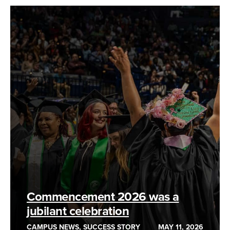
Commencement 2026 was a
jubilant celebration
CAMPUS NEWS, SUCCESS STORY
MAY 11, 2026