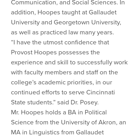
Communication, and Social Sciences. In
addition, Hoopes taught at Gallaudet
University and Georgetown University,
as well as practiced law many years.
“I have the utmost confidence that
Provost Hoopes possesses the
experience and skill to successfully work
with faculty members and staff on the
college’s academic priorities, in our
continued efforts to serve Cincinnati
State students.” said Dr. Posey.
Mr. Hoopes holds a BA in Political
Science from the University of Akron, an
MA in Linguistics from Gallaudet