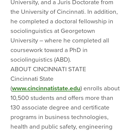
University, and a Juris Doctorate from
the University of Cincinnati. In addition,
he completed a doctoral fellowship in
sociolinguistics at Georgetown
University – where he completed all
coursework toward a PhD in
sociolinguistics (ABD).
ABOUT CINCINNATI STATE
Cincinnati State
(
www.cincinnatistate.edu
) enrolls about
10,500 students and offers more than
130 associate degree and certificate
programs in business technologies,
health and public safety, engineering