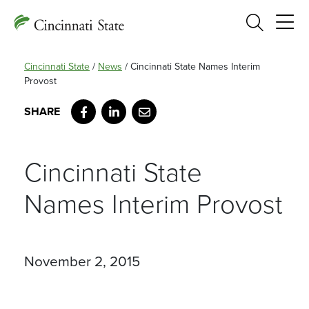
Search
Cincinnati State
/
News
/
Cincinnati State Names Interim
Provost
Facebook
LinkedIn
Email
Cincinnati State
Names Interim Provost
November 2, 2015