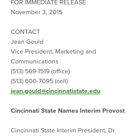
FOR IMMEDIATE RELEASE
November 3, 2015
CONTACT
Jean Gould
Vice President, Marketing and
Communications
(513) 569-1519 (office)
(513) 600-7095 (cell)
jean.gould@cincinnatistate.edu
Cincinnati State Names Interim Provost
Cincinnati State Interim President, Dr.