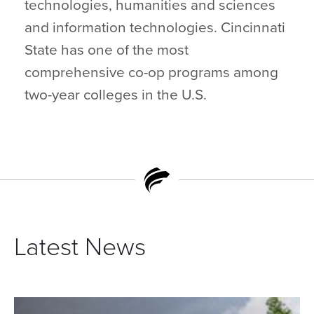
technologies, humanities and sciences
and information technologies. Cincinnati
State has one of the most
comprehensive co-op programs among
two-year colleges in the U.S.
Latest News