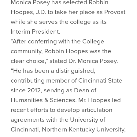
Monica Posey has selected Robbin
Hoopes, J.D. to take her place as Provost
while she serves the college as its
Interim President.
“After conferring with the College
community, Robbin Hoopes was the
clear choice,” stated Dr. Monica Posey.
“He has been a distinguished,
contributing member of Cincinnati State
since 2012, serving as Dean of
Humanities & Sciences. Mr. Hoopes led
recent efforts to develop articulation
agreements with the University of
Cincinnati, Northern Kentucky University,