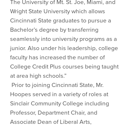
The University of Mt. St. Joe, Miami, and
Wright State University which allows
Cincinnati State graduates to pursue a
Bachelor’s degree by transferring
seamlessly into university programs as a
junior. Also under his leadership, college
faculty has increased the number of
College Credit Plus courses being taught
at area high schools.”
Prior to joining Cincinnati State, Mr.
Hoopes served in a variety of roles at
Sinclair Community College including
Professor, Department Chair, and
Associate Dean of Liberal Arts,