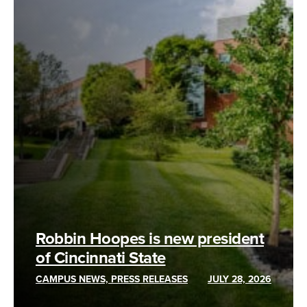
Robbin Hoopes is new president
of Cincinnati State
CAMPUS NEWS, PRESS RELEASES
JULY 28, 2026