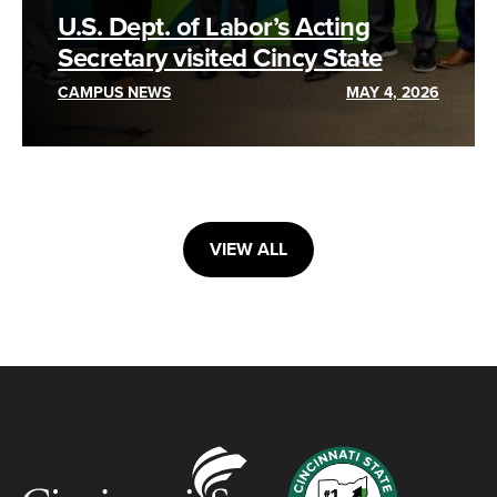
U.S. Dept. of Labor’s Acting
Secretary visited Cincy State
CAMPUS NEWS
MAY 4, 2026
VIEW ALL