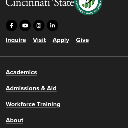
Inquire
Visit
Apply
Give
Academics
Admissions & Aid
Workforce Training
About