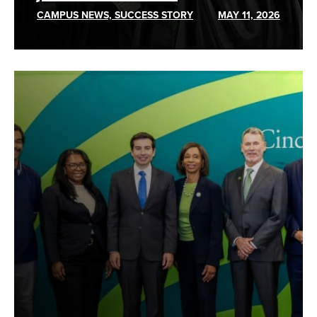
CAMPUS NEWS, SUCCESS STORY
MAY 11, 2026