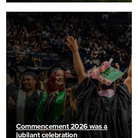
Commencement 2026 was a
jubilant celebration