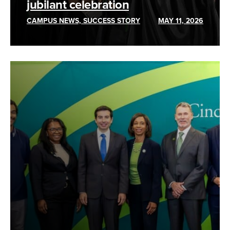
jubilant celebration
CAMPUS NEWS, SUCCESS STORY
MAY 11, 2026