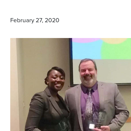
February 27, 2020