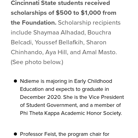
Cincinnati State students received
scholarships of $500 to $1,000 from
the Foundation.
Scholarship recipients
include Shaymaa Alhadad, Bouchra
Belcadi, Youssef Bellafkih, Sharon
Chinhando, Aya Hill, and Amal Masto.
(See photo below.)
Ndieme is majoring in Early Childhood
Education and expects to graduate in
December 2020. She is the Vice President
of Student Government, and a member of
Phi Theta Kappa Academic Honor Society.
Professor Feist, the program chair for