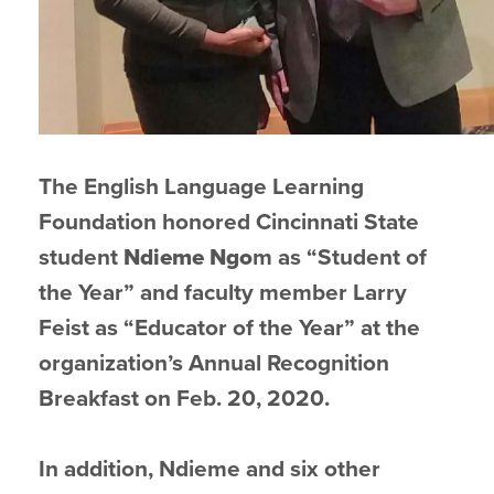
The English Language Learning
Foundation honored Cincinnati State
student
Ndieme
Ngo
m as “Student of
the Year” and faculty member Larry
Feist as “Educator of the Year” at the
organization’s Annual Recognition
Breakfast on Feb. 20, 2020.
In addition, Ndieme and six other