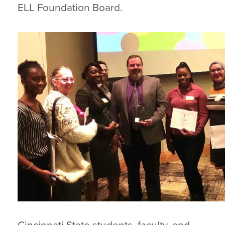
ELL Foundation Board.