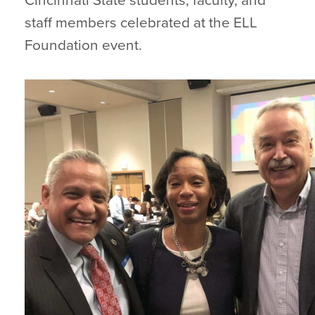
Cincinnati State students, faculty, and
staff members celebrated at the ELL
Foundation event.