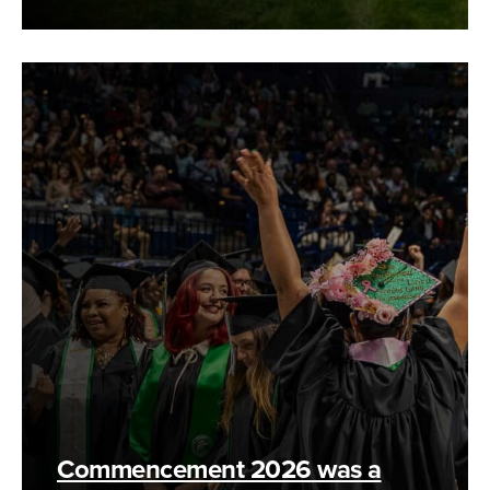
Commencement 2026 was a