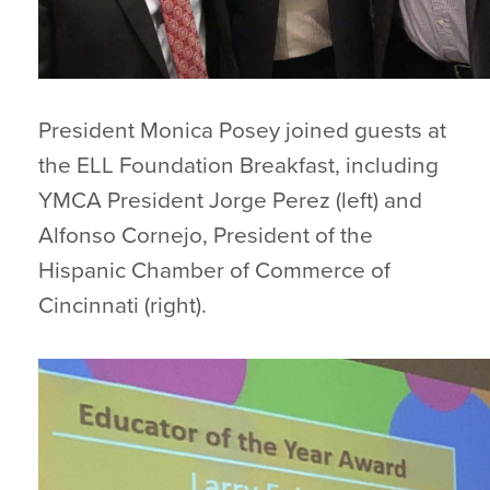
President Monica Posey joined guests at
the ELL Foundation Breakfast, including
YMCA President Jorge Perez (left) and
Alfonso Cornejo, President of the
Hispanic Chamber of Commerce of
Cincinnati (right).