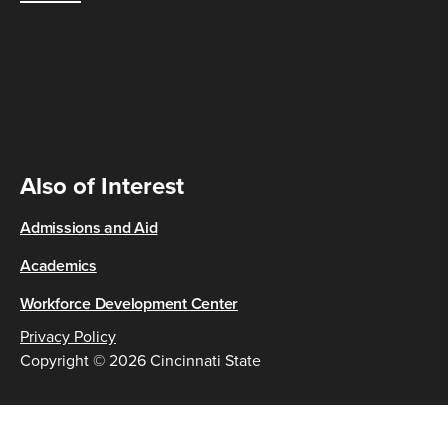
Also of Interest
Admissions and Aid
Academics
Workforce Development Center
Privacy Policy
Copyright © 2026 Cincinnati State