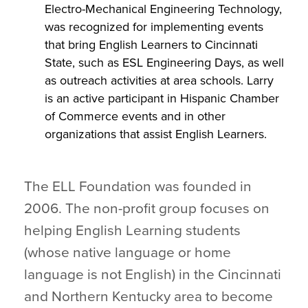
Electro-Mechanical Engineering Technology,
was recognized for implementing events
that bring English Learners to Cincinnati
State, such as ESL Engineering Days, as well
as outreach activities at area schools. Larry
is an active participant in Hispanic Chamber
of Commerce events and in other
organizations that assist English Learners.
The ELL Foundation was founded in
2006. The non-profit group focuses on
helping English Learning students
(whose native language or home
language is not English) in the Cincinnati
and Northern Kentucky area to become