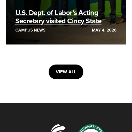
U.S. Dept. of Labor’s Acting
Secretary visited Cincy State
CAMPUS NEWS
MAY 4, 2026
VIEW ALL