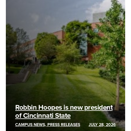
Robbin Hoopes is new president
of Cincinnati State
CAMPUS NEWS, PRESS RELEASES
JULY 28, 2026