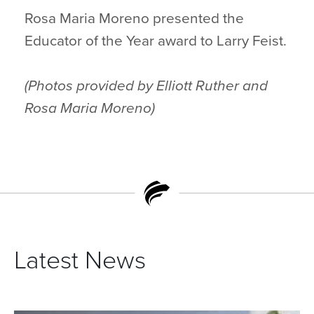
Rosa Maria Moreno presented the
Educator of the Year award to Larry Feist.
(Photos provided by Elliott Ruther and
Rosa Maria Moreno)
Latest News