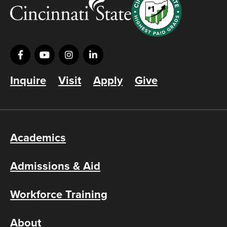
Inquire
Visit
Apply
Give
Academics
Admissions & Aid
Workforce Training
About