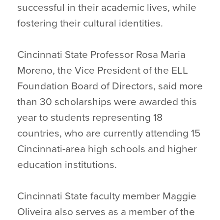
successful in their academic lives, while
fostering their cultural identities.
Cincinnati State Professor Rosa Maria
Moreno, the Vice President of the ELL
Foundation Board of Directors, said more
than 30 scholarships were awarded this
year to students representing 18
countries, who are currently attending 15
Cincinnati-area high schools and higher
education institutions.
Cincinnati State faculty member Maggie
Oliveira also serves as a member of the