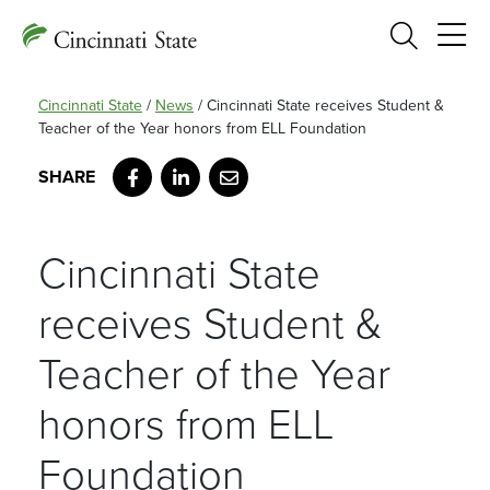
Search
Cincinnati State
/
News
/
Cincinnati State receives Student &
Teacher of the Year honors from ELL Foundation
Facebook
LinkedIn
Email
Cincinnati State
receives Student &
Teacher of the Year
honors from ELL
Foundation