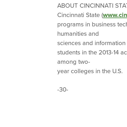
ABOUT CINCINNATI STA
Cincinnati State (
www.cin
programs in business tech
humanities and
sciences and information 
students in the 2013-14 
among two-
year colleges in the U.S.
-30-