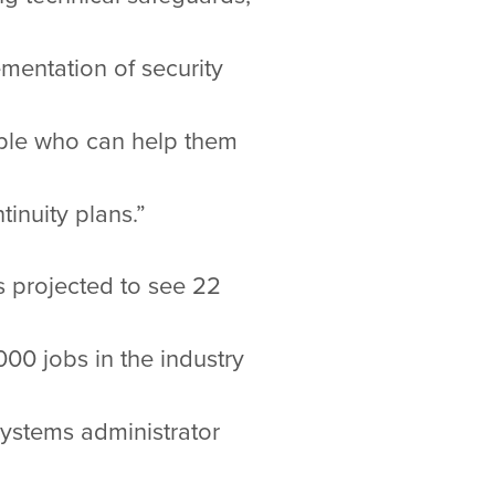
mentation of security
ople who can help them
inuity plans.”
is projected to see 22
0 jobs in the industry
systems administrator