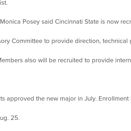
ist.
onica Posey said Cincinnati State is now recru
ory Committee to provide direction, technical
embers also will be recruited to provide inter
s approved the new major in July. Enrollment 
Aug. 25.