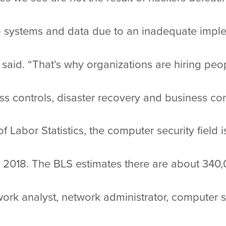
to systems and data due to an inadequate imple
 said. “That’s why organizations are hiring pe
 controls, disaster recovery and business cont
 Labor Statistics, the computer security field 
018. The BLS estimates there are about 340,00
etwork analyst, network administrator, computer 