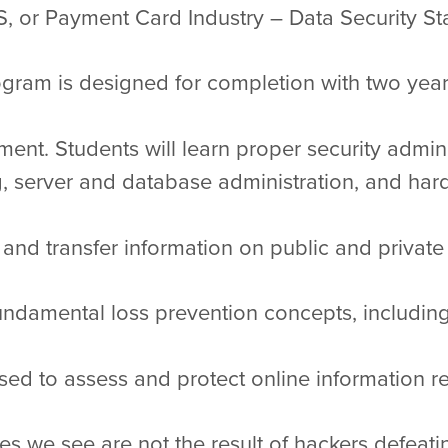
, or Payment Card Industry – Data Security St
ram is designed for completion with two years 
ent. Students will learn proper security admin
 server and database administration, and hard
 and transfer information on public and private
fundamental loss prevention concepts, including
d to assess and protect online information r
s we see are not the result of hackers defeati