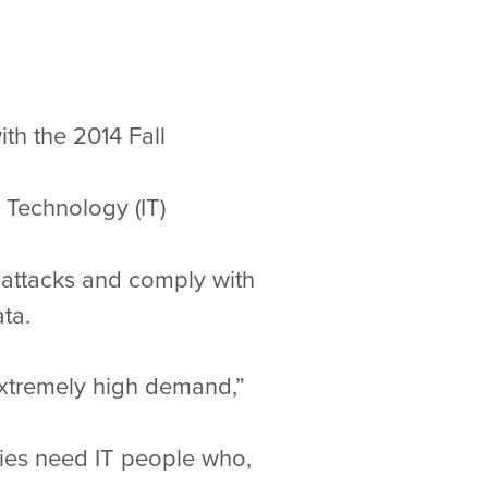
ith the 2014 Fall
 Technology (IT)
e attacks and comply with
ta.
extremely high demand,”
ies need IT people who,