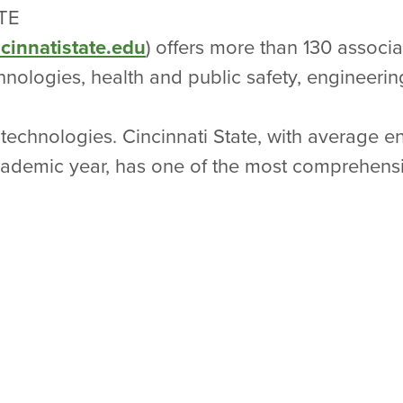
TE
cinnatistate.edu
) offers more than 130 associ
nologies, health and public safety, engineerin
technologies. Cincinnati State, with average e
academic year, has one of the most comprehen