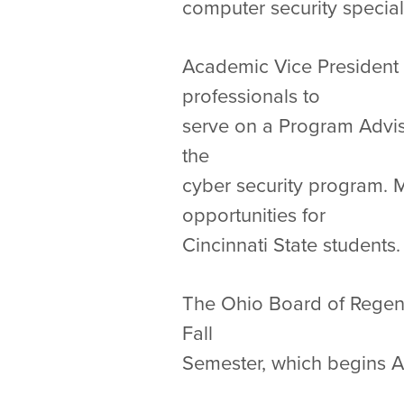
computer security special
Academic Vice President M
professionals to
serve on a Program Advis
the
cyber security program. M
opportunities for
Cincinnati State students.
The Ohio Board of Regent
Fall
Semester, which begins 