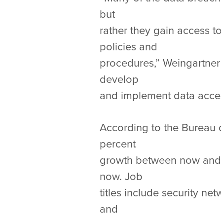
but
rather they gain access 
policies and
procedures,” Weingartner
develop
and implement data access
According to the Bureau of
percent
growth between now and 2
now. Job
titles include security n
and