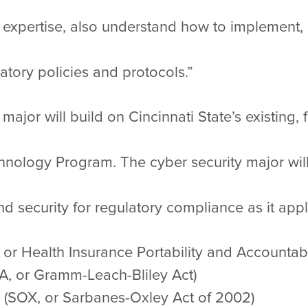
al expertise, also understand how to implement,
atory policies and protocols.”
ajor will build on Cincinnati State’s existing, 
nology Program. The cyber security major will 
d security for regulatory compliance as it appli
 or Health Insurance Portability and Accountabil
BA, or Gramm-Leach-Bliley Act)
 (SOX, or Sarbanes-Oxley Act of 2002)