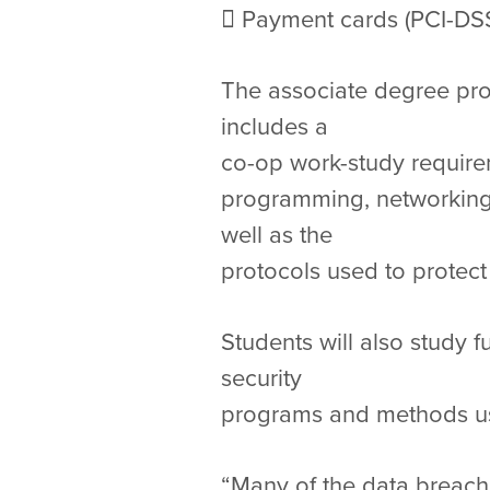
 Payment cards (PCI-DSS
The associate degree prog
includes a
co-op work-study requirem
programming, networking,
well as the
protocols used to protect
Students will also study 
security
programs and methods use
“Many of the data breache