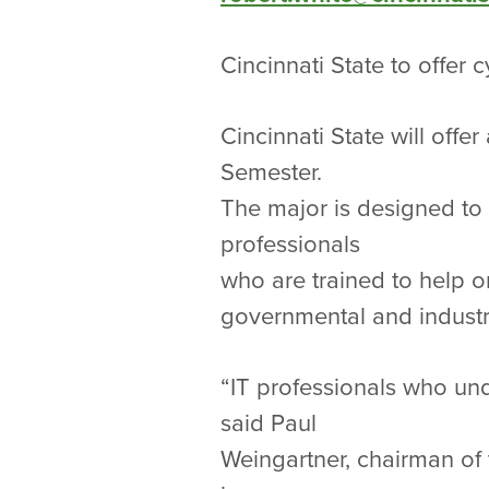
Cincinnati State to offer 
Cincinnati State will offe
Semester.
The major is designed to 
professionals
who are trained to help o
governmental and industr
“IT professionals who un
said Paul
Weingartner, chairman of