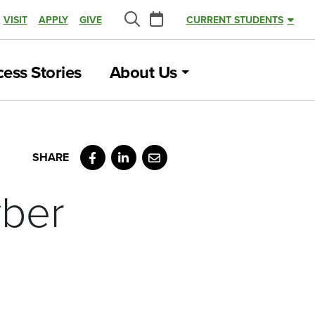
Calendar
VISIT
APPLY
GIVE
CURRENT STUDENTS
Search
ess Stories
About Us
Facebook
LinkedIn
Email
yber