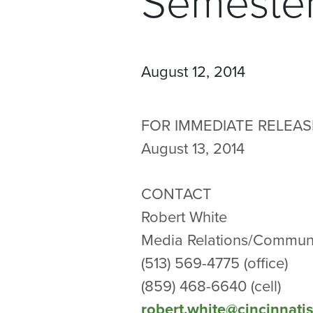
Semeste
August 12, 2014
FOR IMMEDIATE RELEAS
August 13, 2014
CONTACT
Robert White
Media Relations/Communi
(513) 569-4775 (office)
(859) 468-6640 (cell)
robert.white@cincinnati