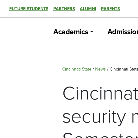
FUTURE STUDENTS
PARTNERS
ALUMNI
PARENTS
Academics
Admissio
Cincinnati State
/
News
/
Cincinnati Stat
Cincinnat
security 