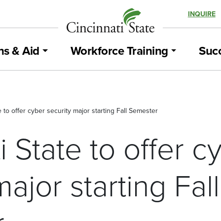
INQUIRE
ns & Aid
Workforce Training
Succ
e to offer cyber security major starting Fall Semester
i State to offer c
major starting Fall