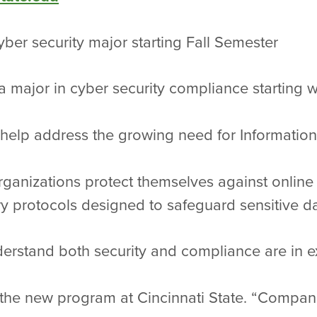
cyber security major starting Fall Semester
r a major in cyber security compliance starting w
help address the growing need for Information
rganizations protect themselves against onlin
y protocols designed to safeguard sensitive da
derstand both security and compliance are in 
 the new program at Cincinnati State. “Compan