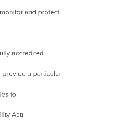
 monitor and protect
fully accredited
provide a particular
es to:
ity Act)