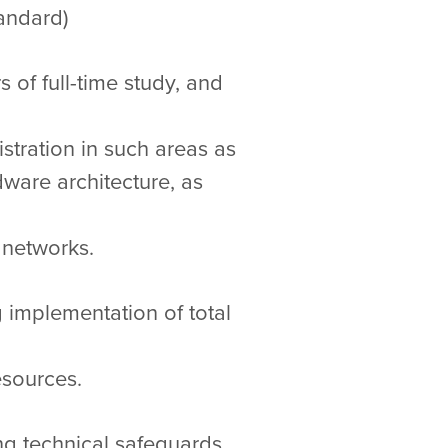
andard)
of full-time study, and
istration in such areas as
ware architecture, as
 networks.
 implementation of total
esources.
ng technical safeguards,