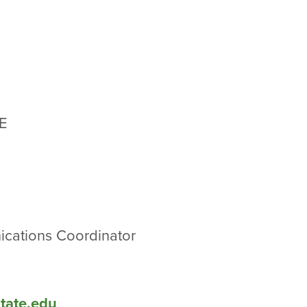
r
E
cations Coordinator
state.edu