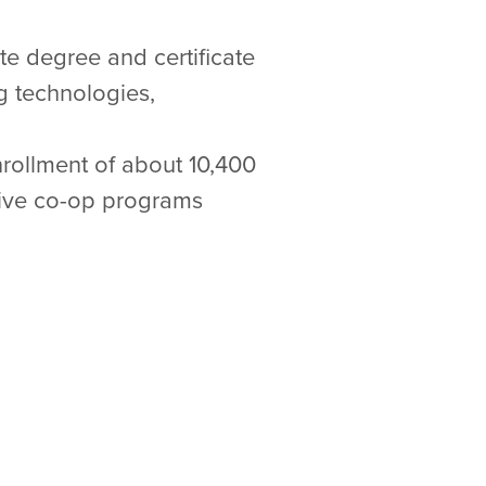
ate degree and certificate
g technologies,
nrollment of about 10,400
sive co-op programs