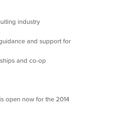
iting industry
 guidance and support for
nships and co-op
is open now for the 2014