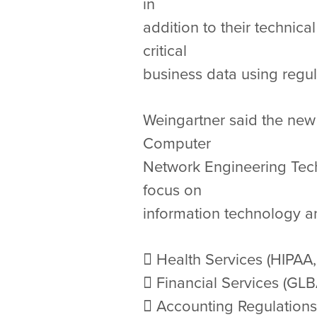
in
addition to their technic
critical
business data using regul
Weingartner said the new m
Computer
Network Engineering Tech
focus on
information technology an
 Health Services (HIPAA,
 Financial Services (GL
 Accounting Regulations