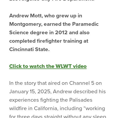
Andrew Mott, who grew up in
Montgomery, earned the Paramedic
Science degree in 2012 and also
completed firefighter training at
Cincinnati State.
Click to watch the WLWT video
In the story that aired on Channel 5 on
January 15, 2025, Andrew described his
experiences fighting the Palisades
wildfire in California, including “working
for three days straight without any sleep,