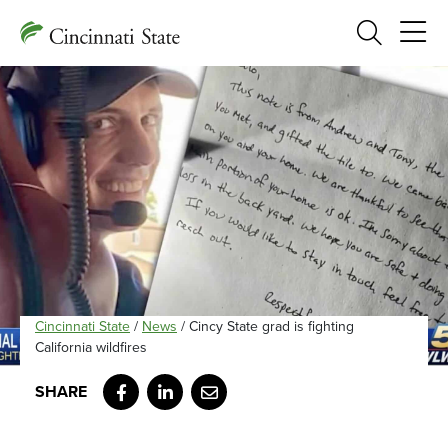
Search
Cincinnati State
/
News
/
Cincy State grad is fighting
California wildfires
Facebook
LinkedIn
Email