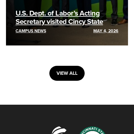
U.S. Dept. of Labor’s Acting
Secretary visited Cincy State
CAMPUS NEWS
MAY 4, 2026
VIEW ALL