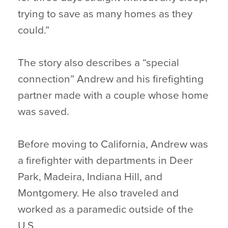
trying to save as many homes as they
could.”
The story also describes a “special
connection” Andrew and his firefighting
partner made with a couple whose home
was saved.
Before moving to California, Andrew was
a firefighter with departments in Deer
Park, Madeira, Indiana Hill, and
Montgomery. He also traveled and
worked as a paramedic outside of the
U.S.