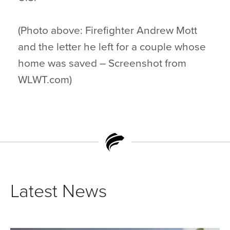
(Photo above: Firefighter Andrew Mott
and the letter he left for a couple whose
home was saved – Screenshot from
WLWT.com)
Latest News