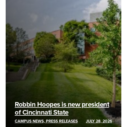
Robbin Hoopes is new president
of Cincinnati State
CAMPUS NEWS, PRESS RELEASES
JULY 28, 2026