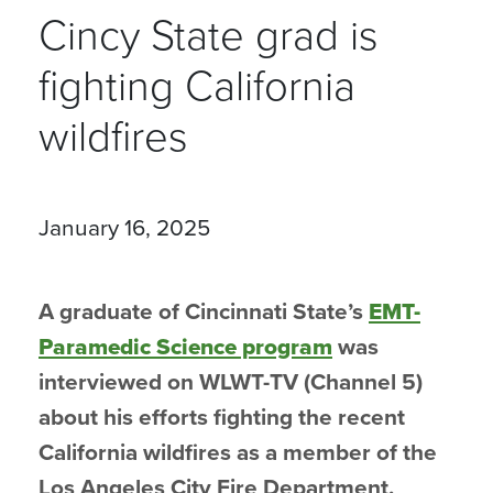
Cincy State grad is
fighting California
wildfires
January 16, 2025
A graduate of Cincinnati State’s
EMT-
Paramedic Science program
was
interviewed on WLWT-TV (Channel 5)
about his efforts fighting the recent
California wildfires as a member of the
Los Angeles City Fire Department.