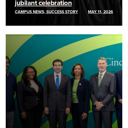
jubilant celebration
CAMPUS NEWS, SUCCESS STORY
MAY 11, 2026