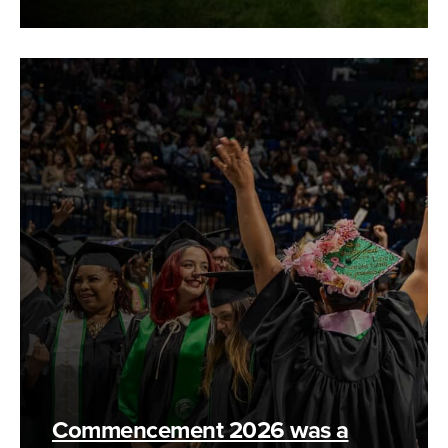
Commencement 2026 was a