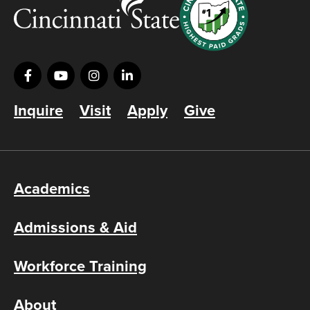
Inquire
Visit
Apply
Give
Academics
Admissions & Aid
Workforce Training
About