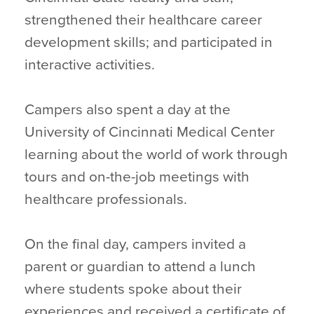
strengthened their healthcare career
development skills; and participated in
interactive activities.
Campers also spent a day at the
University of Cincinnati Medical Center
learning about the world of work through
tours and on-the-job meetings with
healthcare professionals.
On the final day, campers invited a
parent or guardian to attend a lunch
where students spoke about their
experiences and received a certificate of