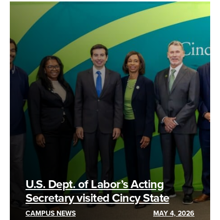
U.S. Dept. of Labor’s Acting
Secretary visited Cincy State
CAMPUS NEWS
MAY 4, 2026