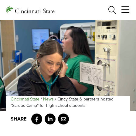
Search
Cincinnati State
/
News
/
Cincy State & partners hosted
“Scrubs Camp” for high school students
Facebook
LinkedIn
Email