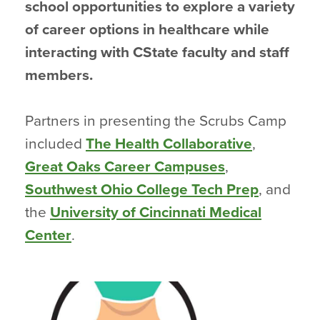
school opportunities to explore a variety
of career options in healthcare while
interacting with CState faculty and staff
members.
Partners in presenting the Scrubs Camp
included
The Health Collaborative
,
Great Oaks Career Campuses
,
Southwest Ohio College Tech Prep
, and
the
University of Cincinnati Medical
Center
.