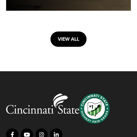
VIEW ALL