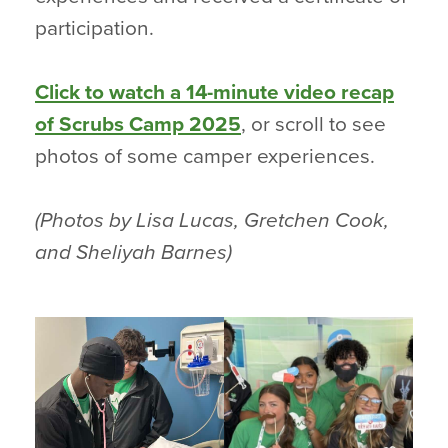
participation.
Click to watch a 14-minute video recap
of Scrubs Camp 2025
, or scroll to see
photos of some camper experiences.
(Photos by Lisa Lucas, Gretchen Cook,
and Sheliyah Barnes)