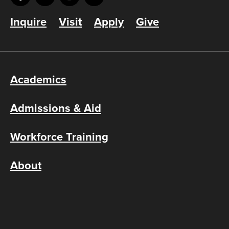
Inquire
Visit
Apply
Give
Academics
Admissions & Aid
Workforce Training
About