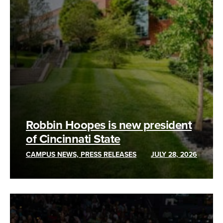
Robbin Hoopes is new president
of Cincinnati State
CAMPUS NEWS, PRESS RELEASES
JULY 28, 2026