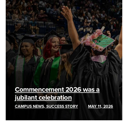
Commencement 2026 was a
jubilant celebration
CAMPUS NEWS, SUCCESS STORY
MAY 11, 2026