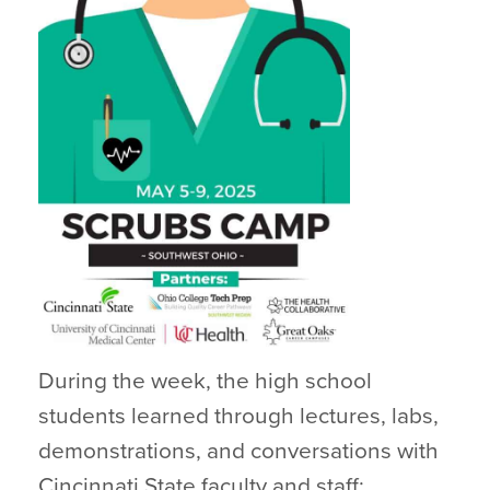
During the week, the high school
students learned through lectures, labs,
demonstrations, and conversations with
Cincinnati State faculty and staff;