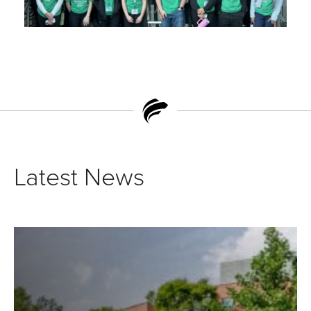
Latest News