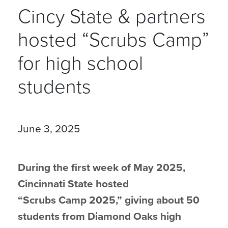
Cincy State & partners
hosted “Scrubs Camp”
for high school
students
June 3, 2025
During the first week of May 2025,
Cincinnati State hosted
“Scrubs Camp 2025,” giving about 50
students from Diamond Oaks high