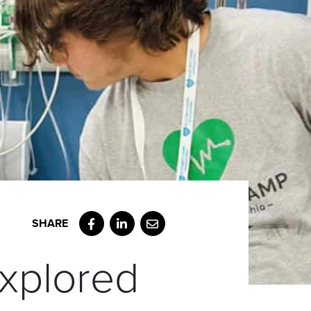
Facebook
LinkedIn
Email
xplored