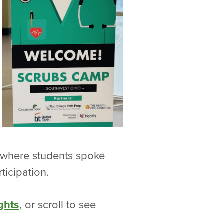
h where students spoke
ticipation.
ghts
, or scroll to see