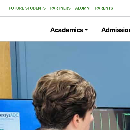
FUTURE STUDENTS
PARTNERS
ALUMNI
PARENTS
Academics
Admissio