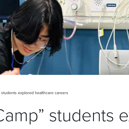
 students explored healthcare careers
Camp” students e