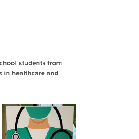
school students from
s in healthcare and