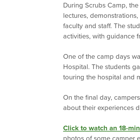
During Scrubs Camp, the 
lectures, demonstrations,
faculty and staff. The stu
activities, with guidance
One of the camp days wa
Hospital. The students ga
touring the hospital and 
On the final day, campers
about their experiences du
Click to watch an 18-mi
photos of some camper e