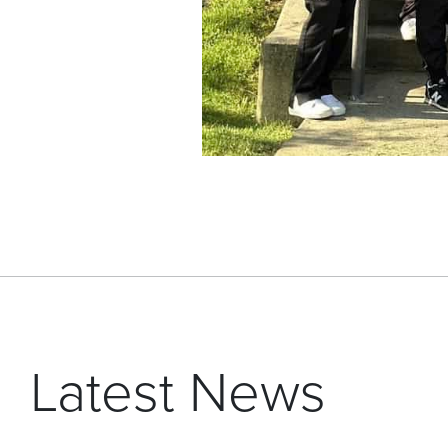
Latest News