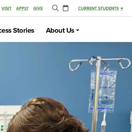
Calendar
VISIT
APPLY
GIVE
CURRENT STUDENTS
Search
ess Stories
About Us