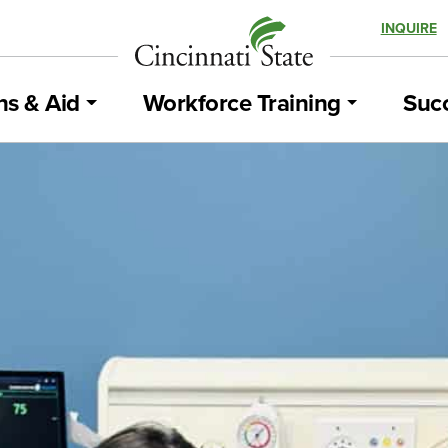
INQUIRE
ns & Aid
Workforce Training
Succ