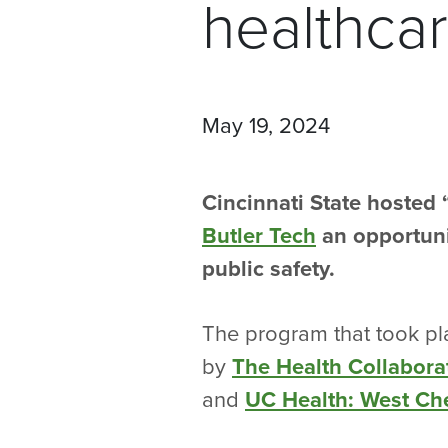
healthca
May 19, 2024
Cincinnati State hosted
Butler Tech
an opportunit
public safety.
The program that took pl
by
The Health Collabora
and
UC Health: West Che