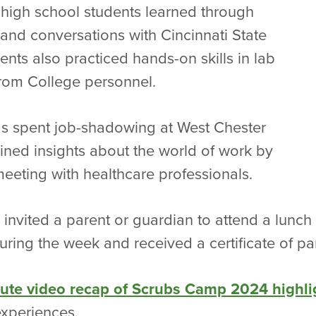
high school students learned through
 and conversations with Cincinnati State
dents also practiced hands-on skills in lab
 from College personnel.
s spent job-shadowing at West Chester
ined insights about the world of work by
meeting with healthcare professionals.
 invited a parent or guardian to attend a lunc
ring the week and received a certificate of par
nute video recap of Scrubs Camp 2024 highli
xperiences.