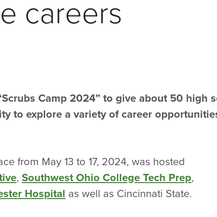
re careers
 “Scrubs Camp 2024” to give about 50 high 
y to explore a variety of career opportunitie
ace from May 13 to 17, 2024, was hosted
tive
,
Southwest Ohio College Tech Prep
,
ster Hospital
as well as Cincinnati State.