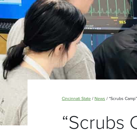
Cincinnati State
/
News
/
“Scrubs Camp”
“Scrubs 