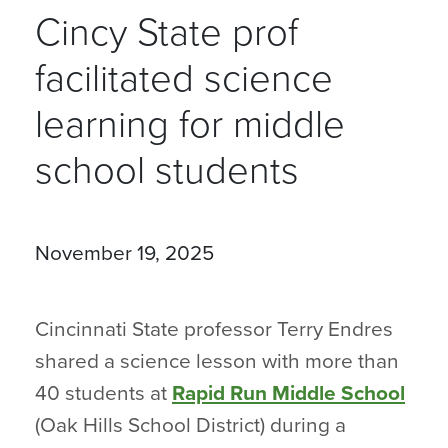
Cincy State prof
facilitated science
learning for middle
school students
November 19, 2025
Cincinnati State professor Terry Endres
shared a science lesson with more than
40 students at
Rapid Run Middle School
(Oak Hills School District) during a