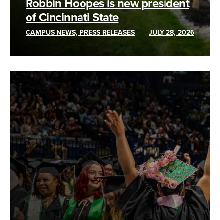
Robbin Hoopes is new president
of Cincinnati State
CAMPUS NEWS, PRESS RELEASES
JULY 28, 2026