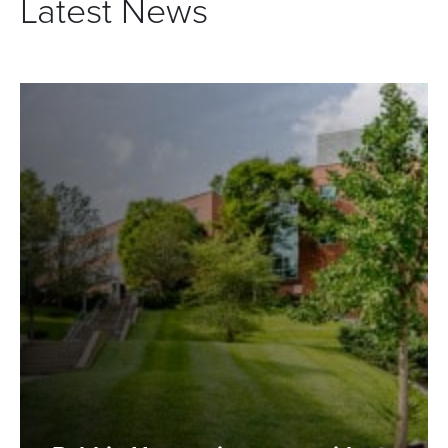
Latest News