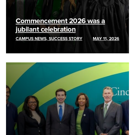
Commencement 2026 was a
jubilant celebration
CAMPUS NEWS, SUCCESS STORY
MAY 11, 2026