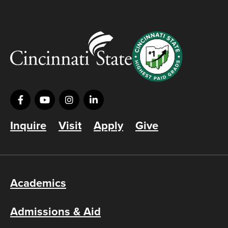
Inquire
Visit
Apply
Give
Academics
Admissions & Aid