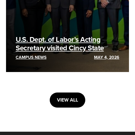
U.S. Dept. of Labor’s Acting
Secretary visited Cincy State
CAMPUS NEWS
MAY 4, 2026
VIEW ALL