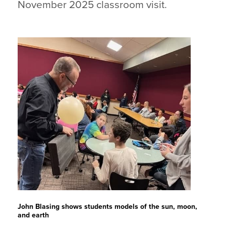
November 2025 classroom visit.
John Blasing shows students models of the sun, moon,
and earth