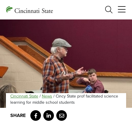
Search
Cincinnati State
/
News
/
Cincy State prof facilitated science
learning for middle school students
Facebook
LinkedIn
Email