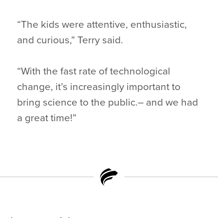
“The kids were attentive, enthusiastic,
and curious,” Terry said.
“With the fast rate of technological
change, it’s increasingly important to
bring science to the public.– and we had
a great time!”