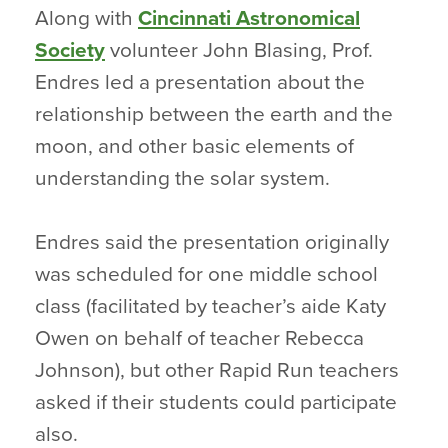
Along with
Cincinnati Astronomical
Society
volunteer John Blasing, Prof.
Endres led a presentation about the
relationship between the earth and the
moon, and other basic elements of
understanding the solar system.
Endres said the presentation originally
was scheduled for one middle school
class (facilitated by teacher’s aide Katy
Owen on behalf of teacher Rebecca
Johnson), but other Rapid Run teachers
asked if their students could participate
also.