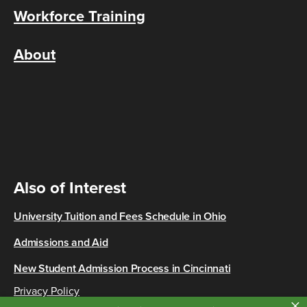
Workforce Training
About
Also of Interest
University Tuition and Fees Schedule in Ohio
Admissions and Aid
New Student Admission Process in Cincinnati
Privacy Policy
×