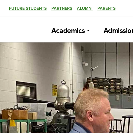
FUTURE STUDENTS
PARTNERS
ALUMNI
PARENTS
Academics
Admissio