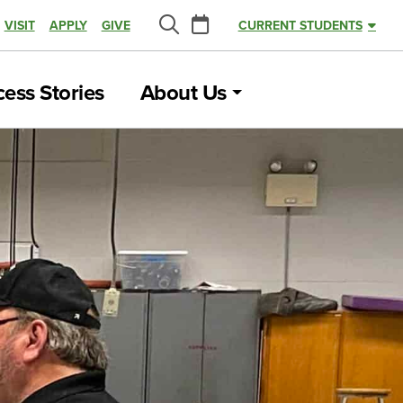
Calendar
VISIT
APPLY
GIVE
CURRENT STUDENTS
Search
ess Stories
About Us