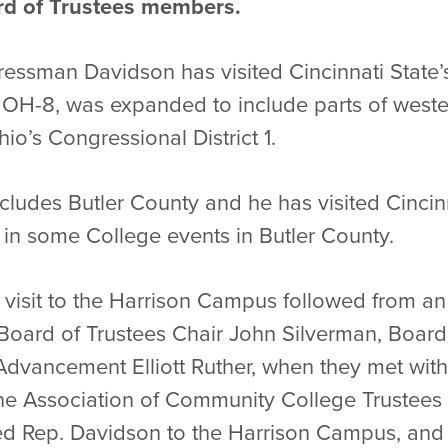
rd of Trustees members.
ngressman Davidson has visited Cincinnati Stat
t, OH-8, was expanded to include parts of west
io’s Congressional District 1.
includes Butler County and he has visited Cinci
in some College events in Butler County.
isit to the Harrison Campus followed from an 
Board of Trustees Chair John Silverman, Boa
l Advancement Elliott Ruther, when they met wit
he Association of Community College Trustees 
ted Rep. Davidson to the Harrison Campus, and 