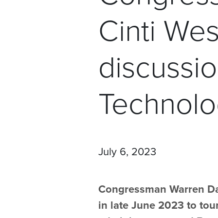
Cinti Wes
discussi
Technolo
July 6, 2023
Congressman Warren Davi
in late June 2023 to tour