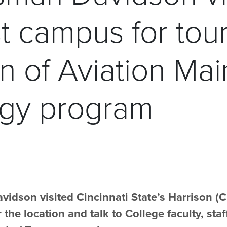
t campus for tou
on of Aviation Ma
gy program
dson visited Cincinnati State’s Harrison (
 the location and talk to College faculty, st