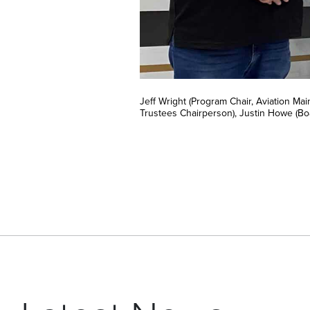
Jeff Wright (Program Chair, Aviation M
Trustees Chairperson), Justin Howe (B