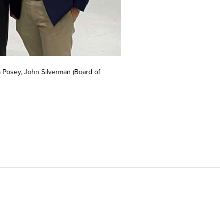
 Posey, John Silverman (Board of