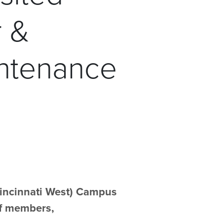
r &
intenance
Cincinnati West) Campus
aff members,