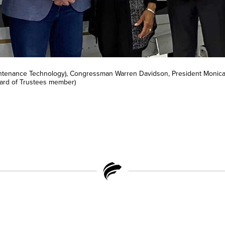
aintenance Technology), Congressman Warren Davidson, President Monica
oard of Trustees member)