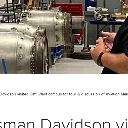
vidson visited Cinti West campus for tour & discussion of Aviation Ma
man Davidson vi