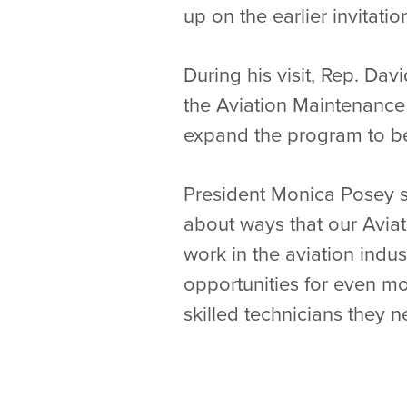
up on the earlier invitatio
During his visit, Rep. Da
the Aviation Maintenance 
expand the program to be
President Monica Posey s
about ways that our Avia
work in the aviation indu
opportunities for even mo
skilled technicians they n