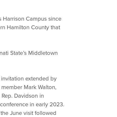
e’s Harrison Campus since
ern Hamilton County that
nnati State’s Middletown
invitation extended by
rd member Mark Walton,
h Rep. Davidson in
conference in early 2023.
the June visit followed