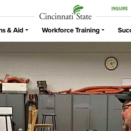
INQUIRE
ns & Aid
Workforce Training
Succ