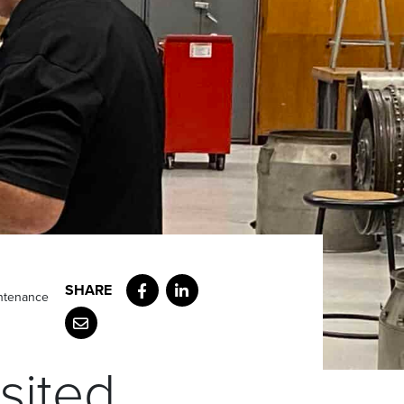
Facebook
LinkedIn
intenance
Email
sited