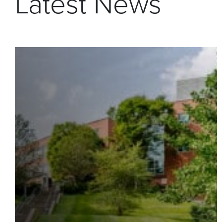
Latest News