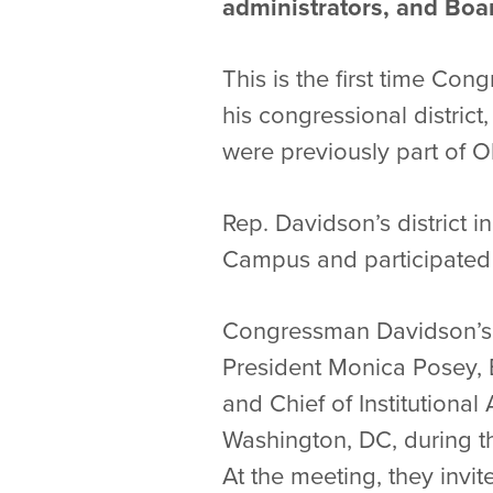
administrators, and Boa
This is the first time Co
his congressional distric
were previously part of Oh
Rep. Davidson’s district 
Campus and participated 
Congressman Davidson’s v
President Monica Posey, 
and Chief of Institutiona
Washington, DC, during t
At the meeting, they invi