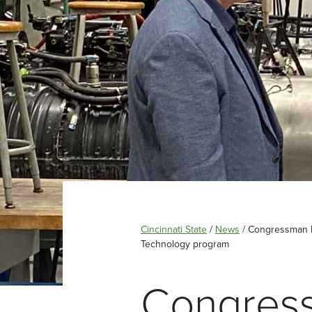
Cincinnati State
/
News
/
Congressman Da
Technology program
Congress