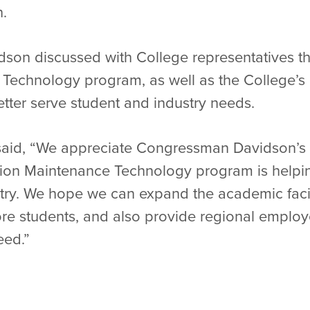
n.
vidson discussed with College representatives 
Technology program, as well as the College’s a
tter serve student and industry needs.
aid, “We appreciate Congressman Davidson’s i
tion Maintenance Technology program is helpin
stry. We hope we can expand the academic facil
re students, and also provide regional employ
eed.”