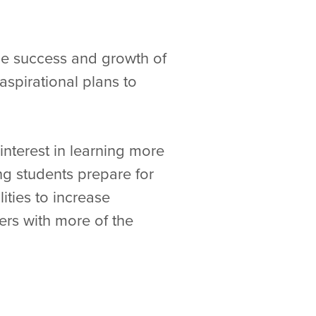
the success and growth of
spirational plans to
nterest in learning more
g students prepare for
ities to increase
ers with more of the