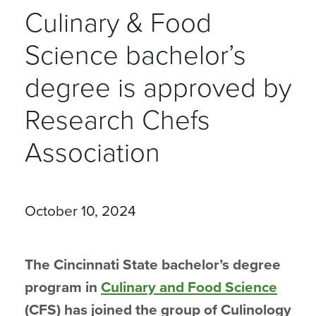
Culinary & Food
Science bachelor’s
degree is approved by
Research Chefs
Association
October 10, 2024
The Cincinnati State bachelor’s degree
program in
Culinary and Food Science
(CFS) has joined the group of Culinology