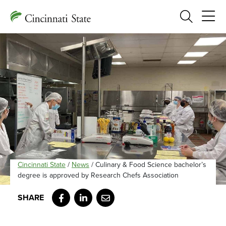
Search
Cincinnati State
/
News
/
Culinary & Food Science bachelor’s
degree is approved by Research Chefs Association
Facebook
LinkedIn
Email