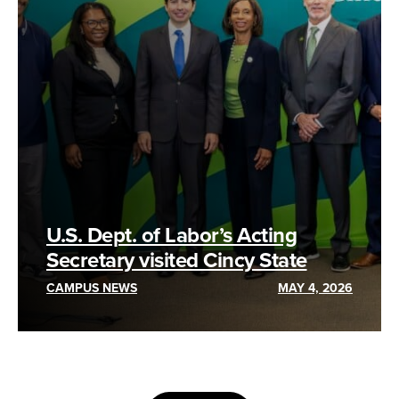
U.S. Dept. of Labor’s Acting
Secretary visited Cincy State
CAMPUS NEWS
MAY 4, 2026