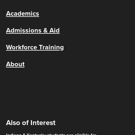
Academics
Admissions & Aid
Workforce Training
About
Also of Interest