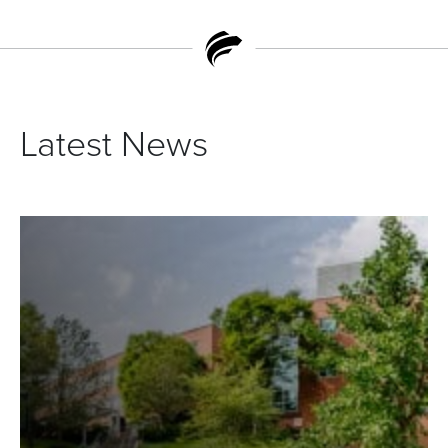
Latest News