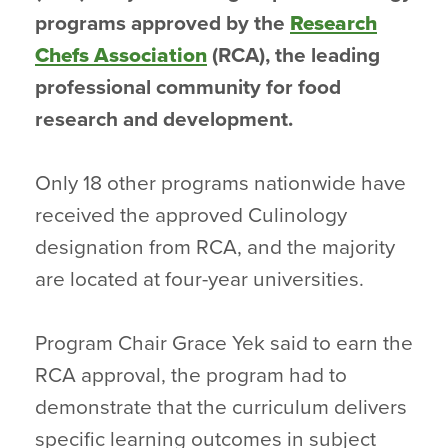
programs approved by the
Research
Chefs Association
(RCA), the leading
professional community for food
research and development.
Only 18 other programs nationwide have
received the approved Culinology
designation from RCA, and the majority
are located at four-year universities.
Program Chair Grace Yek said to earn the
RCA approval, the program had to
demonstrate that the curriculum delivers
specific learning outcomes in subject