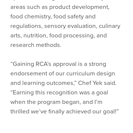
areas such as product development,
food chemistry, food safety and
regulations, sensory evaluation, culinary
arts, nutrition, food processing, and
research methods.
“Gaining RCA’s approval is a strong
endorsement of our curriculum design
and learning outcomes,” Chef Yek said.
“Earning this recognition was a goal
when the program began, and I’m
thrilled we’ve finally achieved our goal!”