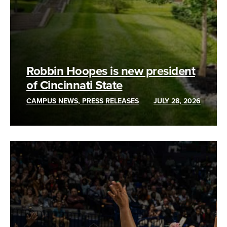
Robbin Hoopes is new president
of Cincinnati State
CAMPUS NEWS, PRESS RELEASES
JULY 28, 2026