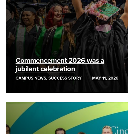
Commencement 2026 was a
jubilant celebration
CAMPUS NEWS, SUCCESS STORY
MAY 11, 2026