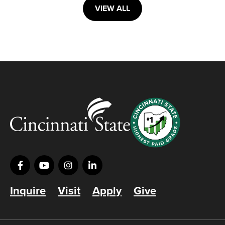
VIEW ALL
Inquire
Visit
Apply
Give