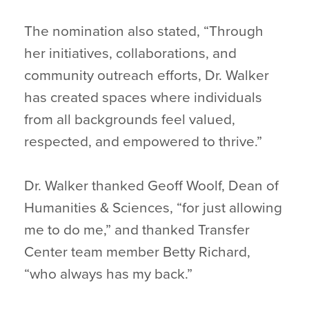
The nomination also stated, “Through
her initiatives, collaborations, and
community outreach efforts, Dr. Walker
has created spaces where individuals
from all backgrounds feel valued,
respected, and empowered to thrive.”
Dr. Walker thanked Geoff Woolf, Dean of
Humanities & Sciences, “for just allowing
me to do me,” and thanked Transfer
Center team member Betty Richard,
“who always has my back.”