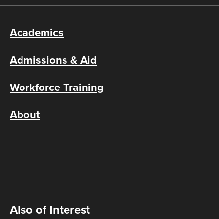
Academics
Admissions & Aid
Workforce Training
About
Also of Interest