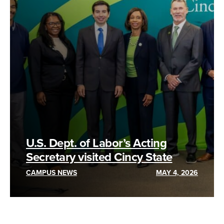
U.S. Dept. of Labor’s Acting
Secretary visited Cincy State
CAMPUS NEWS
MAY 4, 2026