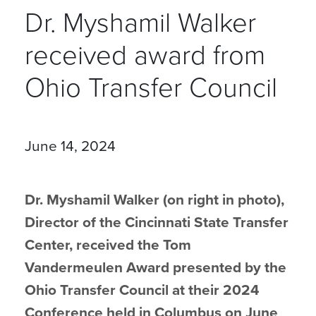
Dr. Myshamil Walker
received award from
Ohio Transfer Council
June 14, 2024
Dr. Myshamil Walker (on right in photo),
Director of the Cincinnati State Transfer
Center, received the Tom
Vandermeulen Award presented by the
Ohio Transfer Council at their 2024
Conference held in Columbus on June