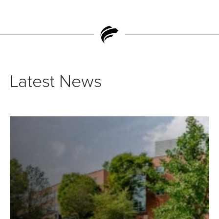
Latest News