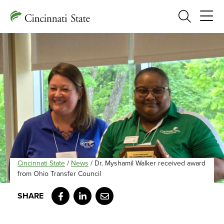
Search
Cincinnati State
/
News
/
Dr. Myshamil Walker received award
from Ohio Transfer Council
Facebook
LinkedIn
Email