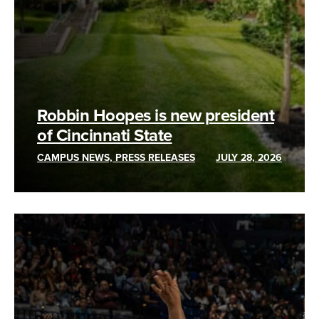
Robbin Hoopes is new president
of Cincinnati State
CAMPUS NEWS, PRESS RELEASES
JULY 28, 2026