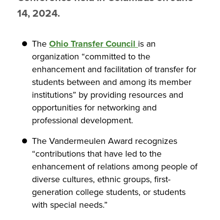
14, 2024.
The
Ohio Transfer Council
is an
organization “committed to the
enhancement and facilitation of transfer for
students between and among its member
institutions” by providing resources and
opportunities for networking and
professional development.
The Vandermeulen Award recognizes
“contributions that have led to the
enhancement of relations among people of
diverse cultures, ethnic groups, first-
generation college students, or students
with special needs.”