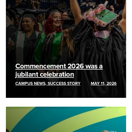
Commencement 2026 was a
jubilant celebration
CAMPUS NEWS, SUCCESS STORY
MAY 11, 2026