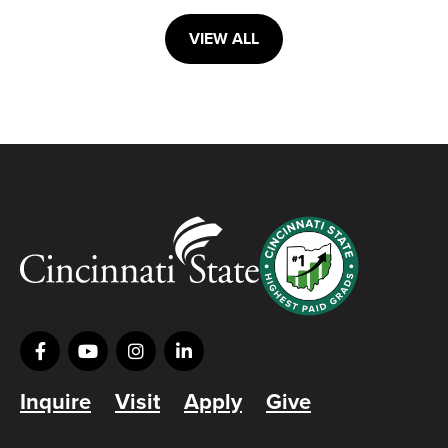
VIEW ALL
Inquire
Visit
Apply
Give