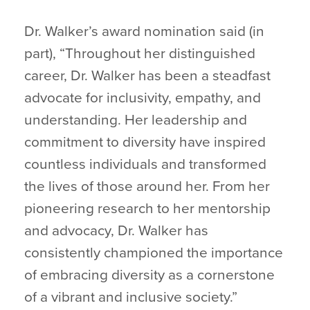
Dr. Walker’s award nomination said (in
part), “Throughout her distinguished
career, Dr. Walker has been a steadfast
advocate for inclusivity, empathy, and
understanding. Her leadership and
commitment to diversity have inspired
countless individuals and transformed
the lives of those around her. From her
pioneering research to her mentorship
and advocacy, Dr. Walker has
consistently championed the importance
of embracing diversity as a cornerstone
of a vibrant and inclusive society.”