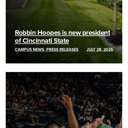
Robbin Hoopes is new president
of Cincinnati State
CAMPUS NEWS, PRESS RELEASES
JULY 28, 2026