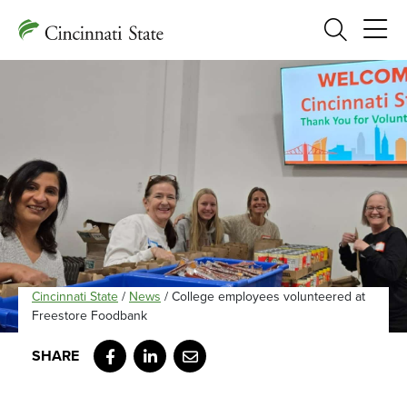
Search
Cincinnati State
/
News
/
College employees volunteered at
Freestore Foodbank
Facebook
LinkedIn
Email