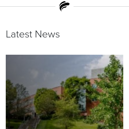
Latest News