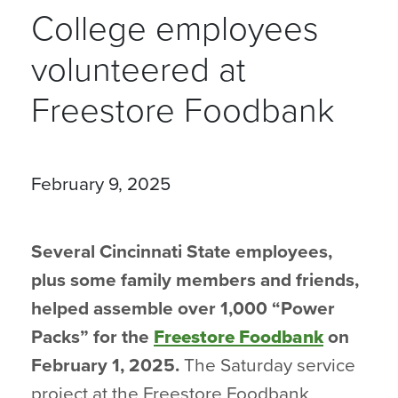
College employees
volunteered at
Freestore Foodbank
February 9, 2025
Several Cincinnati State employees,
plus some family members and friends,
helped assemble over 1,000 “Power
Packs” for the
Freestore Foodbank
on
February 1, 2025.
The Saturday service
project at the Freestore Foodbank