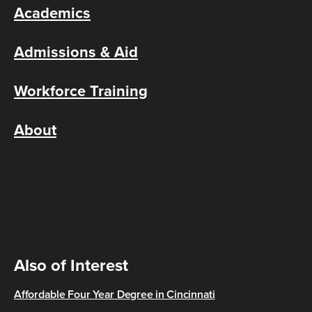
Academics
Admissions & Aid
Workforce Training
About
Also of Interest
Affordable Four Year Degree in Cincinnati