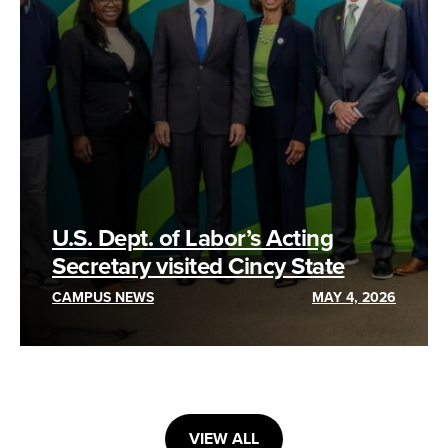
U.S. Dept. of Labor’s Acting
Secretary visited Cincy State
CAMPUS NEWS
MAY 4, 2026
VIEW ALL