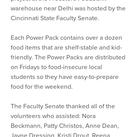
warehouse near Delhi was hosted by the
Cincinnati State Faculty Senate.
Each Power Pack contains over a dozen
food items that are shelf-stable and kid-
friendly. The Power Packs are distributed
on Fridays to food-insecure local
students so they have easy-to-prepare
food for the weekend.
The Faculty Senate thanked all of the
volunteers who assisted: Nora
Beckmann, Patty Christos, Anne Dean,
Jayne Dressing, Kristi Drout, Reena