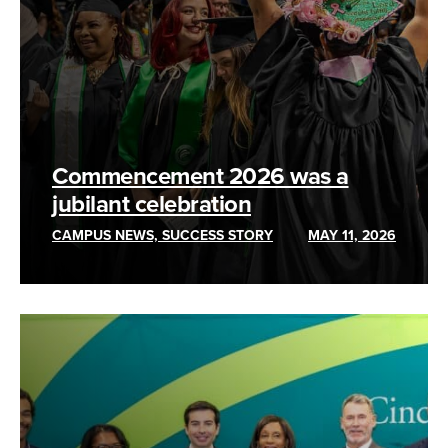
Commencement 2026 was a
jubilant celebration
CAMPUS NEWS, SUCCESS STORY
MAY 11, 2026