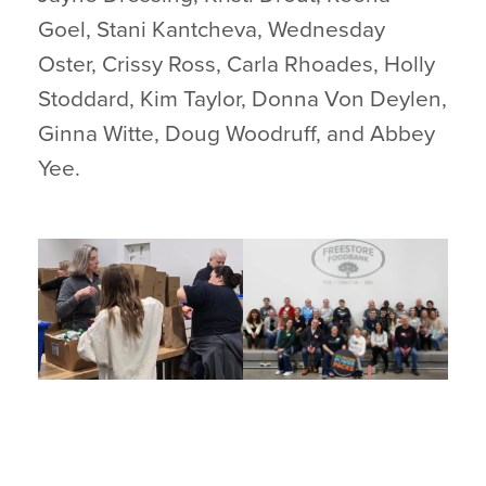
Goel, Stani Kantcheva, Wednesday
Oster, Crissy Ross, Carla Rhoades, Holly
Stoddard, Kim Taylor, Donna Von Deylen,
Ginna Witte, Doug Woodruff, and Abbey
Yee.