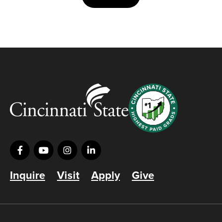
Inquire
Visit
Apply
Give