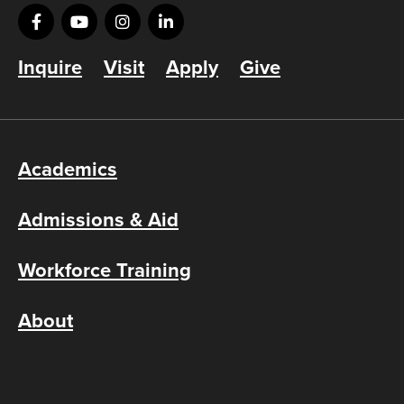
Inquire
Visit
Apply
Give
Academics
Admissions & Aid
Workforce Training
About