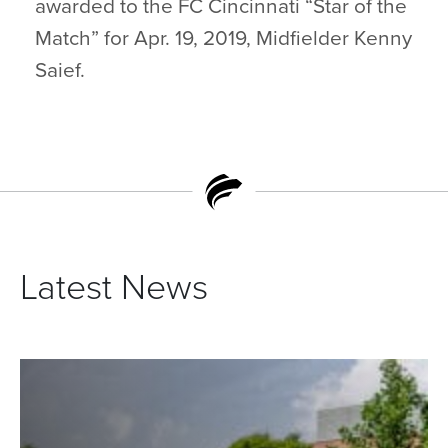
awarded to the FC Cincinnati “Star of the
Match” for Apr. 19, 2019, Midfielder Kenny
Saief.
Latest News