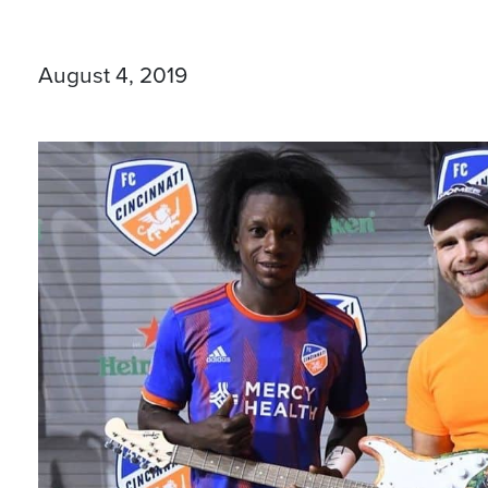
August 4, 2019