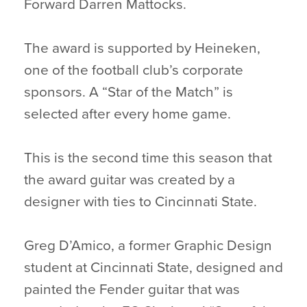
Forward
Darren Mattocks.
The award is supported by Heineken,
one of the football club’s corporate
sponsors. A “Star of the Match” is
selected after every home game.
This is the second time this season that
the award guitar was created by a
designer with ties to Cincinnati State.
Greg D’Amico, a former Graphic Design
student at Cincinnati State, designed and
painted the Fender guitar that was