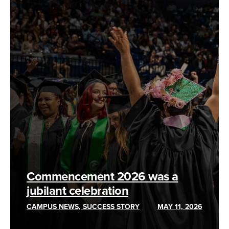
Commencement 2026 was a
jubilant celebration
CAMPUS NEWS, SUCCESS STORY
MAY 11, 2026