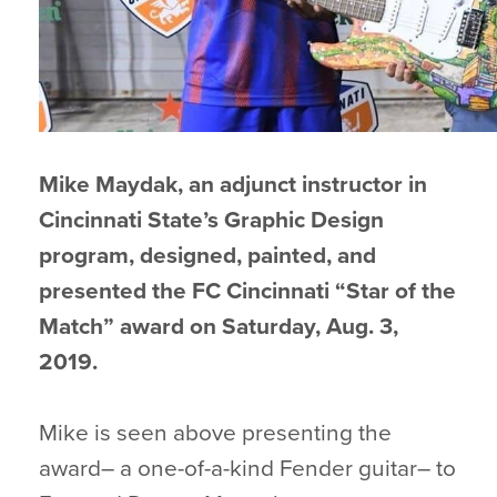
Mike Maydak, an adjunct instructor in
Cincinnati State’s Graphic Design
program, designed, painted, and
presented the FC Cincinnati “Star of the
Match” award on Saturday, Aug. 3,
2019.
Mike is seen above presenting the
award– a one-of-a-kind Fender guitar– to