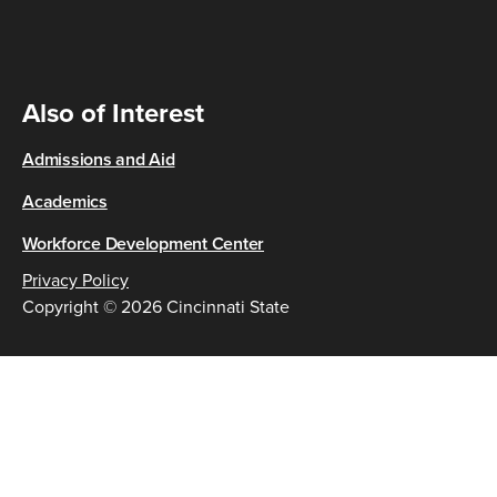
Also of Interest
Admissions and Aid
Academics
Workforce Development Center
Privacy Policy
Copyright © 2026 Cincinnati State