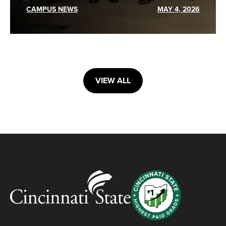
CAMPUS NEWS
MAY 4, 2026
VIEW ALL