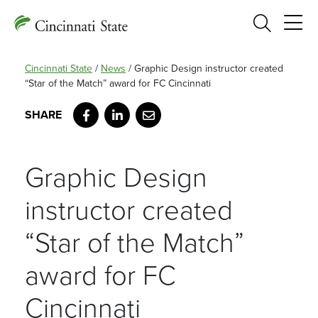
Search
Cincinnati State
/
News
/
Graphic Design instructor created
“Star of the Match” award for FC Cincinnati
Facebook
LinkedIn
Email
Graphic Design
instructor created
“Star of the Match”
award for FC
Cincinnati