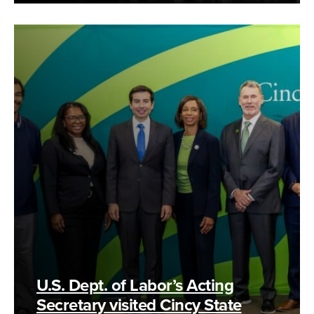
U.S. Dept. of Labor’s Acting
Secretary visited Cincy State