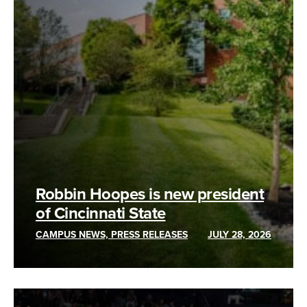
Robbin Hoopes is new president
of Cincinnati State
CAMPUS NEWS, PRESS RELEASES
JULY 28, 2026