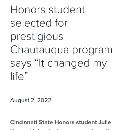
Honors student
selected for
prestigious
Chautauqua program
says “It changed my
life”
August 2, 2022
Cincinnati State Honors student Julie