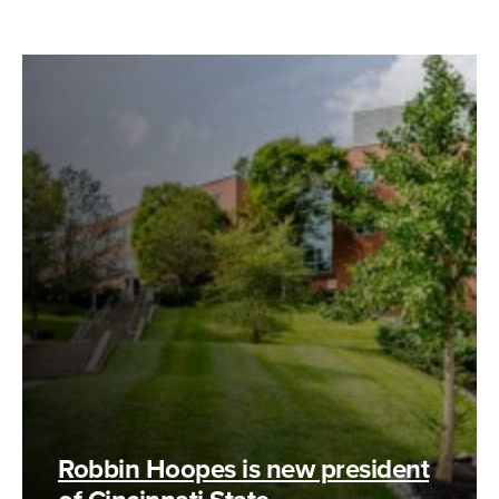
Robbin Hoopes is new president