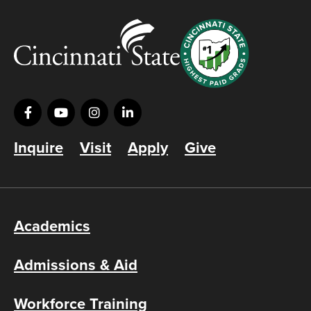
Inquire
Visit
Apply
Give
Academics
Admissions & Aid
Workforce Training