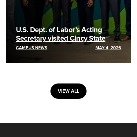
U.S. Dept. of Labor’s Acting
Secretary visited Cincy State
CAMPUS NEWS
MAY 4, 2026
VIEW ALL