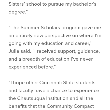
Sisters’ school to pursue my bachelor’s
degree.”
“The Summer Scholars program gave me
an entirely new perspective on where I’m
going with my education and career,”
Julie said. “I received support, guidance,
and a breadth of education I’ve never
experienced before.”
“I hope other Cincinnati State students
and faculty have a chance to experience
the Chautauqua Institution and all the
benefits that the Community Compact