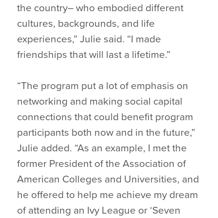
the country– who embodied different
cultures, backgrounds, and life
experiences,” Julie said. “I made
friendships that will last a lifetime.”
“The program put a lot of emphasis on
networking and making social capital
connections that could benefit program
participants both now and in the future,”
Julie added. “As an example, I met the
former President of the Association of
American Colleges and Universities, and
he offered to help me achieve my dream
of attending an Ivy League or ‘Seven