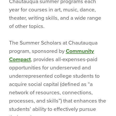
Chautauqua summer programs each
year for courses in art, music, dance,
theater, writing skills, and a wide range
of other topics.
The Summer Scholars at Chautauqua
program, sponsored by
Community
Compact
, provides all-expenses-paid
opportunities for underserved and
underrepresented college students to
acquire social capital (defined as “a
network of resources, connections,
processes, and skills”) that enhances the
students’ ability to effectively pursue