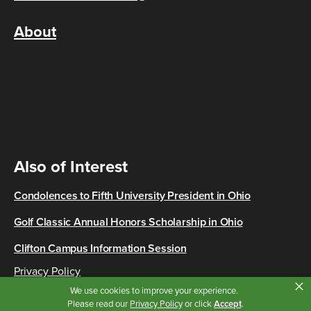
About
Also of Interest
Condolences to Fifth University President in Ohio
Golf Classic Annual Honors Scholarship in Ohio
Clifton Campus Information Session
Privacy Policy
×
Copyright © 2026 Cincinnati State
We use cookies to improve your experience.
Please read our
Privacy Policy
or click
Accept
.