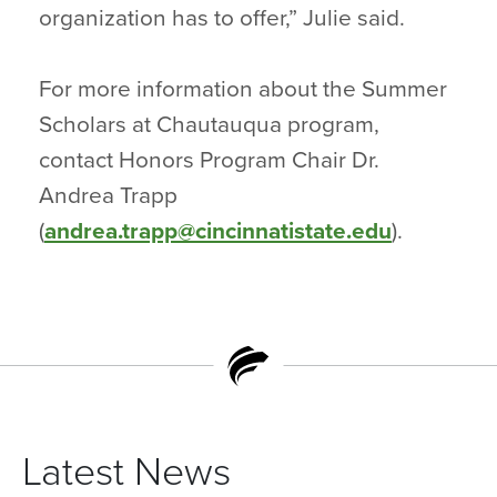
organization has to offer,” Julie said.
For more information about the Summer
Scholars at Chautauqua program,
contact Honors Program Chair Dr.
Andrea Trapp
(
andrea.trapp@cincinnatistate.edu
).
Latest News