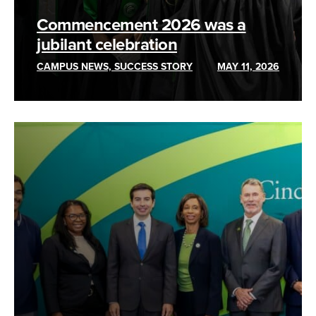
Commencement 2026 was a
jubilant celebration
CAMPUS NEWS, SUCCESS STORY
MAY 11, 2026