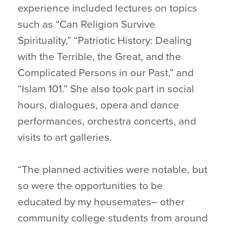
experience included lectures on topics
such as “Can Religion Survive
Spirituality,” “Patriotic History: Dealing
with the Terrible, the Great, and the
Complicated Persons in our Past,” and
“Islam 101.” She also took part in social
hours, dialogues, opera and dance
performances, orchestra concerts, and
visits to art galleries.
“The planned activities were notable, but
so were the opportunities to be
educated by my housemates– other
community college students from around