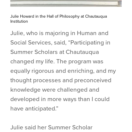
Julie Howard in the Hall of Philosophy at Chautauqua
Institution
Julie, who is majoring in Human and
Social Services, said, “Participating in
Summer Scholars at Chautauqua
changed my life. The program was
equally rigorous and enriching, and my
thought processes and preconceived
knowledge were challenged and
developed in more ways than I could
have anticipated.”
Julie said her Summer Scholar