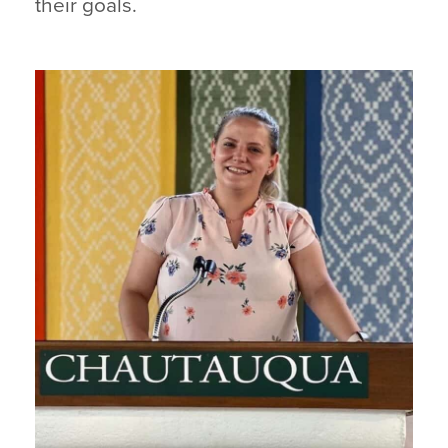
their goals.