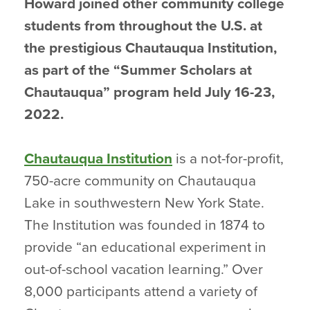
Howard joined other community college
students from throughout the U.S. at
the prestigious Chautauqua Institution,
as part of the “Summer Scholars at
Chautauqua” program held July 16-23,
2022.
Chautauqua Institution
is a not-for-profit,
750-acre community on Chautauqua
Lake in southwestern New York State.
The Institution was founded in 1874 to
provide “an educational experiment in
out-of-school vacation learning.” Over
8,000 participants attend a variety of