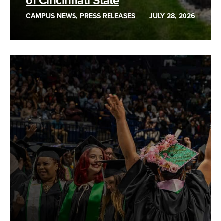
of Cincinnati State
CAMPUS NEWS, PRESS RELEASES
JULY 28, 2026