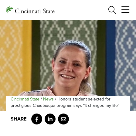
Search
Cincinnati State
/
News
/
Honors student selected for
prestigious Chautauqua program says “It changed my life”
Facebook
LinkedIn
Email