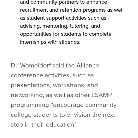
and community partners to enhance
recruitment and retention programs as well
as student support activities such as
advising, mentoring, tutoring, and
opportunities for students to complete
internships with stipends.
Dr. Womeldorf said the Alliance
conference activities, such as
presentations, workshops, and
networking, as well as other LSAMP
programming “encourage community
college students to envision the next
step in their education.”