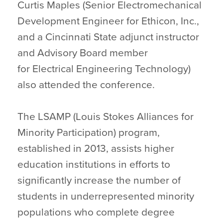
Curtis Maples (Senior Electromechanical
Development Engineer for Ethicon, Inc.,
and a Cincinnati State adjunct instructor
and Advisory Board member
for Electrical Engineering Technology)
also attended the conference.
The LSAMP (Louis Stokes Alliances for
Minority Participation) program,
established in 2013, assists higher
education institutions in efforts to
significantly increase the number of
students in underrepresented minority
populations who complete degree