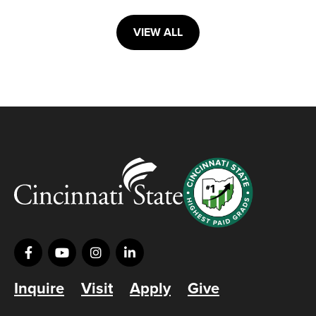
VIEW ALL
Inquire
Visit
Apply
Give