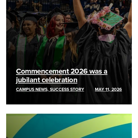
Commencement 2026 was a
jubilant celebration
CAMPUS NEWS, SUCCESS STORY
MAY 11, 2026