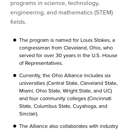
programs in science, technology,
engineering, and mathematics (STEM)
fields.
The program is named for Louis Stokes, a
congressman from Cleveland, Ohio, who
served for over 30 years in the U.S. House
of Representatives.
Currently, the Ohio Alliance includes six
universities (Central State, Cleveland State,
Miami, Ohio State, Wright State, and UC)
and four community colleges (Cincinnati
State, Columbus State, Cuyahoga, and
Sinclair).
The Alliance also collaborates with industry