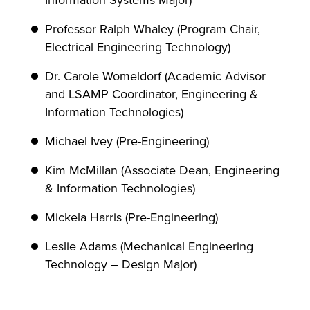
Information Systems Major)
Professor Ralph Whaley (Program Chair,
Electrical Engineering Technology)
Dr. Carole Womeldorf (Academic Advisor
and LSAMP Coordinator, Engineering &
Information Technologies)
Michael Ivey (Pre-Engineering)
Kim McMillan (Associate Dean, Engineering
& Information Technologies)
Mickela Harris (Pre-Engineering)
Leslie Adams (Mechanical Engineering
Technology – Design Major)