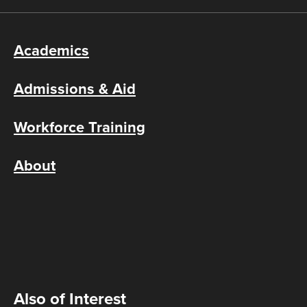
Academics
Admissions & Aid
Workforce Training
About
Also of Interest