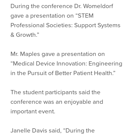
During the conference Dr. Womeldorf
gave a presentation on “STEM
Professional Societies: Support Systems
& Growth.”
Mr. Maples gave a presentation on
“Medical Device Innovation: Engineering
in the Pursuit of Better Patient Health.”
The student participants said the
conference was an enjoyable and
important event.
Janelle Davis said, “During the