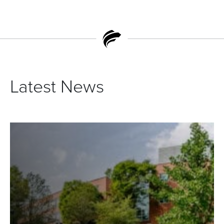
Latest News