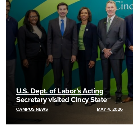
U.S. Dept. of Labor’s Acting
Secretary visited Cincy State
CAMPUS NEWS
MAY 4, 2026