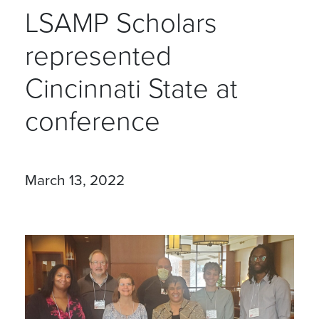
LSAMP Scholars
represented
Cincinnati State at
conference
March 13, 2022