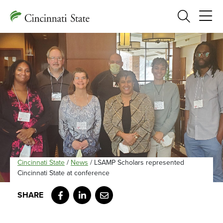
Search
Cincinnati State
/
News
/
LSAMP Scholars represented
Cincinnati State at conference
Facebook
LinkedIn
Email