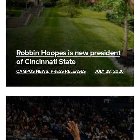
Robbin Hoopes is new president
of Cincinnati State
CAMPUS NEWS, PRESS RELEASES
JULY 28, 2026