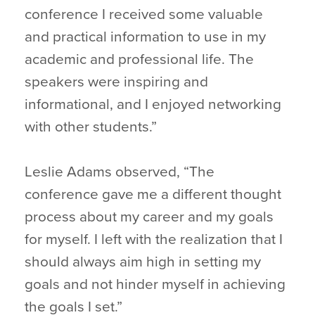
conference I received some valuable
and practical information to use in my
academic and professional life. The
speakers were inspiring and
informational, and I enjoyed networking
with other students.”
Leslie Adams observed, “The
conference gave me a different thought
process about my career and my goals
for myself. I left with the realization that I
should always aim high in setting my
goals and not hinder myself in achieving
the goals I set.”