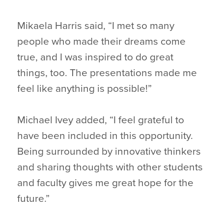
Mikaela Harris said, “I met so many
people who made their dreams come
true, and I was inspired to do great
things, too. The presentations made me
feel like anything is possible!”
Michael Ivey added, “I feel grateful to
have been included in this opportunity.
Being surrounded by innovative thinkers
and sharing thoughts with other students
and faculty gives me great hope for the
future.”