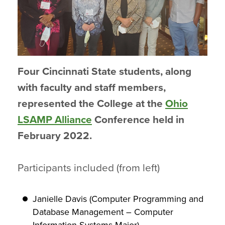
Four Cincinnati State students, along
with faculty and staff members,
represented the College at the
Ohio
LSAMP Alliance
Conference held in
February 2022.
Participants included (from left)
Janielle Davis (Computer Programming and
Database Management – Computer