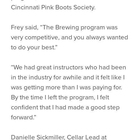
Cincinnati Pink Boots Society.
Frey said, “The Brewing program was
very competitive, and you always wanted
to do your best.”
“We had great instructors who had been
in the industry for awhile and it felt like I
was getting more than I was paying for.
By the time I left the program, I felt
confident that I had made a good step
forward.”
Danielle Sickmiller, Cellar Lead at