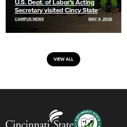
U.S. Dept. of Labor’s Acting
Secretary visited Cincy State
CAMPUS NEWS
MAY 4, 2026
VIEW ALL