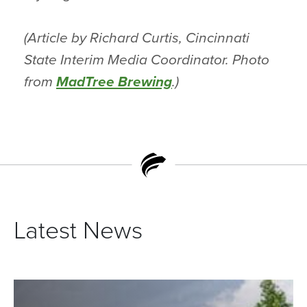
(Article by Richard Curtis, Cincinnati
State Interim Media Coordinator. Photo
from
MadTree Brewing
.)
Latest News