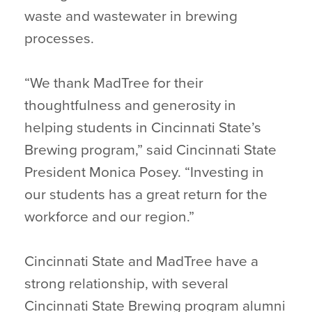
waste and wastewater in brewing
processes.
“We thank MadTree for their
thoughtfulness and generosity in
helping students in Cincinnati State’s
Brewing program,” said Cincinnati State
President Monica Posey. “Investing in
our students has a great return for the
workforce and our region.”
Cincinnati State and MadTree have a
strong relationship, with several
Cincinnati State Brewing program alumni