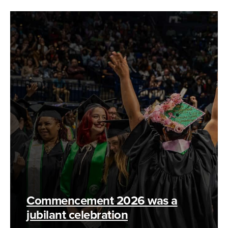
Commencement 2026 was a
jubilant celebration