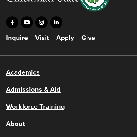
Inquire
Visit
Apply
Give
Academics
Admissions & Aid
Workforce Training
About