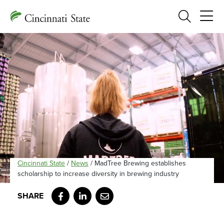
Search
Cincinnati State
/
News
/
MadTree Brewing establishes
scholarship to increase diversity in brewing industry
Facebook
LinkedIn
Email