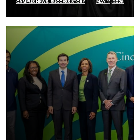
CAMPUS NEWS, SUCCESS STORY
MAY 11, 2026