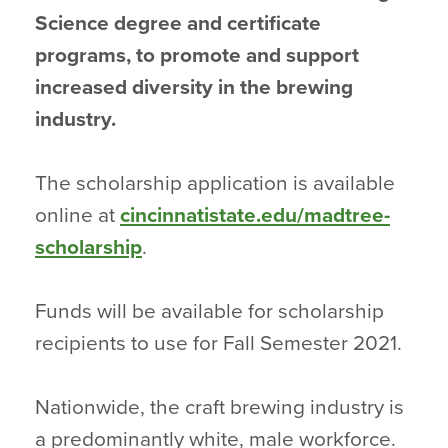
Science degree and certificate
programs, to promote and support
increased diversity in the brewing
industry.
The scholarship application is available
online at
cincinnatistate.edu/madtree-
scholarship
.
Funds will be available for scholarship
recipients to use for Fall Semester 2021.
Nationwide, the craft brewing industry is
a predominantly white, male workforce.