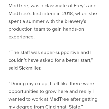
MadTree, was a classmate of Frey’s and
MadTree’s first intern in 2018, when she
spent a summer with the brewery’s
production team to gain hands-on
experience.
“The staff was super-supportive and I
couldn’t have asked for a better start,”
said Sickmiller.
“During my co-op, I felt like there were
opportunities to grow here and really I
wanted to work at MadTree after getting
my degree from Cincinnati State.”