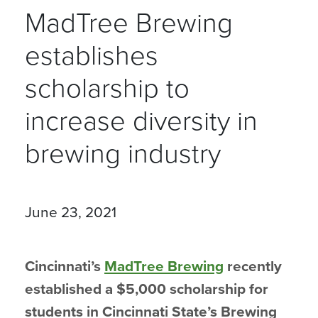
MadTree Brewing
establishes
scholarship to
increase diversity in
brewing industry
June 23, 2021
Cincinnati’s
MadTree Brewing
recently
established a $5,000 scholarship for
students in Cincinnati State’s Brewing