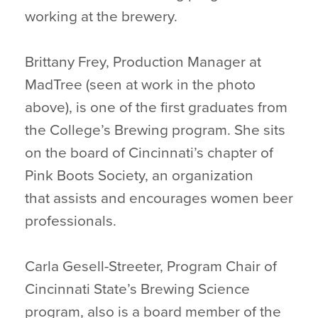
working at the brewery.
Brittany Frey, Production Manager at
MadTree (seen at work in the photo
above), is one of the first graduates from
the College’s Brewing program. She sits
on the board of Cincinnati’s chapter of
Pink Boots Society, an organization
that assists and encourages women beer
professionals.
Carla Gesell-Streeter, Program Chair of
Cincinnati State’s Brewing Science
program, also is a board member of the