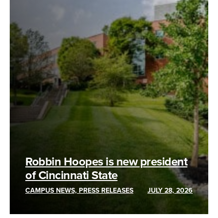
Robbin Hoopes is new president
of Cincinnati State
CAMPUS NEWS, PRESS RELEASES
JULY 28, 2026