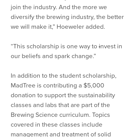
join the industry. And the more we
diversify the brewing industry, the better
we will make it,” Hoeweler added.
“This scholarship is one way to
i
nvest in
our beliefs and spark change.”
In addition to the student scholarship,
MadTree is contributing a $5,000
donation to support the sustainability
classes and labs that are part of the
Brewing Science curriculum. Topics
covered in these classes include
management and treatment of solid