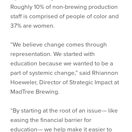
Roughly 10% of non-brewing production
staff is comprised of people of color and
37% are women.
“We believe change comes through
representation. We started with
education because we wanted to be a
part of systemic change,” said Rhiannon
Hoeweler, Director of Strategic Impact at
MadTree Brewing.
“By starting at the root of an issue-– like
easing the financial barrier for
education-– we help make it easier to