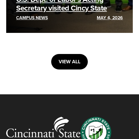
Secretary visited Cincy State
CAMPUS NEWS
MAY 4, 2026
VIEW ALL