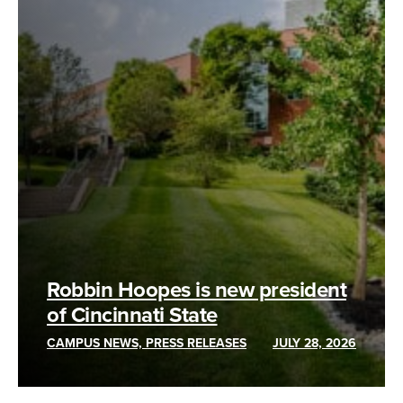
Robbin Hoopes is new president
of Cincinnati State
CAMPUS NEWS, PRESS RELEASES
JULY 28, 2026