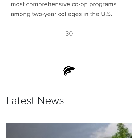
most comprehensive co-op programs
among two-year colleges in the U.S.
-30-
Latest News