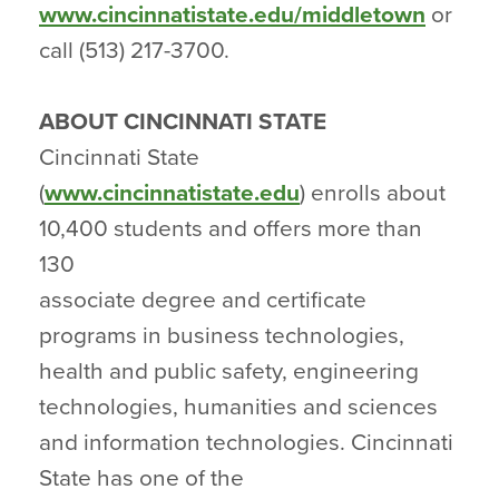
www.cincinnatistate.edu/middletown
or
call (513) 217-3700.
ABOUT CINCINNATI STATE
Cincinnati State
(
www.cincinnatistate.edu
) enrolls about
10,400 students and offers more than
130
associate degree and certificate
programs in business technologies,
health and public safety, engineering
technologies, humanities and sciences
and information technologies. Cincinnati
State has one of the