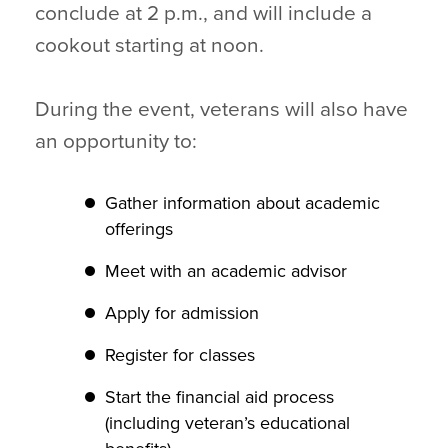
conclude at 2 p.m., and will include a
cookout starting at noon.
During the event, veterans will also have
an opportunity to:
Gather information about academic
offerings
Meet with an academic advisor
Apply for admission
Register for classes
Start the financial aid process
(including veteran’s educational