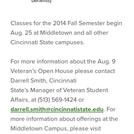
benefits)
Classes for the 2014 Fall Semester begin
Aug. 25 at Middletown and all other
Cincinnati State campuses.
For more information about the Aug. 9
Veteran’s Open House please contact
Darrell Smith, Cincinnati
State’s Manager of Veteran Student
Affairs, at (513) 569-1424 or
darrell.smith@cincinnatistate.edu
. For
more information about offerings at the
Middletown Campus, please visit