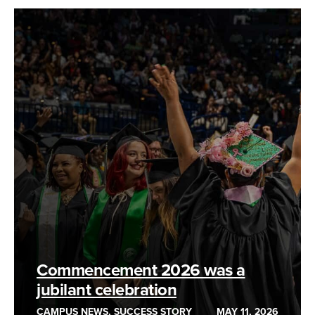
Commencement 2026 was a
jubilant celebration
CAMPUS NEWS, SUCCESS STORY
MAY 11, 2026