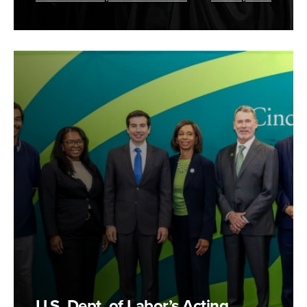
U.S. Dept. of Labor’s Acting