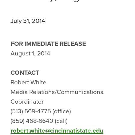
July 31, 2014
FOR IMMEDIATE RELEASE
August 1, 2014
CONTACT
Robert White
Media Relations/Communications
Coordinator
(513) 569-4775 (office)
(859) 468-6640 (cell)
robert.white@cincinnatistate.edu