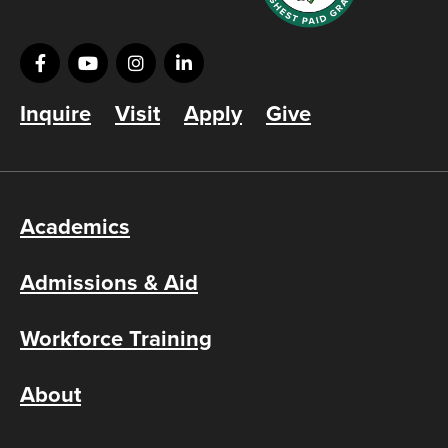
Inquire
Visit
Apply
Give
Academics
Admissions & Aid
Workforce Training
About