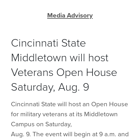
Media Advisory
Cincinnati State
Middletown will host
Veterans Open House
Saturday, Aug. 9
Cincinnati State will host an Open House
for military veterans at its Middletown
Campus on Saturday,
Aug. 9. The event will begin at 9 a.m. and