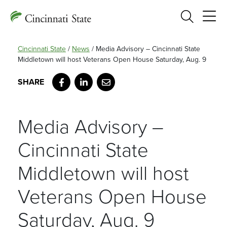
Search
Cincinnati State
/
News
/
Media Advisory – Cincinnati State
Middletown will host Veterans Open House Saturday, Aug. 9
Facebook
LinkedIn
Email
Media Advisory –
Cincinnati State
Middletown will host
Veterans Open House
Saturday, Aug. 9