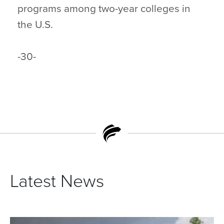
programs among two-year colleges in
the U.S.
-30-
Latest News