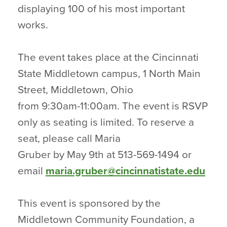
displaying 100 of his most important
works.
The event takes place at the Cincinnati
State Middletown campus, 1 North Main
Street, Middletown, Ohio
from 9:30am-11:00am. The event is RSVP
only as seating is limited. To reserve a
seat, please call Maria
Gruber by May 9th at 513-569-1494 or
email
maria.gruber@cincinnatistate.edu
This event is sponsored by the
Middletown Community Foundation, a