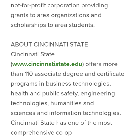
not-for-profit corporation providing
grants to area organizations and
scholarships to area students.
ABOUT CINCINNATI STATE
Cincinnati State
(
www.cincinnatistate.edu
) offers more
than 110 associate degree and certificate
programs in business technologies,
health and public safety, engineering
technologies, humanities and
sciences and information technologies.
Cincinnati State has one of the most
comprehensive co-op