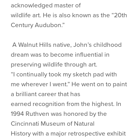
acknowledged master of
wildlife art. He is also known as the “20th
Century Audubon.”
A Walnut Hills native, John’s childhood
dream was to become influential in
preserving wildlife through art.
“I continually took my sketch pad with
me wherever I went.” He went on to paint
a brilliant career that has
earned recognition from the highest. In
1994 Ruthven was honored by the
Cincinnati Museum of Natural
History with a major retrospective exhibit