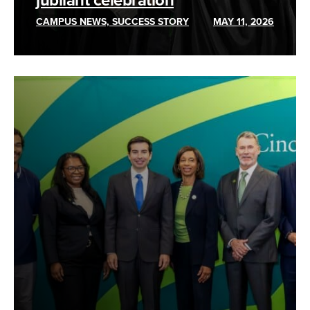
jubilant celebration
CAMPUS NEWS, SUCCESS STORY
MAY 11, 2026