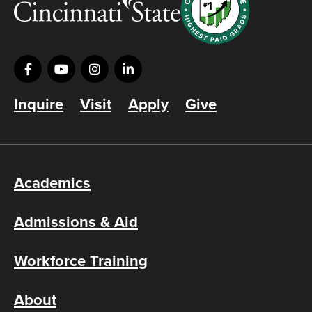
Inquire
Visit
Apply
Give
Academics
Admissions & Aid
Workforce Training
About