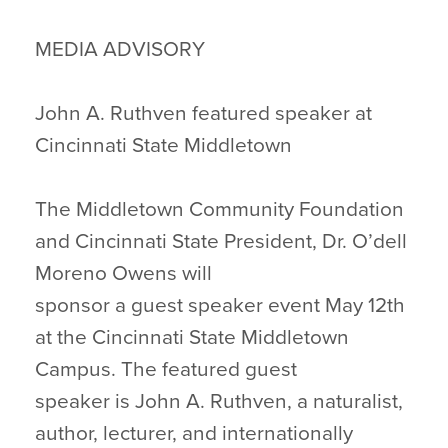
MEDIA ADVISORY
John A. Ruthven featured speaker at
Cincinnati State Middletown
The Middletown Community Foundation
and Cincinnati State President, Dr. O’dell
Moreno Owens will
sponsor a guest speaker event May 12th
at the Cincinnati State Middletown
Campus. The featured guest
speaker is John A. Ruthven, a naturalist,
author, lecturer, and internationally