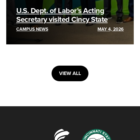
U.S. Dept. of Labor’s Acting
Secretary visited Cincy State
CAMPUS NEWS
MAY 4, 2026
VIEW ALL