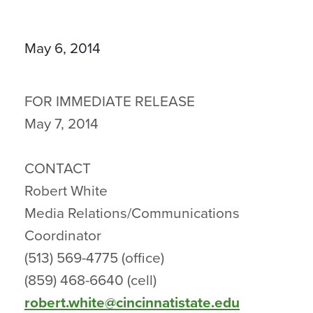
May 6, 2014
FOR IMMEDIATE RELEASE
May 7, 2014
CONTACT
Robert White
Media Relations/Communications
Coordinator
(513) 569-4775 (office)
(859) 468-6640 (cell)
robert.white@cincinnatistate.edu