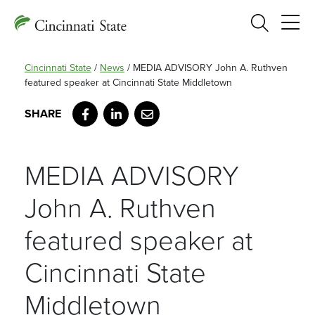
Search
Cincinnati State
/
News
/
MEDIA ADVISORY John A. Ruthven
featured speaker at Cincinnati State Middletown
Facebook
LinkedIn
Email
MEDIA ADVISORY
John A. Ruthven
featured speaker at
Cincinnati State
Middletown