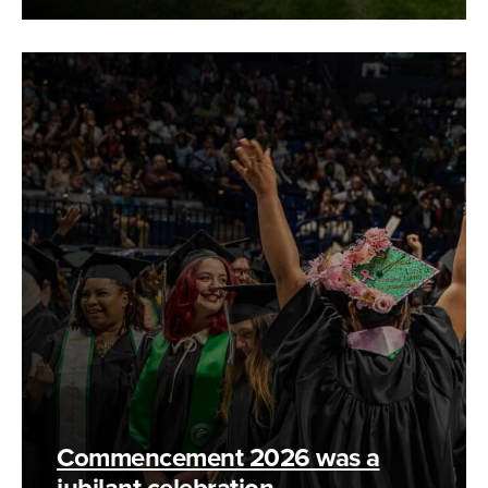
Commencement 2026 was a