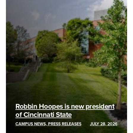
Robbin Hoopes is new president
of Cincinnati State
CAMPUS NEWS, PRESS RELEASES
JULY 28, 2026