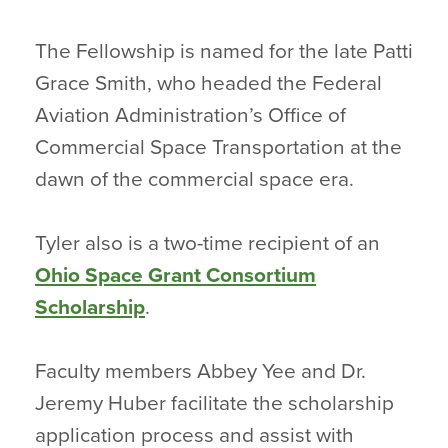
The Fellowship is named for the late Patti
Grace Smith, who headed the Federal
Aviation Administration’s Office of
Commercial Space Transportation at the
dawn of the commercial space era.
Tyler also is a two-time recipient of an
Ohio Space Grant Consortium
Scholarship
.
Faculty members Abbey Yee and Dr.
Jeremy Huber facilitate the scholarship
application process and assist with