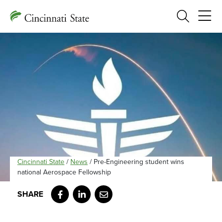
Search
Cincinnati State
/
News
/
Pre-Engineering student wins
national Aerospace Fellowship
Facebook
LinkedIn
Email