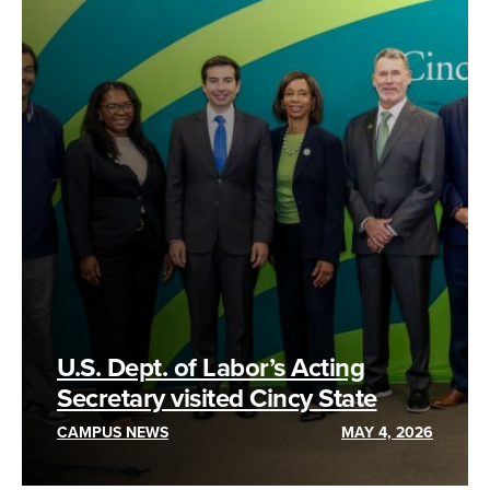
U.S. Dept. of Labor’s Acting
Secretary visited Cincy State
CAMPUS NEWS
MAY 4, 2026