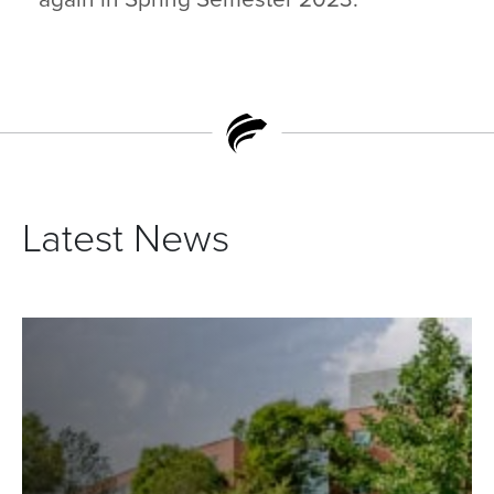
Latest News