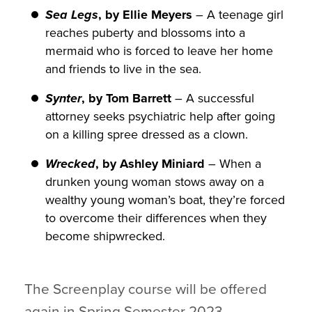
Sea Legs
, by Ellie Meyers
– A teenage girl
reaches puberty and blossoms into a
mermaid who is forced to leave her home
and friends to live in the sea.
Synter
, by Tom Barrett
– A successful
attorney seeks psychiatric help after going
on a killing spree dressed as a clown.
Wrecked
, by Ashley Miniard
– When a
drunken young woman stows away on a
wealthy young woman’s boat, they’re forced
to overcome their differences when they
become shipwrecked.
The Screenplay course will be offered
again in Spring Semester 2023.