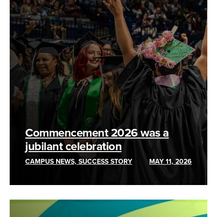
Commencement 2026 was a
jubilant celebration
CAMPUS NEWS, SUCCESS STORY
MAY 11, 2026