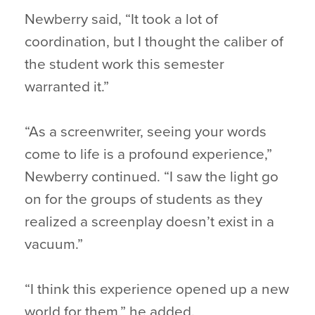
Newberry said, “It took a lot of
coordination, but I thought the caliber of
the student work this semester
warranted it.”
“As a screenwriter, seeing your words
come to life is a profound experience,”
Newberry continued. “I saw the light go
on for the groups of students as they
realized a screenplay doesn’t exist in a
vacuum.”
“I think this experience opened up a new
world for them,” he added.