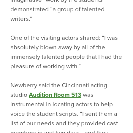
demonstrated “a group of talented
writers.”
One of the visiting actors shared: “I was
absolutely blown away by all of the
immensely talented people that I had the
pleasure of working with.”
Newberry said the Cincinnati acting
studio
Audition Room 513
was
instrumental in locating actors to help
voice the student scripts. “I sent them a
list of our needs and they provided cast
members in just two days– and they