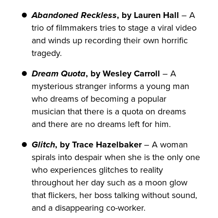
Abandoned Reckless
, by Lauren Hall
– A
trio of filmmakers tries to stage a viral video
and winds up recording their own horrific
tragedy.
Dream Quota
, by Wesley Carroll
– A
mysterious stranger informs a young man
who dreams of becoming a popular
musician that there is a quota on dreams
and there are no dreams left for him.
Glitch
, by Trace Hazelbaker
– A woman
spirals into despair when she is the only one
who experiences glitches to reality
throughout her day such as a moon glow
that flickers, her boss talking without sound,
and a disappearing co-worker.