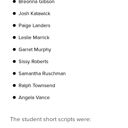
Breonna Gibson
Josh Katawick
Paige Landers
Leslie Marrick
Garret Murphy
Sissy Roberts
Samantha Ruschman
Ralph Townsend
Angela Vance
The student short scripts were: