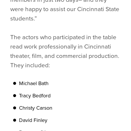
were happy to assist our Cincinnati State
students.”
The actors who participated in the table
read work professionally in Cincinnati
theater, film, and commercial production.
They included:
Michael Bath
Tracy Bedford
Christy Carson
David Finley