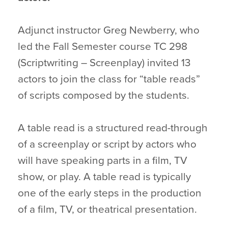
Adjunct instructor Greg Newberry, who
led the Fall Semester course TC 298
(Scriptwriting – Screenplay) invited 13
actors to join the class for “table reads”
of scripts composed by the students.
A table read is a structured read-through
of a screenplay or script by actors who
will have speaking parts in a film, TV
show, or play. A table read is typically
one of the early steps in the production
of a film, TV, or theatrical presentation.