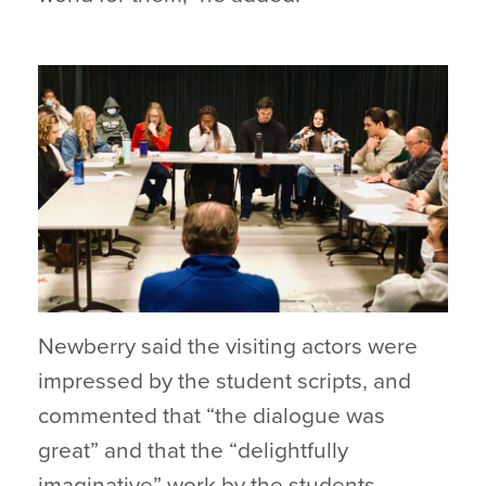
Newberry said the visiting actors were
impressed by the student scripts, and
commented that “the dialogue was
great” and that the “delightfully
imaginative” work by the students