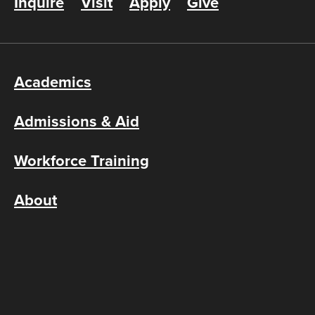
Inquire
Visit
Apply
Give
Academics
Admissions & Aid
Workforce Training
About