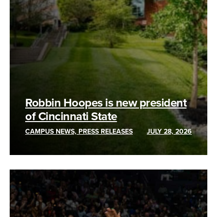
Robbin Hoopes is new president
of Cincinnati State
CAMPUS NEWS, PRESS RELEASES
JULY 28, 2026