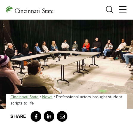
Search
Cincinnati State
/
News
/
Professional actors brought student
scripts to life
Facebook
LinkedIn
Email