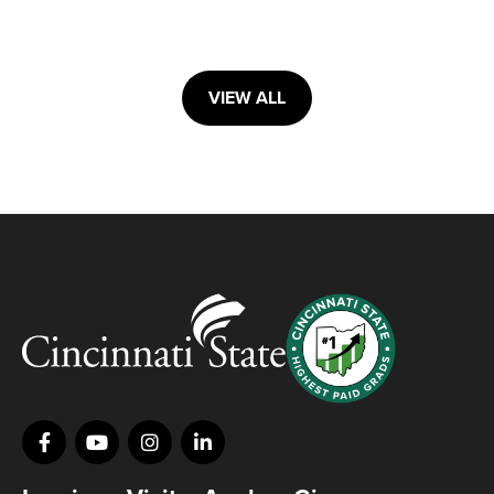
VIEW ALL