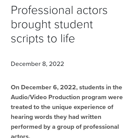
Professional actors
brought student
scripts to life
December 8, 2022
On December 6, 2022, students in the
Audio/Video Production program were
treated to the unique experience of
hearing words they had written
performed by a group of professional
actors.