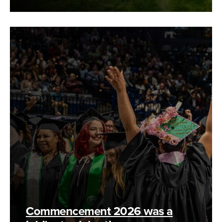
Commencement 2026 was a