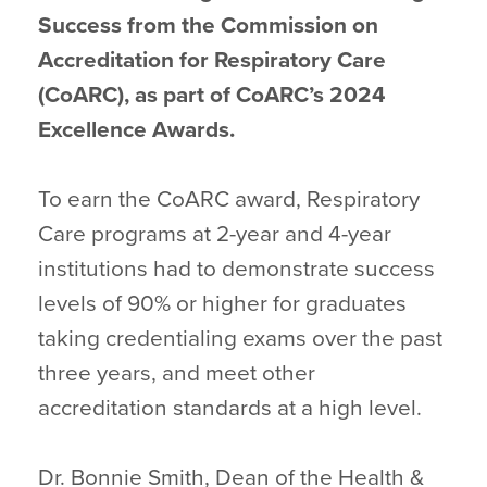
Success from the Commission on
Accreditation for Respiratory Care
(CoARC), as part of CoARC’s 2024
Excellence Awards.
To earn the CoARC award, Respiratory
Care programs at 2-year and 4-year
institutions had to demonstrate success
levels of 90% or higher for graduates
taking credentialing exams over the past
three years, and meet other
accreditation standards at a high level.
Dr. Bonnie Smith, Dean of the Health &