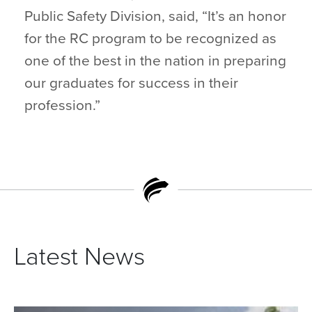
Public Safety Division, said, “It’s an honor
for the RC program to be recognized as
one of the best in the nation in preparing
our graduates for success in their
profession.”
Latest News