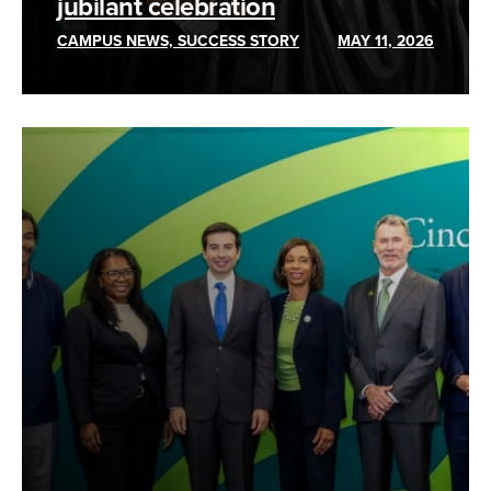
jubilant celebration
CAMPUS NEWS, SUCCESS STORY
MAY 11, 2026