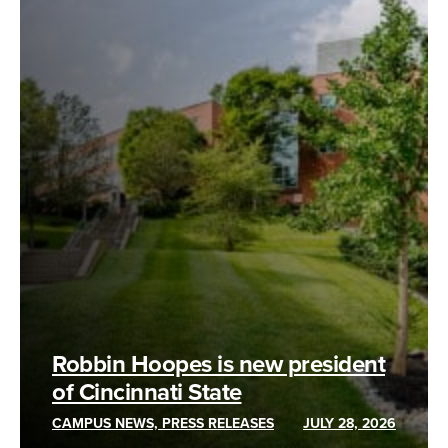
Robbin Hoopes is new president
of Cincinnati State
CAMPUS NEWS, PRESS RELEASES
JULY 28, 2026