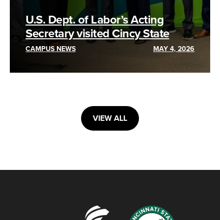
U.S. Dept. of Labor’s Acting
Secretary visited Cincy State
CAMPUS NEWS
MAY 4, 2026
VIEW ALL