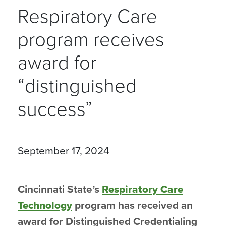
Respiratory Care
program receives
award for
“distinguished
success”
September 17, 2024
Cincinnati State’s
Respiratory Care
Technology
program has received an
award for Distinguished Credentialing