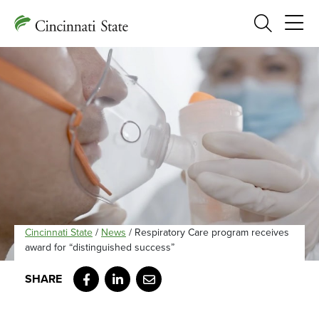
Search
Cincinnati State
/
News
/
Respiratory Care program receives
award for “distinguished success”
Facebook
LinkedIn
Email