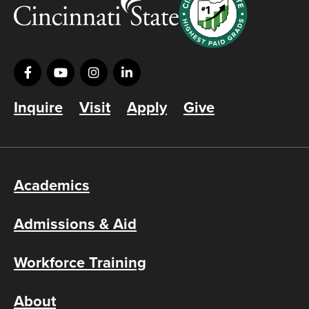
Inquire
Visit
Apply
Give
Academics
Admissions & Aid
Workforce Training
About