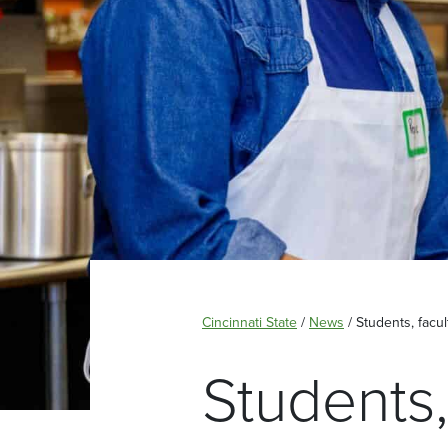
Cincinnati State
/
News
/
Students, facu
Students,