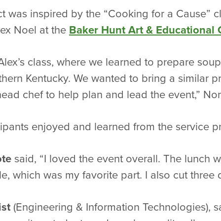
t was inspired by the “Cooking for a Cause” cl
lex Noel at the
Baker Hunt Art & Educational
Alex’s class, where we learned to prepare sou
hern Kentucky. We wanted to bring a similar pro
ead chef to help plan and lead the event,” Nor
cipants enjoyed and learned from the service pr
ote
said, “I loved the event overall. The lunch 
, which was my favorite part. I also cut three d
ist
(Engineering & Information Technologies), s