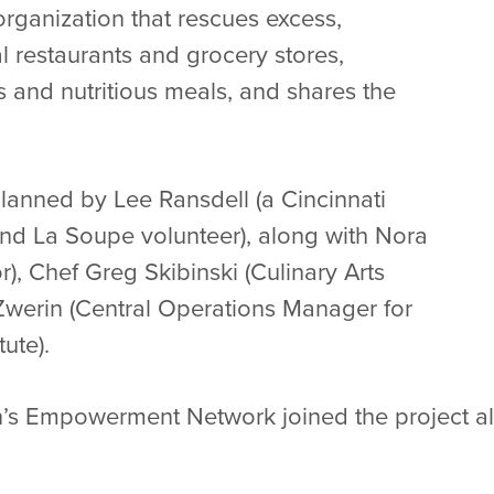
organization that rescues excess,
l restaurants and grocery stores,
us and nutritious meals, and shares the
lanned by Lee Ransdell (a Cincinnati
and La Soupe volunteer), along with Nora
), Chef Greg Skibinski (Culinary Arts
Zwerin (Central Operations Manager for
ute).
’s Empowerment Network joined the project al