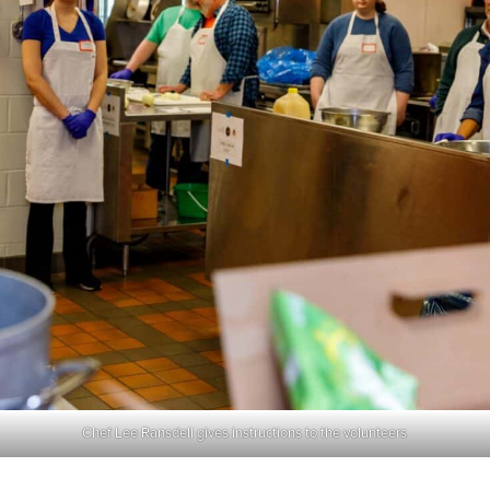
Chef Lee Ransdell gives instructions to the volunteers