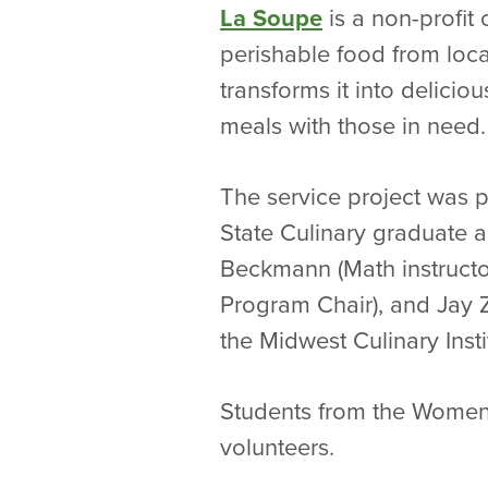
La Soupe
is a non-profit 
perishable food from loca
transforms it into delicio
meals with those in need.
The service project was p
State Culinary graduate 
Beckmann (Math instructor
Program Chair), and Jay 
the Midwest Culinary Instit
Students from the Women
volunteers.