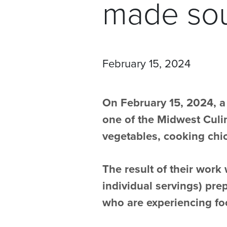
made sou
February 15, 2024
On February 15, 2024, a
one of the Midwest Culin
vegetables, cooking chic
The result of their work
individual servings) pre
who are experiencing foo