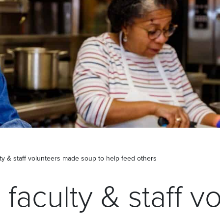
lty & staff volunteers made soup to help feed others
 faculty & staff v