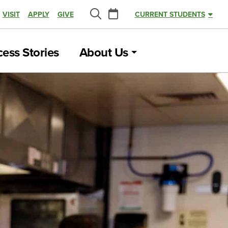
Calendar
VISIT
APPLY
GIVE
CURRENT STUDENTS
Search
ess Stories
About Us