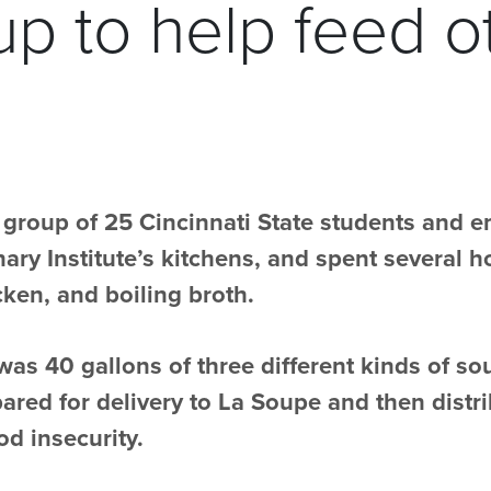
p to help feed o
 group of 25 Cincinnati State students and 
ary Institute’s kitchens, and spent several 
ken, and boiling broth.
 was 40 gallons of three different kinds of s
pared for delivery to La Soupe and then distri
d insecurity.