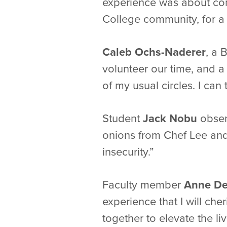
experience was about com
College community, for a
Caleb Ochs-Naderer
, a 
volunteer our time, and a 
of my usual circles. I ca
Student
Jack Nobu
obser
onions from Chef Lee and
insecurity.”
Faculty member
Anne D
experience that I will che
together to elevate the liv