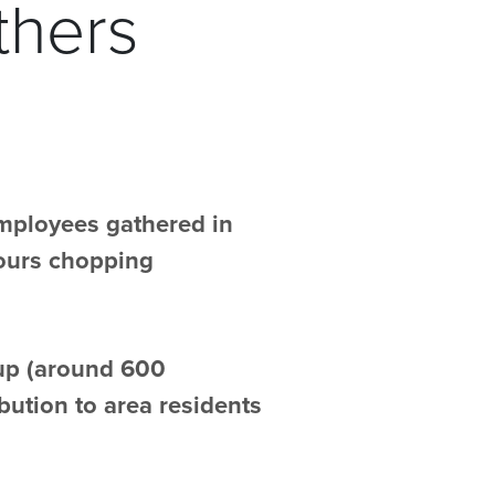
thers
employees gathered in
hours chopping
oup (around 600
bution to area residents