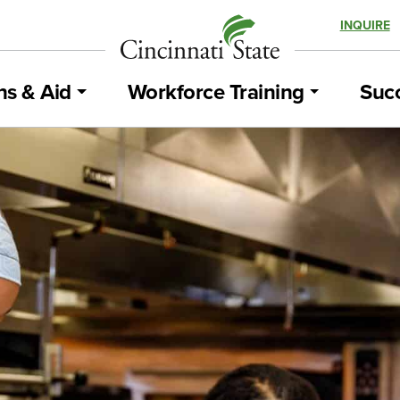
INQUIRE
ns & Aid
Workforce Training
Succ