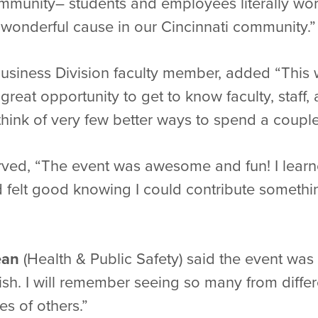
munity– students and employees literally work
 wonderful cause in our Cincinnati community.”
Business Division faculty member, added “This 
great opportunity to get to know faculty, staff
n think of very few better ways to spend a coup
ved, “The event was awesome and fun! I learn
 felt good knowing I could contribute somethin
ean
(Health & Public Safety) said the event wa
rish. I will remember seeing so many from differ
es of others.”