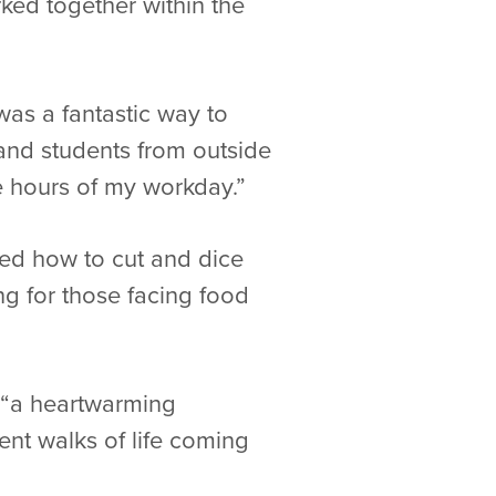
ed together within the
was a fantastic way to
, and students from outside
le hours of my workday.”
ed how to cut and dice
g for those facing food
s “a heartwarming
ent walks of life coming