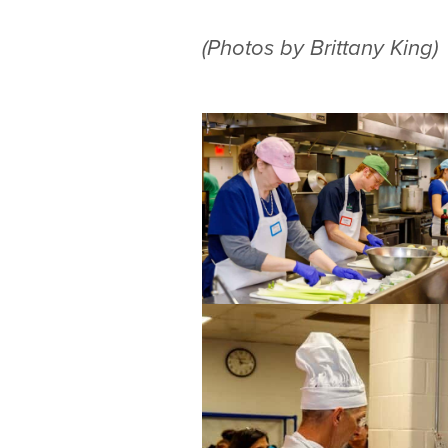
(Photos by Brittany King)