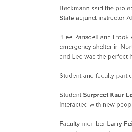
Beckmann said the projec
State adjunct instructor A
“Lee Ransdell and I took 
emergency shelter in Nort
and Lee was the perfect h
Student and faculty parti
Student
Surpreet Kaur L
interacted with new people
Faculty member
Larry Fe