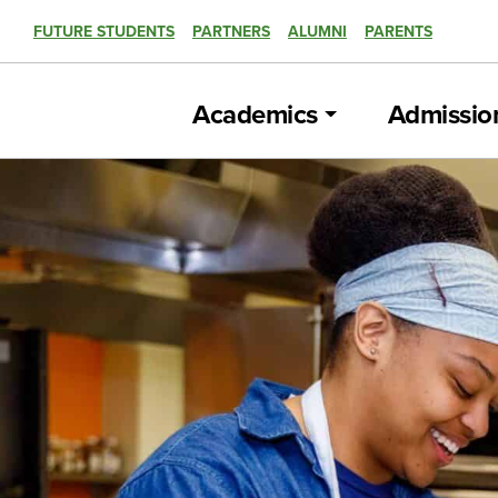
FUTURE STUDENTS
PARTNERS
ALUMNI
PARENTS
Academics
Admissio