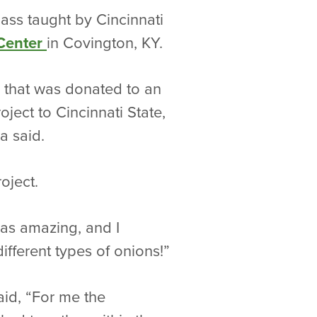
ass taught by Cincinnati
 Center
in Covington, KY.
p that was donated to an
ject to Cincinnati State,
a said.
oject.
was amazing, and I
ifferent types of onions!”
aid, “For me the