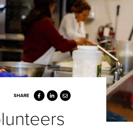
Facebook
LinkedIn
Email
olunteers