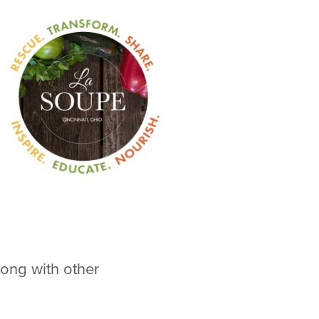
ong with other