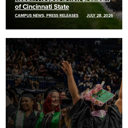
of Cincinnati State
CAMPUS NEWS, PRESS RELEASES
JULY 28, 2026