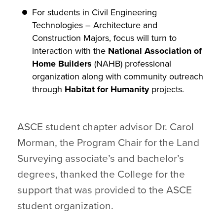
For students in Civil Engineering
Technologies – Architecture and
Construction Majors, focus will turn to
interaction with the
National Association of
Home Builders
(NAHB) professional
organization along with community outreach
through
Habitat for Humanity
projects.
ASCE student chapter advisor Dr. Carol
Morman, the Program Chair for the Land
Surveying associate’s and bachelor’s
degrees, thanked the College for the
support that was provided to the ASCE
student organization.