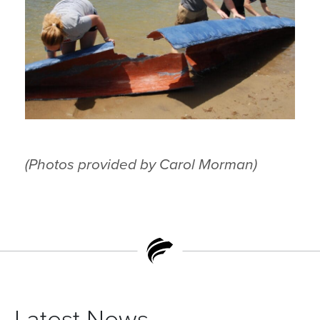
(Photos provided by Carol Morman)
Latest News