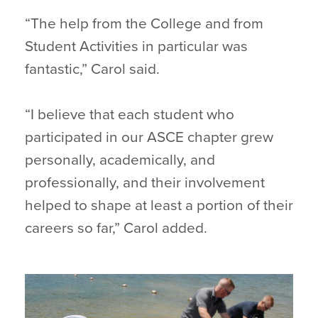
“The help from the College and from
Student Activities in particular was
fantastic,” Carol said.
“I believe that each student who
participated in our ASCE chapter grew
personally, academically, and
professionally, and their involvement
helped to shape at least a portion of their
careers so far,” Carol added.