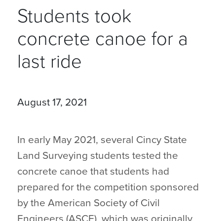
Students took
concrete canoe for a
last ride
August 17, 2021
In early May 2021, several Cincy State
Land Surveying students tested the
concrete canoe that students had
prepared for the competition sponsored
by the American Society of Civil
Engineers (ASCE), which was originally