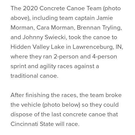
The 2020 Concrete Canoe Team (photo
above), including team captain Jamie
Morman, Cara Morman, Brennan Tryling,
and Johnny Swiecki, took the canoe to
Hidden Valley Lake in Lawrenceburg, IN,
where they ran 2-person and 4-person
sprint and agility races against a
traditional canoe.
After finishing the races, the team broke
the vehicle (photo below) so they could
dispose of the last concrete canoe that
Cincinnati State will race.