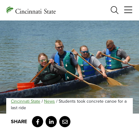
Search
Cincinnati State
/
News
/
Students took concrete canoe for a
last ride
Facebook
LinkedIn
Email