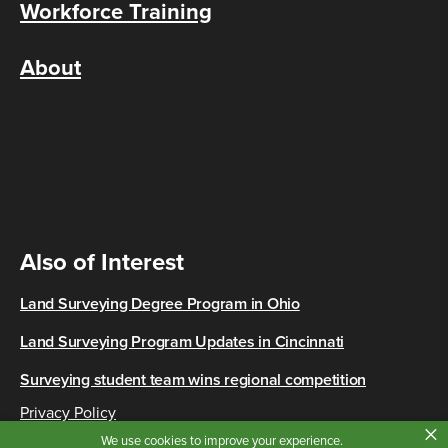
Workforce Training
About
Also of Interest
Land Surveying Degree Program in Ohio
Land Surveying Program Updates in Cincinnati
Surveying student team wins regional competition
Privacy Policy
×
Copyright © 2026 Cincinnati State
We use cookies to improve your experience.