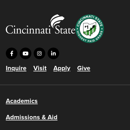
Inquire
Visit
Apply
Give
Academics
Admissions & Aid