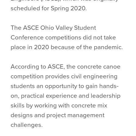
scheduled for Spring 2020.
The ASCE Ohio Valley Student
Conference competitions did not take
place in 2020 because of the pandemic.
According to ASCE, the concrete canoe
competition provides civil engineering
students an opportunity to gain hands-
on, practical experience and leadership
skills by working with concrete mix
designs and project management
challenges.