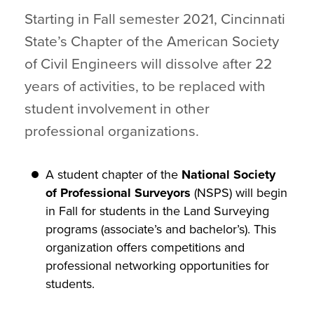
Starting in Fall semester 2021, Cincinnati
State’s Chapter of the American Society
of Civil Engineers will dissolve after 22
years of activities, to be replaced with
student involvement in other
professional organizations.
A student chapter of the
National Society
of Professional Surveyors
(NSPS) will begin
in Fall for students in the Land Surveying
programs (associate’s and bachelor’s). This
organization offers competitions and
professional networking opportunities for
students.