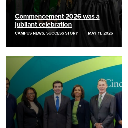
Commencement 2026 was a
jubilant celebration
CAMPUS NEWS, SUCCESS STORY
MAY 11, 2026