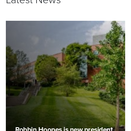
Robbin Hoopes is new president