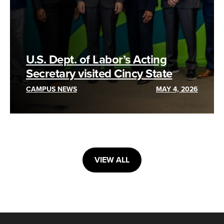
U.S. Dept. of Labor’s Acting
Secretary visited Cincy State
CAMPUS NEWS
MAY 4, 2026
VIEW ALL