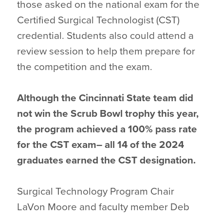
those asked on the national exam for the
Certified Surgical Technologist (CST)
credential. Students also could attend a
review session to help them prepare for
the competition and the exam.
Although the Cincinnati State team did
not win the Scrub Bowl trophy this year,
the program achieved a 100% pass rate
for the CST exam– all 14 of the 2024
graduates earned the CST designation.
Surgical Technology Program Chair
LaVon Moore and faculty member Deb