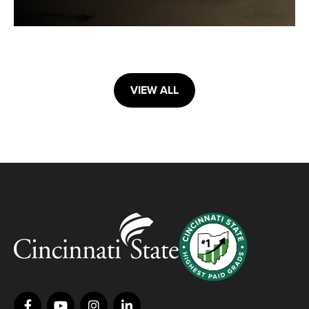
VIEW ALL