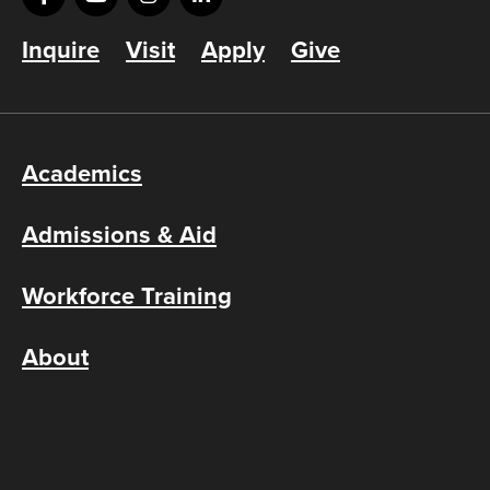
Inquire
Visit
Apply
Give
Academics
Admissions & Aid
Workforce Training
About