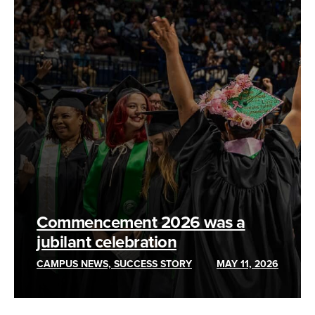
Commencement 2026 was a
jubilant celebration
CAMPUS NEWS, SUCCESS STORY
MAY 11, 2026