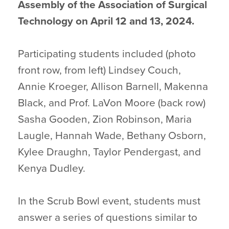
Assembly of the Association of Surgical
Technology on April 12 and 13, 2024.
Participating students included (photo
front row, from left) Lindsey Couch,
Annie Kroeger, Allison Barnell, Makenna
Black, and Prof. LaVon Moore (back row)
Sasha Gooden, Zion Robinson, Maria
Laugle, Hannah Wade, Bethany Osborn,
Kylee Draughn, Taylor Pendergast, and
Kenya Dudley.
In the Scrub Bowl event, students must
answer a series of questions similar to