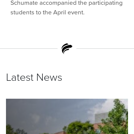
Schumate accompanied the participating
students to the April event.
Latest News