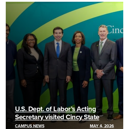
U.S. Dept. of Labor’s Acting
Secretary visited Cincy State
CAMPUS NEWS
MAY 4, 2026