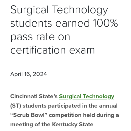
Surgical Technology
students earned 100%
pass rate on
certification exam
April 16, 2024
Cincinnati State’s
Surgical Technology
(ST) students participated in the annual
“Scrub Bowl” competition held during a
meeting of the Kentucky State