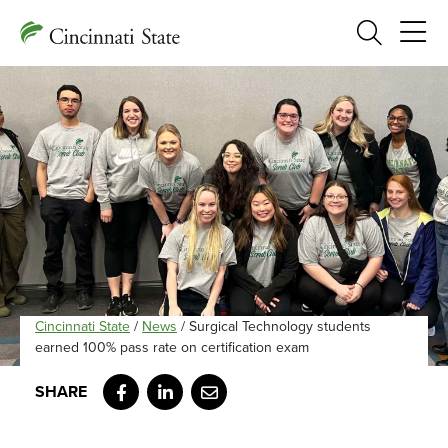
Search
Cincinnati State
/
News
/
Surgical Technology students
earned 100% pass rate on certification exam
Facebook
LinkedIn
Email