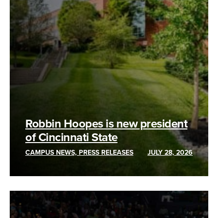
Robbin Hoopes is new president
of Cincinnati State
CAMPUS NEWS, PRESS RELEASES
JULY 28, 2026