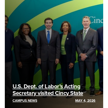
U.S. Dept. of Labor’s Acting
Secretary visited Cincy State
CAMPUS NEWS
MAY 4, 2026