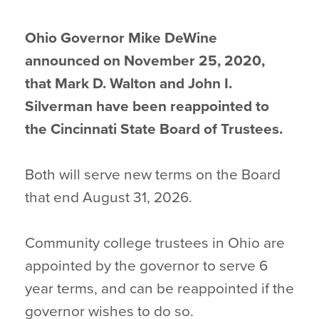
Ohio Governor Mike DeWine
announced on November 25, 2020,
that Mark D. Walton and John I.
Silverman have been reappointed to
the Cincinnati State Board of Trustees.
Both will serve new terms on the Board
that end August 31, 2026.
Community college trustees in Ohio are
appointed by the governor to serve 6
year terms, and can be reappointed if the
governor wishes to do so.