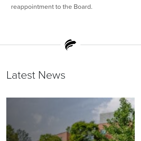
reappointment to the Board.
Latest News