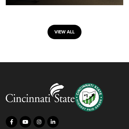
VIEW ALL