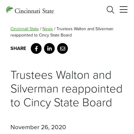
Search
Cincinnati State
/
News
/
Trustees Walton and Silverman
reappointed to Cincy State Board
Facebook
LinkedIn
Email
Trustees Walton and
Silverman reappointed
to Cincy State Board
November 26, 2020