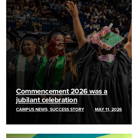
Commencement 2026 was a
jubilant celebration
CAMPUS NEWS, SUCCESS STORY
MAY 11, 2026