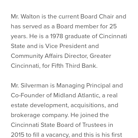
Mr. Walton is the current Board Chair and
has served as a Board member for 25
years. He is a 1978 graduate of Cincinnati
State and is Vice President and
Community Affairs Director, Greater
Cincinnati, for Fifth Third Bank.
Mr. Silverman is Managing Principal and
Co-Founder of Midland Atlantic, a real
estate development, acquisitions, and
brokerage company. He joined the
Cincinnati State Board of Trustees in
2015 to fill a vacancy, and this is his first