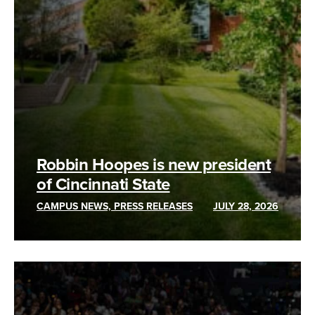
Robbin Hoopes is new president
of Cincinnati State
CAMPUS NEWS, PRESS RELEASES
JULY 28, 2026