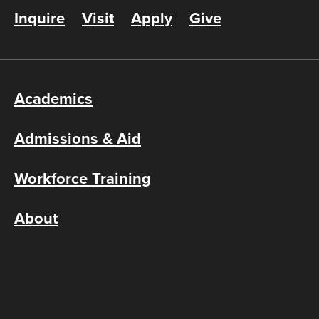
Inquire
Visit
Apply
Give
Academics
Admissions & Aid
Workforce Training
About