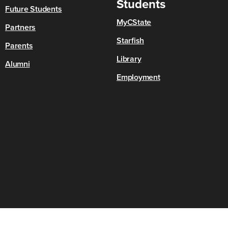
Students
Future Students
MyCState
Partners
Starfish
Parents
Library
Alumni
Employment