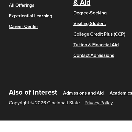
& Aid
All Offerings
Degree-Seeking
Experiential Learning
Visiting Student
Career Center
College Credit Plus (CCP)
Tuition & Financial Aid
Contact Admissions
Also of Interest
Admissions and Aid
Academic
Copyright © 2026 Cincinnati State
Privacy Policy