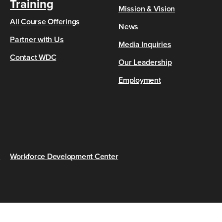
Training
Mission & Vision
All Course Offerings
News
Partner with Us
Media Inquiries
Contact WDC
Our Leadership
Employment
s
Workforce Development Center