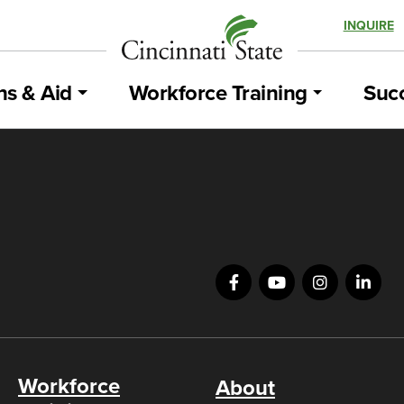
INQUIRE
ns & Aid
Workforce Training
Succ
Workforce
About