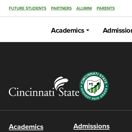
FUTURE STUDENTS
PARTNERS
ALUMNI
PARENTS
Academics
Admissio
Admissions
Academics