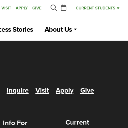
Calendar
VISIT
APPLY
GIVE
CURRENT STUDENTS
Search
ess Stories
About Us
Inquire
Visit
Apply
Give
Current
Info For